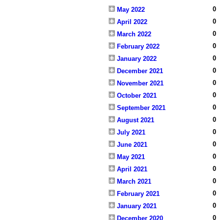
0
May 2022
0
April 2022
0
March 2022
0
February 2022
0
January 2022
0
December 2021
0
November 2021
0
October 2021
0
September 2021
0
August 2021
0
July 2021
0
June 2021
0
May 2021
0
April 2021
0
March 2021
0
February 2021
0
January 2021
0
December 2020