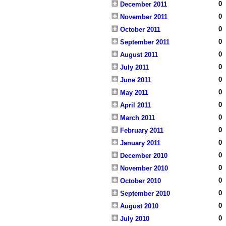
0
December 2011
0
November 2011
0
October 2011
0
September 2011
0
August 2011
0
July 2011
0
June 2011
0
May 2011
0
April 2011
0
March 2011
0
February 2011
0
January 2011
0
December 2010
0
November 2010
0
October 2010
0
September 2010
0
August 2010
0
July 2010