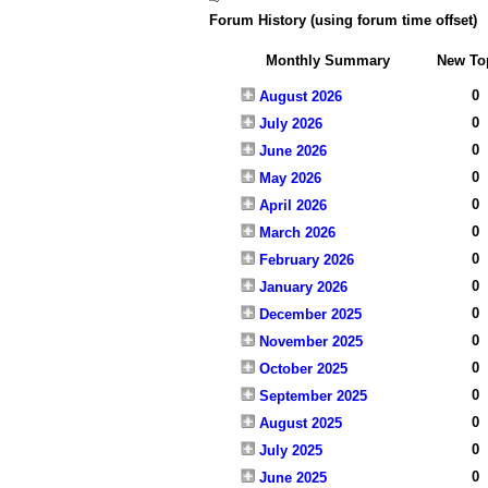
Forum History (using forum time offset)
Monthly Summary
New To
0
August 2026
0
July 2026
0
June 2026
0
May 2026
0
April 2026
0
March 2026
0
February 2026
0
January 2026
0
December 2025
0
November 2025
0
October 2025
0
September 2025
0
August 2025
0
July 2025
0
June 2025