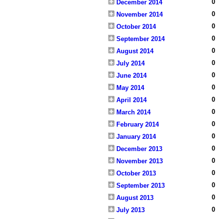
0
December 2014
0
November 2014
0
October 2014
0
September 2014
0
August 2014
0
July 2014
0
June 2014
0
May 2014
0
April 2014
0
March 2014
0
February 2014
0
January 2014
0
December 2013
0
November 2013
0
October 2013
0
September 2013
0
August 2013
0
July 2013