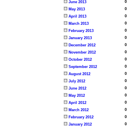
0
June 2013
0
May 2013
0
April 2013
0
March 2013
0
February 2013
0
January 2013
0
December 2012
0
November 2012
0
October 2012
0
September 2012
0
August 2012
0
July 2012
0
June 2012
0
May 2012
0
April 2012
0
March 2012
0
February 2012
0
January 2012