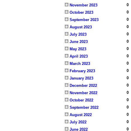
0
November 2023
0
October 2023
0
September 2023
0
August 2023
0
July 2023
0
June 2023
0
May 2023
0
April 2023
0
March 2023
0
February 2023
0
January 2023
0
December 2022
0
November 2022
0
October 2022
0
September 2022
0
August 2022
0
July 2022
0
June 2022