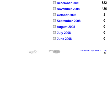
822
December 2008
426
November 2008
1
October 2008
0
September 2008
0
August 2008
0
July 2008
0
June 2008
Powered by SMF 1.1.5
Ti