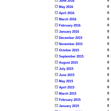
0
June 2016
0
May 2016
0
April 2016
0
March 2016
0
February 2016
0
January 2016
0
December 2015
0
November 2015
0
October 2015
0
September 2015
0
August 2015
0
July 2015
0
June 2015
0
May 2015
0
April 2015
0
March 2015
0
February 2015
0
January 2015