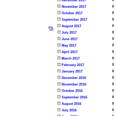
December 2017
0
November 2017
0
October 2017
0
September 2017
0
August 2017
0
July 2017
0
June 2017
0
May 2017
0
April 2017
0
March 2017
0
February 2017
0
January 2017
0
December 2016
0
November 2016
0
October 2016
0
September 2016
0
August 2016
0
July 2016