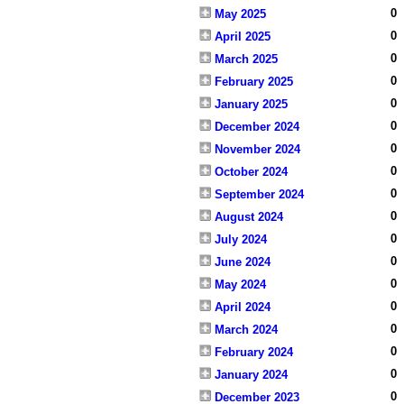
0
May 2025
0
April 2025
0
March 2025
0
February 2025
0
January 2025
0
December 2024
0
November 2024
0
October 2024
0
September 2024
0
August 2024
0
July 2024
0
June 2024
0
May 2024
0
April 2024
0
March 2024
0
February 2024
0
January 2024
0
December 2023