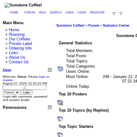
HOME
FORUM
HELP
SEARCH
LINKS
LOGIN
REGISTER
Main Menu
Sunstone Coffee!
>
Forum
>
Statistics Center
Home
Roasting
Sunstone Co
Our Coffees
General Statistics
Private Label
Ordering Info
Total Members:
Links
Total Posts:
About Us
Total Topics:
Contact Us
Total Categories:
User
Users Online:
Most Online:
249 - January 22, 
Welcome,
Guest
. Please
login
or
register
.
07:32:3
August 07, 2026, 01:52:41 PM
Online Today:
Top 10 Posters
Login with username, password
and session length
Permissions
Top 10 Topics (by Replies)
Top Topic Starters