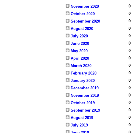
0
November 2020
0
October 2020
0
September 2020
0
August 2020
0
July 2020
0
June 2020
0
May 2020
0
April 2020
0
March 2020
0
February 2020
0
January 2020
0
December 2019
0
November 2019
0
October 2019
0
September 2019
0
August 2019
0
July 2019
0
June 2019