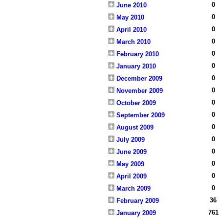
0
June 2010
0
May 2010
0
April 2010
0
March 2010
0
February 2010
0
January 2010
0
December 2009
0
November 2009
0
October 2009
0
September 2009
0
August 2009
0
July 2009
0
June 2009
0
May 2009
0
April 2009
0
March 2009
36
February 2009
761
January 2009