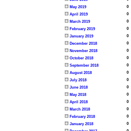
0
May 2019
0
April 2019
0
March 2019
0
February 2019
0
January 2019
0
December 2018
0
November 2018
0
October 2018
0
September 2018
0
August 2018
0
July 2018
0
June 2018
0
May 2018
0
April 2018
0
March 2018
0
February 2018
0
January 2018
0