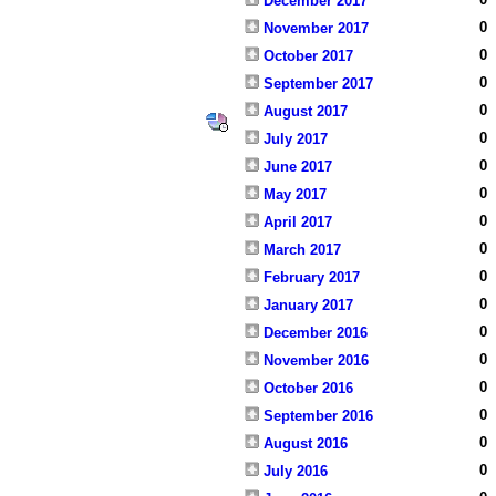
December 2017
0
November 2017
0
October 2017
0
September 2017
0
August 2017
0
July 2017
0
June 2017
0
May 2017
0
April 2017
0
March 2017
0
February 2017
0
January 2017
0
December 2016
0
November 2016
0
October 2016
0
September 2016
0
August 2016
0
July 2016