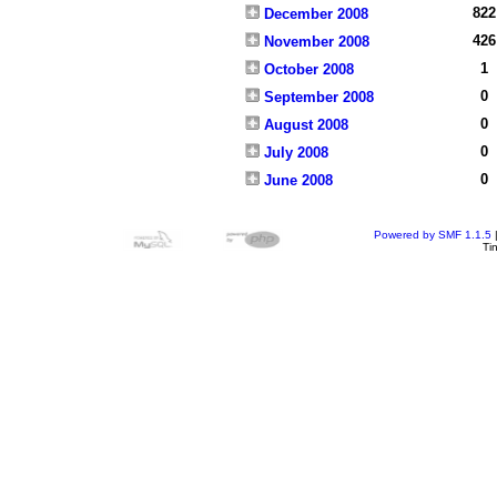
822
December 2008
426
November 2008
1
October 2008
0
September 2008
0
August 2008
0
July 2008
0
June 2008
Powered by SMF 1.1.5
Ti