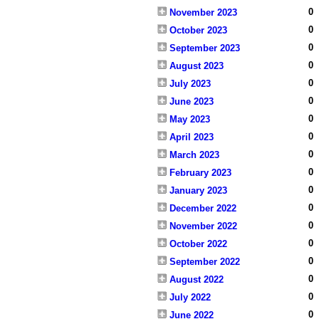
0
November 2023
0
October 2023
0
September 2023
0
August 2023
0
July 2023
0
June 2023
0
May 2023
0
April 2023
0
March 2023
0
February 2023
0
January 2023
0
December 2022
0
November 2022
0
October 2022
0
September 2022
0
August 2022
0
July 2022
0
June 2022