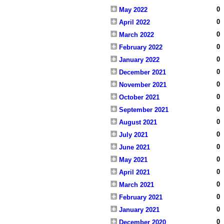
0
May 2022
0
April 2022
0
March 2022
0
February 2022
0
January 2022
0
December 2021
0
November 2021
0
October 2021
0
September 2021
0
August 2021
0
July 2021
0
June 2021
0
May 2021
0
April 2021
0
March 2021
0
February 2021
0
January 2021
0
December 2020