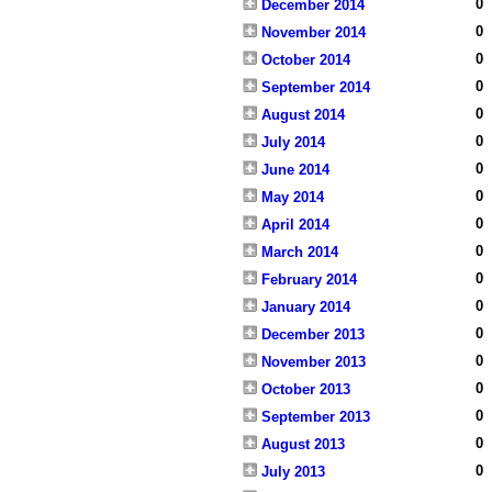
0
December 2014
0
November 2014
0
October 2014
0
September 2014
0
August 2014
0
July 2014
0
June 2014
0
May 2014
0
April 2014
0
March 2014
0
February 2014
0
January 2014
0
December 2013
0
November 2013
0
October 2013
0
September 2013
0
August 2013
0
July 2013