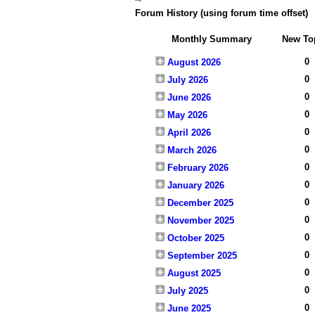
Forum History (using forum time offset)
Monthly Summary
New To
0
August 2026
0
July 2026
0
June 2026
0
May 2026
0
April 2026
0
March 2026
0
February 2026
0
January 2026
0
December 2025
0
November 2025
0
October 2025
0
September 2025
0
August 2025
0
July 2025
0
June 2025