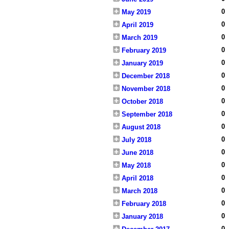
0
May 2019
0
April 2019
0
March 2019
0
February 2019
0
January 2019
0
December 2018
0
November 2018
0
October 2018
0
September 2018
0
August 2018
0
July 2018
0
June 2018
0
May 2018
0
April 2018
0
March 2018
0
February 2018
0
January 2018
0