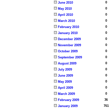
0
June 2010
0
May 2010
0
April 2010
0
March 2010
0
February 2010
0
January 2010
0
December 2009
0
November 2009
0
October 2009
0
September 2009
0
August 2009
0
July 2009
0
June 2009
0
May 2009
0
April 2009
0
March 2009
36
February 2009
761
January 2009