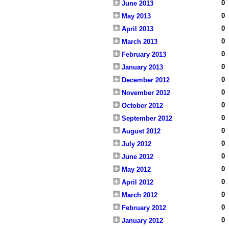
0
June 2013
0
May 2013
0
April 2013
0
March 2013
0
February 2013
0
January 2013
0
December 2012
0
November 2012
0
October 2012
0
September 2012
0
August 2012
0
July 2012
0
June 2012
0
May 2012
0
April 2012
0
March 2012
0
February 2012
0
January 2012