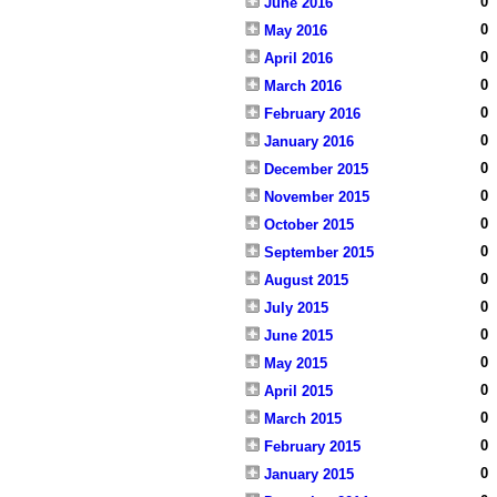
0
June 2016
0
May 2016
0
April 2016
0
March 2016
0
February 2016
0
January 2016
0
December 2015
0
November 2015
0
October 2015
0
September 2015
0
August 2015
0
July 2015
0
June 2015
0
May 2015
0
April 2015
0
March 2015
0
February 2015
0
January 2015