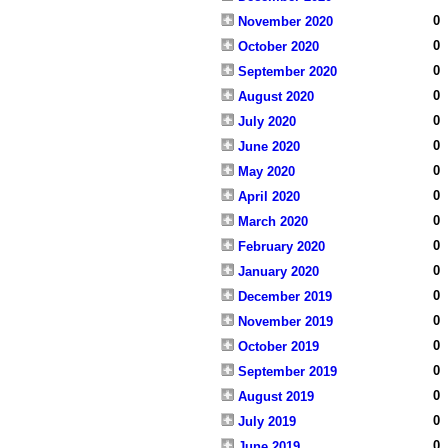
0
November 2020
0
October 2020
0
September 2020
0
August 2020
0
July 2020
0
June 2020
0
May 2020
0
April 2020
0
March 2020
0
February 2020
0
January 2020
0
December 2019
0
November 2019
0
October 2019
0
September 2019
0
August 2019
0
July 2019
0
June 2019