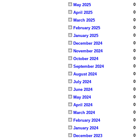
0
May 2025
0
April 2025
0
March 2025
0
February 2025
0
January 2025
0
December 2024
0
November 2024
0
October 2024
0
September 2024
0
August 2024
0
July 2024
0
June 2024
0
May 2024
0
April 2024
0
March 2024
0
February 2024
0
January 2024
0
December 2023