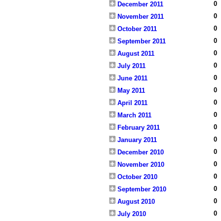
0
December 2011
0
November 2011
0
October 2011
0
September 2011
0
August 2011
0
July 2011
0
June 2011
0
May 2011
0
April 2011
0
March 2011
0
February 2011
0
January 2011
0
December 2010
0
November 2010
0
October 2010
0
September 2010
0
August 2010
0
July 2010