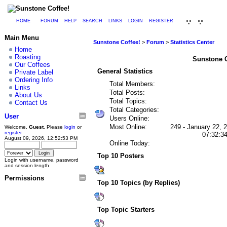
HOME
FORUM
HELP
SEARCH
LINKS
LOGIN
REGISTER
Main Menu
Sunstone Coffee!
>
Forum
>
Statistics Center
Home
Roasting
Sunstone Co
Our Coffees
General Statistics
Private Label
Ordering Info
Total Members:
Links
Total Posts:
About Us
Total Topics:
Contact Us
Total Categories:
User
Users Online:
Most Online:
249 - January 22, 
Welcome,
Guest
. Please
login
or
register
.
07:32:3
August 09, 2026, 12:52:53 PM
Online Today:
Top 10 Posters
Login with username, password
and session length
Permissions
Top 10 Topics (by Replies)
Top Topic Starters