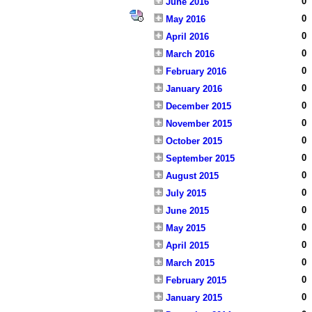
0
June 2016
0
May 2016
0
April 2016
0
March 2016
0
February 2016
0
January 2016
0
December 2015
0
November 2015
0
October 2015
0
September 2015
0
August 2015
0
July 2015
0
June 2015
0
May 2015
0
April 2015
0
March 2015
0
February 2015
0
January 2015