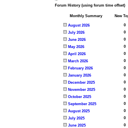
Forum History (using forum time offset)
Monthly Summary
New To
0
August 2026
0
July 2026
0
June 2026
0
May 2026
0
April 2026
0
March 2026
0
February 2026
0
January 2026
0
December 2025
0
November 2025
0
October 2025
0
September 2025
0
August 2025
0
July 2025
0
June 2025