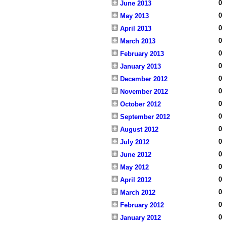
0
June 2013
0
May 2013
0
April 2013
0
March 2013
0
February 2013
0
January 2013
0
December 2012
0
November 2012
0
October 2012
0
September 2012
0
August 2012
0
July 2012
0
June 2012
0
May 2012
0
April 2012
0
March 2012
0
February 2012
0
January 2012