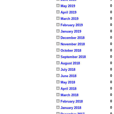
0
May 2019
0
April 2019
0
March 2019
0
February 2019
0
January 2019
0
December 2018
0
November 2018
0
October 2018
0
September 2018
0
August 2018
0
July 2018
0
June 2018
0
May 2018
0
April 2018
0
March 2018
0
February 2018
0
January 2018
0