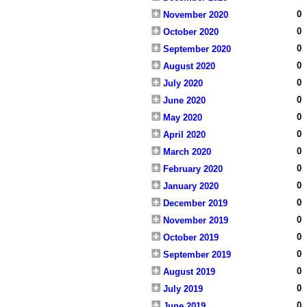
0
November 2020
0
October 2020
0
September 2020
0
August 2020
0
July 2020
0
June 2020
0
May 2020
0
April 2020
0
March 2020
0
February 2020
0
January 2020
0
December 2019
0
November 2019
0
October 2019
0
September 2019
0
August 2019
0
July 2019
0
June 2019