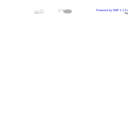
Powered by SMF 1.1.5
Ti