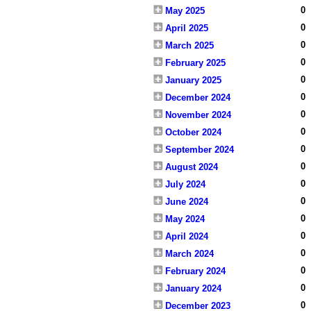
0
May 2025
0
April 2025
0
March 2025
0
February 2025
0
January 2025
0
December 2024
0
November 2024
0
October 2024
0
September 2024
0
August 2024
0
July 2024
0
June 2024
0
May 2024
0
April 2024
0
March 2024
0
February 2024
0
January 2024
0
December 2023