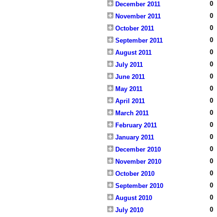
0
December 2011
0
November 2011
0
October 2011
0
September 2011
0
August 2011
0
July 2011
0
June 2011
0
May 2011
0
April 2011
0
March 2011
0
February 2011
0
January 2011
0
December 2010
0
November 2010
0
October 2010
0
September 2010
0
August 2010
0
July 2010