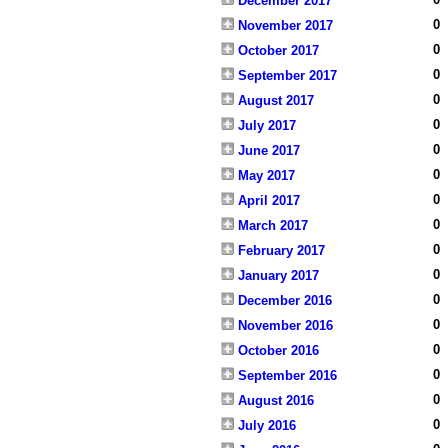
December 2017
0
November 2017
0
October 2017
0
September 2017
0
August 2017
0
July 2017
0
June 2017
0
May 2017
0
April 2017
0
March 2017
0
February 2017
0
January 2017
0
December 2016
0
November 2016
0
October 2016
0
September 2016
0
August 2016
0
July 2016