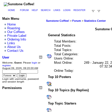
HOME
FORUM
HELP
SEARCH
LINKS
LOGIN
REGISTER
Main Menu
Sunstone Coffee!
>
Forum
>
Statistics Center
Home
Roasting
Sunstone Co
Our Coffees
General Statistics
Private Label
Ordering Info
Total Members:
Links
Total Posts:
About Us
Total Topics:
Contact Us
Total Categories:
User
Users Online:
Most Online:
249 - January 22, 
Welcome,
Guest
. Please
login
or
register
.
07:32:3
August 09, 2026, 09:20:00 AM
Online Today:
Top 10 Posters
Login with username, password
and session length
Permissions
Top 10 Topics (by Replies)
Top Topic Starters