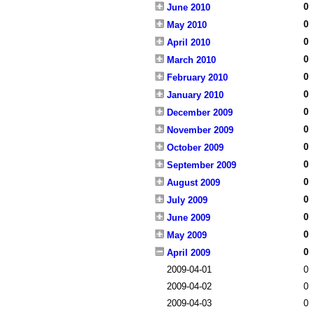
0
June 2010
0
May 2010
0
April 2010
0
March 2010
0
February 2010
0
January 2010
0
December 2009
0
November 2009
0
October 2009
0
September 2009
0
August 2009
0
July 2009
0
June 2009
0
May 2009
0
April 2009
2009-04-01
0
2009-04-02
0
2009-04-03
0