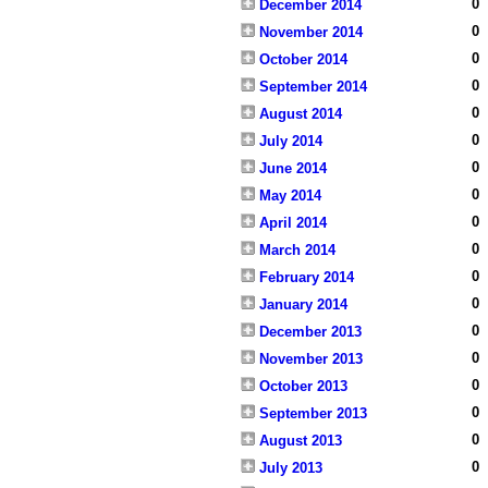
0
December 2014
0
November 2014
0
October 2014
0
September 2014
0
August 2014
0
July 2014
0
June 2014
0
May 2014
0
April 2014
0
March 2014
0
February 2014
0
January 2014
0
December 2013
0
November 2013
0
October 2013
0
September 2013
0
August 2013
0
July 2013