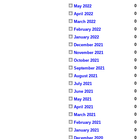
0
May 2022
0
April 2022
0
March 2022
0
February 2022
0
January 2022
0
December 2021
0
November 2021
0
October 2021
0
September 2021
0
August 2021
0
July 2021
0
June 2021
0
May 2021
0
April 2021
0
March 2021
0
February 2021
0
January 2021
0
December 2020