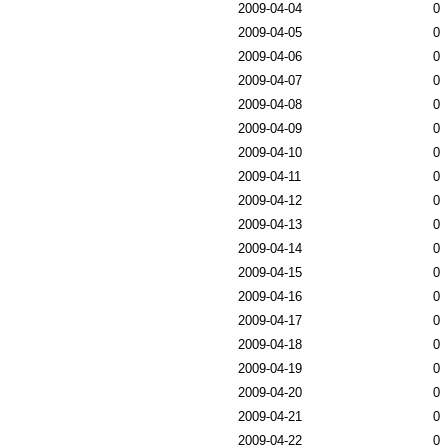
2009-04-04
0
2009-04-05
0
2009-04-06
0
2009-04-07
0
2009-04-08
0
2009-04-09
0
2009-04-10
0
2009-04-11
0
2009-04-12
0
2009-04-13
0
2009-04-14
0
2009-04-15
0
2009-04-16
0
2009-04-17
0
2009-04-18
0
2009-04-19
0
2009-04-20
0
2009-04-21
0
2009-04-22
0