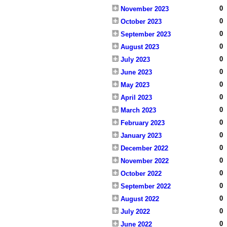
0
November 2023
0
October 2023
0
September 2023
0
August 2023
0
July 2023
0
June 2023
0
May 2023
0
April 2023
0
March 2023
0
February 2023
0
January 2023
0
December 2022
0
November 2022
0
October 2022
0
September 2022
0
August 2022
0
July 2022
0
June 2022