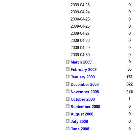
2009-04-23
0
2009-04-24
0
2009-04-25
0
2009-04-26
0
2009-04-27
0
2009-04-28
0
2009-04-29
0
2009-04-30
0
0
March 2009
36
February 2009
761
January 2009
822
December 2008
426
November 2008
1
October 2008
0
September 2008
0
August 2008
0
July 2008
0
June 2008