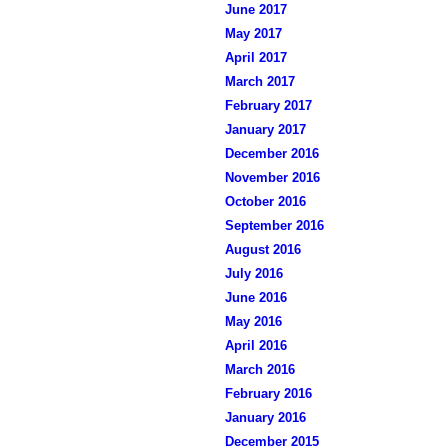
June 2017
May 2017
April 2017
March 2017
February 2017
January 2017
December 2016
November 2016
October 2016
September 2016
August 2016
July 2016
June 2016
May 2016
April 2016
March 2016
February 2016
January 2016
December 2015