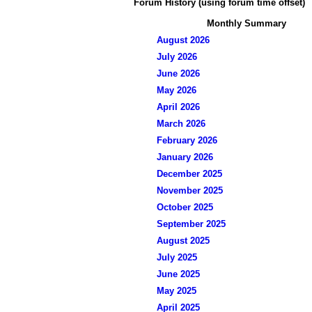
Forum History (using forum time offset)
Monthly Summary
August 2026
July 2026
June 2026
May 2026
April 2026
March 2026
February 2026
January 2026
December 2025
November 2025
October 2025
September 2025
August 2025
July 2025
June 2025
May 2025
April 2025