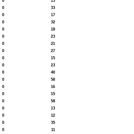
0
13
0
33
0
17
0
32
0
18
0
23
0
21
0
27
0
15
0
23
0
40
0
58
0
16
0
15
0
58
0
13
0
12
0
35
0
11