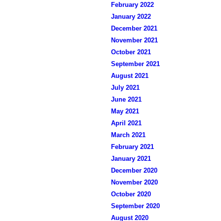
February 2022
January 2022
December 2021
November 2021
October 2021
September 2021
August 2021
July 2021
June 2021
May 2021
April 2021
March 2021
February 2021
January 2021
December 2020
November 2020
October 2020
September 2020
August 2020