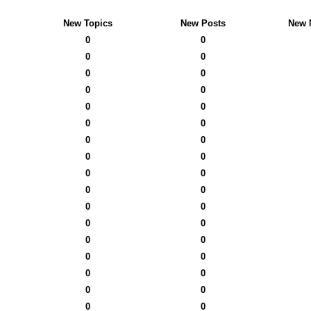
New Topics
New Posts
New 
0
0
0
0
0
0
0
0
0
0
0
0
0
0
0
0
0
0
0
0
0
0
0
0
0
0
0
0
0
0
0
0
0
0