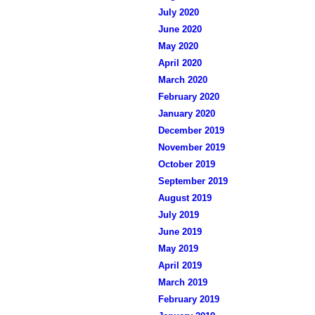
July 2020
June 2020
May 2020
April 2020
March 2020
February 2020
January 2020
December 2019
November 2019
October 2019
September 2019
August 2019
July 2019
June 2019
May 2019
April 2019
March 2019
February 2019