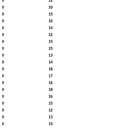
0
12
0
10
0
15
0
10
0
14
0
12
0
15
0
15
0
13
0
14
0
18
0
17
0
16
0
18
0
16
0
15
0
12
0
13
0
15