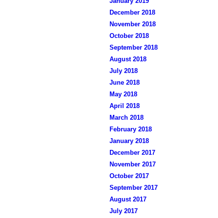
January 2019
December 2018
November 2018
October 2018
September 2018
August 2018
July 2018
June 2018
May 2018
April 2018
March 2018
February 2018
January 2018
December 2017
November 2017
October 2017
September 2017
August 2017
July 2017