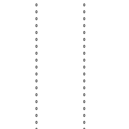
0
0
0
0
0
0
0
0
0
0
0
0
0
0
0
0
0
0
0
0
0
0
0
0
0
0
0
0
0
0
0
0
0
0
0
0