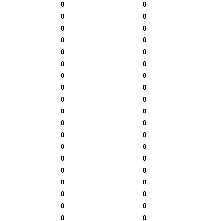
0
0
0
0
0
0
0
0
0
0
0
0
0
0
0
0
0
0
0
0
0
0
0
0
0
0
0
0
0
0
0
0
0
0
0
0
0
0