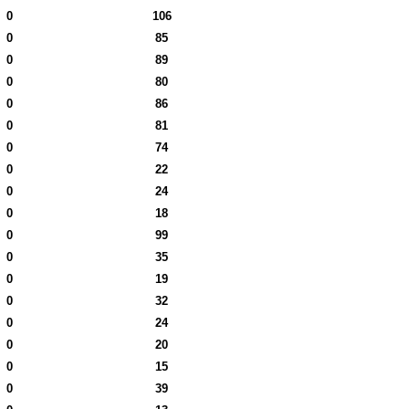
0
106
0
85
0
89
0
80
0
86
0
81
0
74
0
22
0
24
0
18
0
99
0
35
0
19
0
32
0
24
0
20
0
15
0
39