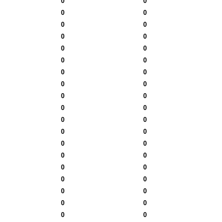
0
0
0
0
0
0
0
0
0
0
0
0
0
0
0
0
0
0
0
0
0
0
0
0
0
0
0
0
0
0
0
0
0
0
0
0
0
0