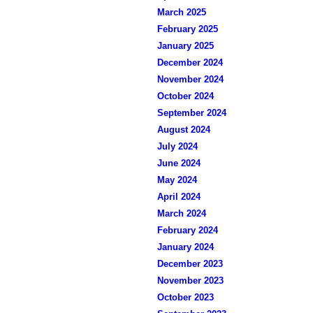
March 2025
February 2025
January 2025
December 2024
November 2024
October 2024
September 2024
August 2024
July 2024
June 2024
May 2024
April 2024
March 2024
February 2024
January 2024
December 2023
November 2023
October 2023