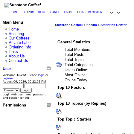
HOME
FORUM
HELP
SEARCH
LINKS
LOGIN
REGISTER
Main Menu
Sunstone Coffee!
>
Forum
>
Statistics Center
Home
Roasting
Our Coffees
General Statistics
Private Label
Ordering Info
Total Members:
Links
Total Posts:
About Us
Total Topics:
Contact Us
Total Categories:
User
Users Online:
Most Online:
Welcome,
Guest
. Please
login
or
register
.
Online Today:
August 06, 2026, 06:22:02 PM
Top 10 Posters
Login with username, password
and session length
Top 10 Topics (by Replies)
Permissions
Top Topic Starters