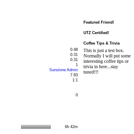
Featured Friend!
UTZ Certified!
Coffee Tips & Trivia
0.48
This is just a test box.
0.31
Normally I will put some
0.31
interesting coffee tips or
1
trivia in here...stay
Sunstone Admin
tuned!!!
7.83
1:1
0
6h 42m