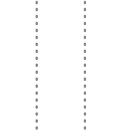
0
0
0
0
0
0
0
0
0
0
0
0
0
0
0
0
0
0
0
0
0
0
0
0
0
0
0
0
0
0
0
0
0
0
0
0
0
0