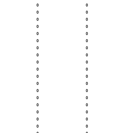
0
0
0
0
0
0
0
0
0
0
0
0
0
0
0
0
0
0
0
0
0
0
0
0
0
0
0
0
0
0
0
0
0
0
0
0