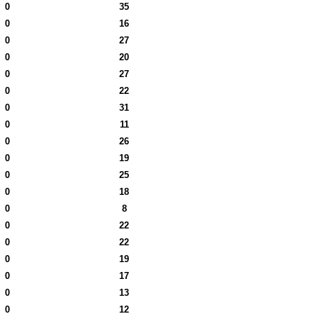
0
35
0
16
0
27
0
20
0
27
0
22
0
31
0
11
0
26
0
19
0
25
0
18
0
8
0
22
0
22
0
19
0
17
0
13
0
12