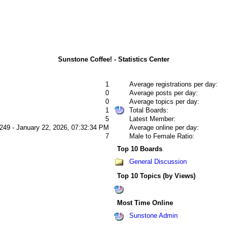
Sunstone Coffee! - Statistics Center
1
Average registrations per day:
0
Average posts per day:
0
Average topics per day:
1
Total Boards:
5
Latest Member:
249 - January 22, 2026, 07:32:34 PM
Average online per day:
7
Male to Female Ratio:
Top 10 Boards
General Discussion
Top 10 Topics (by Views)
Most Time Online
Sunstone Admin