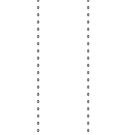
0
0
0
0
0
0
0
0
0
0
0
0
0
0
0
0
0
0
0
0
0
0
0
0
0
0
0
0
0
0
0
0
0
0
0
0
0
0