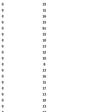
0
15
0
11
0
16
0
15
0
61
0
15
0
10
0
13
0
12
0
10
0
8
0
13
0
16
0
11
0
17
0
13
0
10
0
13