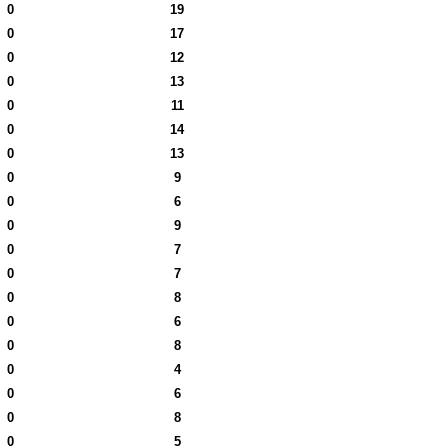
0
19
0
17
0
12
0
13
0
11
0
14
0
13
0
9
0
6
0
9
0
7
0
7
0
8
0
6
0
8
0
4
0
6
0
8
0
5