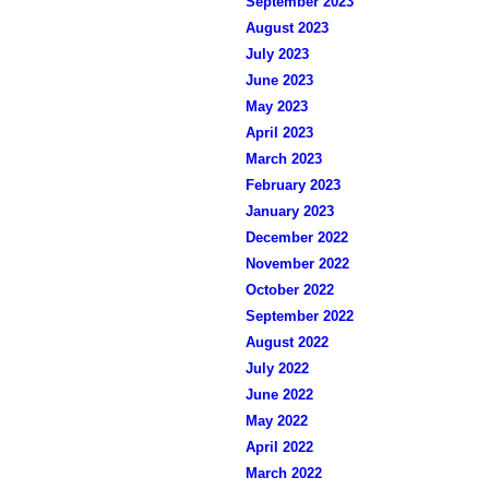
September 2023
August 2023
July 2023
June 2023
May 2023
April 2023
March 2023
February 2023
January 2023
December 2022
November 2022
October 2022
September 2022
August 2022
July 2022
June 2022
May 2022
April 2022
March 2022