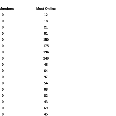
Members
Most Online
0
12
0
18
0
21
0
81
0
150
0
175
0
194
0
249
0
48
0
64
0
97
0
54
0
88
0
82
0
43
0
69
0
45