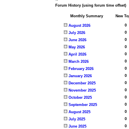
Forum History (using forum time offset)
Monthly Summary
New To
0
August 2026
0
July 2026
0
June 2026
0
May 2026
0
April 2026
0
March 2026
0
February 2026
0
January 2026
0
December 2025
0
November 2025
0
October 2025
0
September 2025
0
August 2025
0
July 2025
0
June 2025