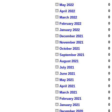
0
May 2022
0
April 2022
0
March 2022
0
February 2022
0
January 2022
0
December 2021
0
November 2021
0
October 2021
0
September 2021
0
August 2021
0
July 2021
0
June 2021
0
May 2021
0
April 2021
0
March 2021
0
February 2021
0
January 2021
0
December 2020