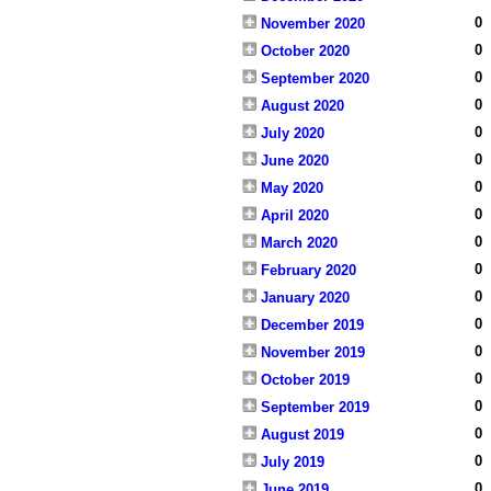
0
November 2020
0
October 2020
0
September 2020
0
August 2020
0
July 2020
0
June 2020
0
May 2020
0
April 2020
0
March 2020
0
February 2020
0
January 2020
0
December 2019
0
November 2019
0
October 2019
0
September 2019
0
August 2019
0
July 2019
0
June 2019