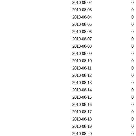
2010-08-02
0
2010-08-03
0
2010-08-04
0
2010-08-05
0
2010-08-06
0
2010-08-07
0
2010-08-08
0
2010-08-09
0
2010-08-10
0
2010-08-11
0
2010-08-12
0
2010-08-13
0
2010-08-14
0
2010-08-15
0
2010-08-16
0
2010-08-17
0
2010-08-18
0
2010-08-19
0
2010-08-20
0