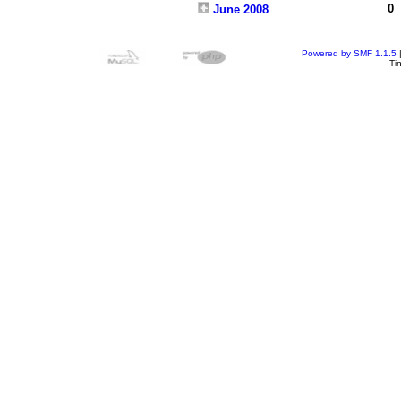
0
June 2008
Powered by SMF 1.1.5
Ti