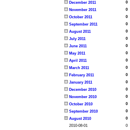
0
December 2011
0
November 2011
0
October 2011
0
September 2011
0
August 2011
0
July 2011
0
June 2011
0
May 2011
0
April 2011
0
March 2011
0
February 2011
0
January 2011
0
December 2010
0
November 2010
0
October 2010
0
September 2010
0
August 2010
2010-08-01
0