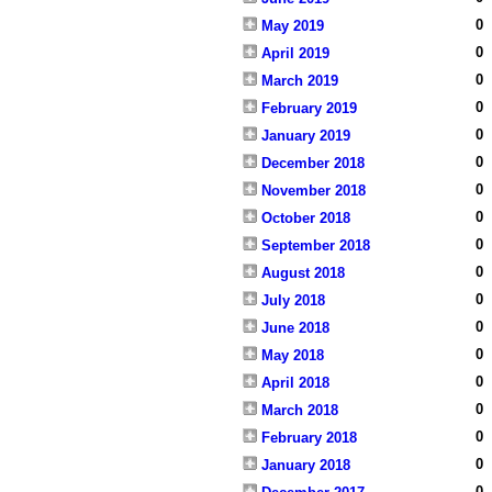
0
May 2019
0
April 2019
0
March 2019
0
February 2019
0
January 2019
0
December 2018
0
November 2018
0
October 2018
0
September 2018
0
August 2018
0
July 2018
0
June 2018
0
May 2018
0
April 2018
0
March 2018
0
February 2018
0
January 2018
0