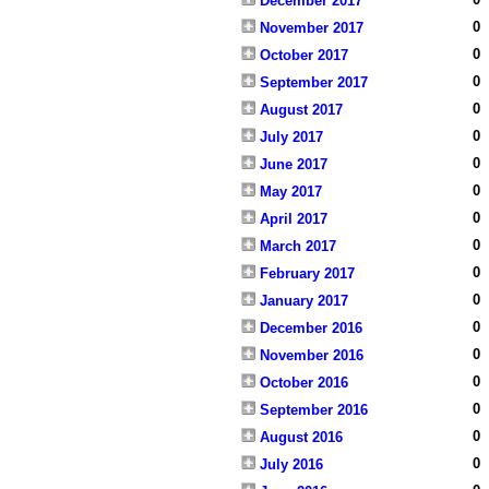
December 2017
0
November 2017
0
October 2017
0
September 2017
0
August 2017
0
July 2017
0
June 2017
0
May 2017
0
April 2017
0
March 2017
0
February 2017
0
January 2017
0
December 2016
0
November 2016
0
October 2016
0
September 2016
0
August 2016
0
July 2016