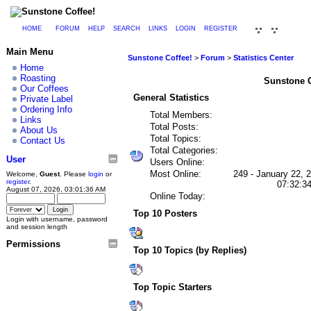
HOME
FORUM
HELP
SEARCH
LINKS
LOGIN
REGISTER
Main Menu
Sunstone Coffee!
>
Forum
>
Statistics Center
Home
Roasting
Sunstone Co
Our Coffees
General Statistics
Private Label
Ordering Info
Total Members:
Links
Total Posts:
About Us
Total Topics:
Contact Us
Total Categories:
User
Users Online:
Most Online:
249 - January 22, 
Welcome,
Guest
. Please
login
or
register
.
07:32:3
August 07, 2026, 03:01:36 AM
Online Today:
Top 10 Posters
Login with username, password
and session length
Permissions
Top 10 Topics (by Replies)
Top Topic Starters