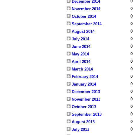
0
December 2014
0
November 2014
0
October 2014
0
September 2014
0
August 2014
0
July 2014
0
June 2014
0
May 2014
0
April 2014
0
March 2014
0
February 2014
0
January 2014
0
December 2013
0
November 2013
0
October 2013
0
September 2013
0
August 2013
0
July 2013