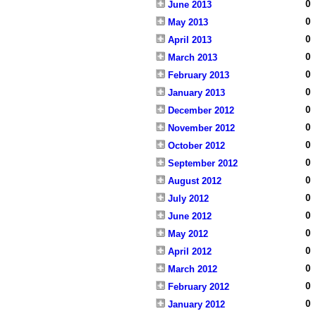
0
June 2013
0
May 2013
0
April 2013
0
March 2013
0
February 2013
0
January 2013
0
December 2012
0
November 2012
0
October 2012
0
September 2012
0
August 2012
0
July 2012
0
June 2012
0
May 2012
0
April 2012
0
March 2012
0
February 2012
0
January 2012