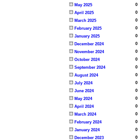
0
May 2025
0
April 2025
0
March 2025
0
February 2025
0
January 2025
0
December 2024
0
November 2024
0
October 2024
0
September 2024
0
August 2024
0
July 2024
0
June 2024
0
May 2024
0
April 2024
0
March 2024
0
February 2024
0
January 2024
0
December 2023