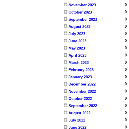
0
November 2023
0
October 2023
0
September 2023
0
August 2023
0
July 2023
0
June 2023
0
May 2023
0
April 2023
0
March 2023
0
February 2023
0
January 2023
0
December 2022
0
November 2022
0
October 2022
0
September 2022
0
August 2022
0
July 2022
0
June 2022