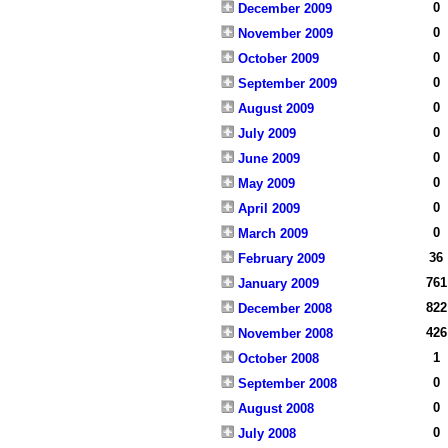
0
December 2009
0
November 2009
0
October 2009
0
September 2009
0
August 2009
0
July 2009
0
June 2009
0
May 2009
0
April 2009
0
March 2009
36
February 2009
761
January 2009
822
December 2008
426
November 2008
1
October 2008
0
September 2008
0
August 2008
0
July 2008