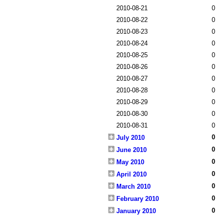
2010-08-21
0
2010-08-22
0
2010-08-23
0
2010-08-24
0
2010-08-25
0
2010-08-26
0
2010-08-27
0
2010-08-28
0
2010-08-29
0
2010-08-30
0
2010-08-31
0
0
July 2010
0
June 2010
0
May 2010
0
April 2010
0
March 2010
0
February 2010
0
January 2010