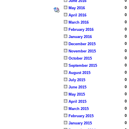
0
June 2016
0
May 2016
0
April 2016
0
March 2016
0
February 2016
0
January 2016
0
December 2015
0
November 2015
0
October 2015
0
September 2015
0
August 2015
0
July 2015
0
June 2015
0
May 2015
0
April 2015
0
March 2015
0
February 2015
0
January 2015