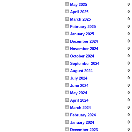
0
May 2025
0
April 2025
0
March 2025
0
February 2025
0
January 2025
0
December 2024
0
November 2024
0
October 2024
0
September 2024
0
August 2024
0
July 2024
0
June 2024
0
May 2024
0
April 2024
0
March 2024
0
February 2024
0
January 2024
0
December 2023