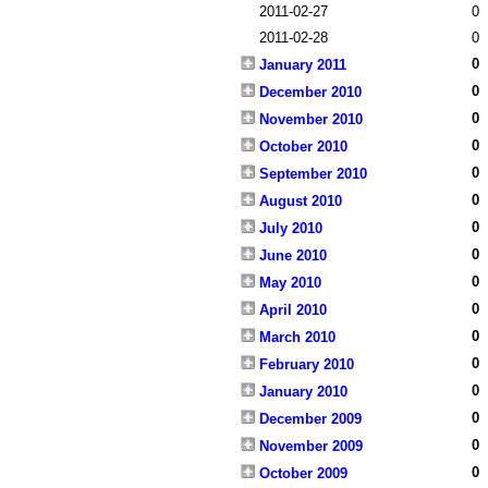
2011-02-27
0
2011-02-28
0
0
January 2011
0
December 2010
0
November 2010
0
October 2010
0
September 2010
0
August 2010
0
July 2010
0
June 2010
0
May 2010
0
April 2010
0
March 2010
0
February 2010
0
January 2010
0
December 2009
0
November 2009
0
October 2009