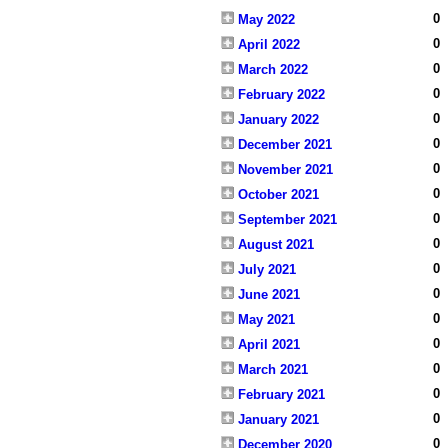
0
May 2022
0
April 2022
0
March 2022
0
February 2022
0
January 2022
0
December 2021
0
November 2021
0
October 2021
0
September 2021
0
August 2021
0
July 2021
0
June 2021
0
May 2021
0
April 2021
0
March 2021
0
February 2021
0
January 2021
0
December 2020