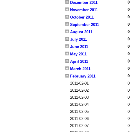
0
December 2011
0
November 2011
0
October 2011
0
September 2011
0
August 2011
0
July 2011
0
June 2011
0
May 2011
0
April 2011
0
March 2011
0
February 2011
2011-02-01
0
2011-02-02
0
2011-02-03
0
2011-02-04
0
2011-02-05
0
2011-02-06
0
2011-02-07
0