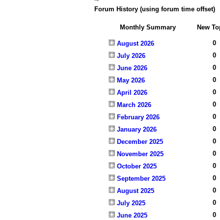
Forum History (using forum time offset)
Monthly Summary
New To
0
August 2026
0
July 2026
0
June 2026
0
May 2026
0
April 2026
0
March 2026
0
February 2026
0
January 2026
0
December 2025
0
November 2025
0
October 2025
0
September 2025
0
August 2025
0
July 2025
0
June 2025