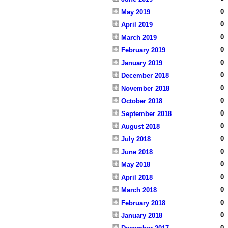
0
May 2019
0
April 2019
0
March 2019
0
February 2019
0
January 2019
0
December 2018
0
November 2018
0
October 2018
0
September 2018
0
August 2018
0
July 2018
0
June 2018
0
May 2018
0
April 2018
0
March 2018
0
February 2018
0
January 2018
0