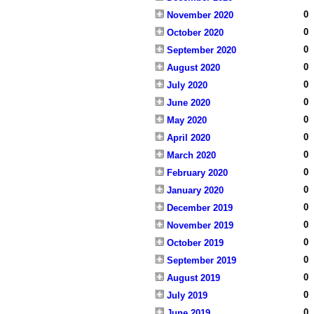
0
November 2020
0
October 2020
0
September 2020
0
August 2020
0
July 2020
0
June 2020
0
May 2020
0
April 2020
0
March 2020
0
February 2020
0
January 2020
0
December 2019
0
November 2019
0
October 2019
0
September 2019
0
August 2019
0
July 2019
0
June 2019