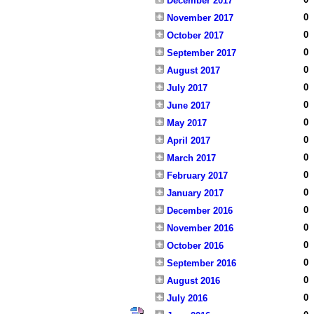
December 2017
0
November 2017
0
October 2017
0
September 2017
0
August 2017
0
July 2017
0
June 2017
0
May 2017
0
April 2017
0
March 2017
0
February 2017
0
January 2017
0
December 2016
0
November 2016
0
October 2016
0
September 2016
0
August 2016
0
July 2016