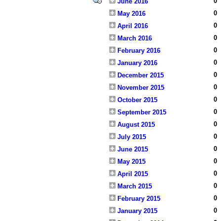
0
June 2016
0
May 2016
0
April 2016
0
March 2016
0
February 2016
0
January 2016
0
December 2015
0
November 2015
0
October 2015
0
September 2015
0
August 2015
0
July 2015
0
June 2015
0
May 2015
0
April 2015
0
March 2015
0
February 2015
0
January 2015