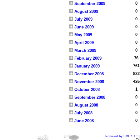
0
September 2009
0
August 2009
0
July 2009
0
June 2009
0
May 2009
0
April 2009
0
March 2009
36
February 2009
761
January 2009
822
December 2008
426
November 2008
1
October 2008
0
September 2008
0
August 2008
0
July 2008
0
June 2008
Powered by SMF 1.1.5
Ti