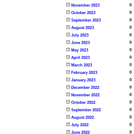
0
November 2023
0
October 2023
0
September 2023
0
August 2023
0
July 2023
0
June 2023
0
May 2023
0
April 2023
0
March 2023
0
February 2023
0
January 2023
0
December 2022
0
November 2022
0
October 2022
0
September 2022
0
August 2022
0
July 2022
0
June 2022