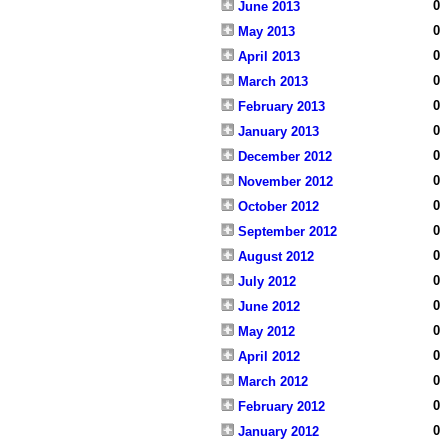
0
June 2013
0
May 2013
0
April 2013
0
March 2013
0
February 2013
0
January 2013
0
December 2012
0
November 2012
0
October 2012
0
September 2012
0
August 2012
0
July 2012
0
June 2012
0
May 2012
0
April 2012
0
March 2012
0
February 2012
0
January 2012