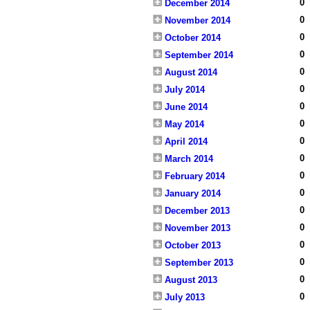
0
December 2014
0
November 2014
0
October 2014
0
September 2014
0
August 2014
0
July 2014
0
June 2014
0
May 2014
0
April 2014
0
March 2014
0
February 2014
0
January 2014
0
December 2013
0
November 2013
0
October 2013
0
September 2013
0
August 2013
0
July 2013