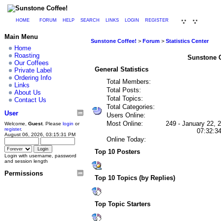
HOME
FORUM
HELP
SEARCH
LINKS
LOGIN
REGISTER
Main Menu
Sunstone Coffee!
>
Forum
>
Statistics Center
Home
Roasting
Sunstone Co
Our Coffees
General Statistics
Private Label
Ordering Info
Total Members:
Links
Total Posts:
About Us
Total Topics:
Contact Us
Total Categories:
User
Users Online:
Most Online:
249 - January 22, 
Welcome,
Guest
. Please
login
or
register
.
07:32:3
August 06, 2026, 03:15:31 PM
Online Today:
Top 10 Posters
Login with username, password
and session length
Permissions
Top 10 Topics (by Replies)
Top Topic Starters