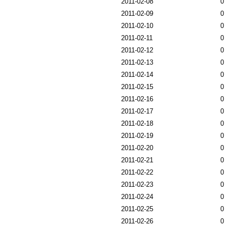
2011-02-08
0
2011-02-09
0
2011-02-10
0
2011-02-11
0
2011-02-12
0
2011-02-13
0
2011-02-14
0
2011-02-15
0
2011-02-16
0
2011-02-17
0
2011-02-18
0
2011-02-19
0
2011-02-20
0
2011-02-21
0
2011-02-22
0
2011-02-23
0
2011-02-24
0
2011-02-25
0
2011-02-26
0