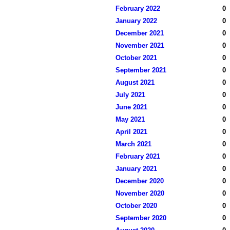
February 2022
0
January 2022
0
December 2021
0
November 2021
0
October 2021
0
September 2021
0
August 2021
0
July 2021
0
June 2021
0
May 2021
0
April 2021
0
March 2021
0
February 2021
0
January 2021
0
December 2020
0
November 2020
0
October 2020
0
September 2020
0