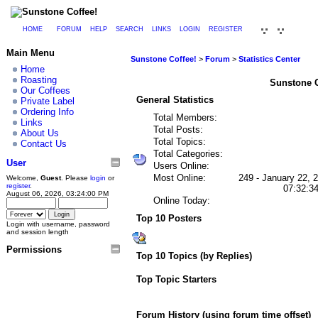
HOME
FORUM
HELP
SEARCH
LINKS
LOGIN
REGISTER
Main Menu
Sunstone Coffee!
>
Forum
>
Statistics Center
Home
Roasting
Sunstone Co
Our Coffees
General Statistics
Private Label
Ordering Info
Total Members:
Links
Total Posts:
About Us
Total Topics:
Contact Us
Total Categories:
User
Users Online:
Most Online:
249 - January 22, 
Welcome,
Guest
. Please
login
or
register
.
07:32:3
August 06, 2026, 03:24:00 PM
Online Today:
Top 10 Posters
Login with username, password
and session length
Permissions
Top 10 Topics (by Replies)
Top Topic Starters
Forum History (using forum time offset)