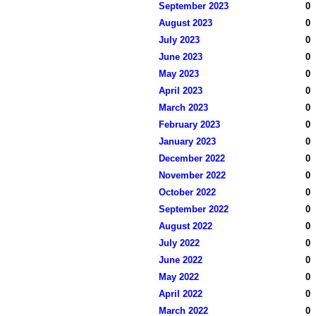
September 2023
0
August 2023
0
July 2023
0
June 2023
0
May 2023
0
April 2023
0
March 2023
0
February 2023
0
January 2023
0
December 2022
0
November 2022
0
October 2022
0
September 2022
0
August 2022
0
July 2022
0
June 2022
0
May 2022
0
April 2022
0
March 2022
0