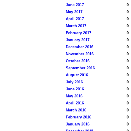
June 2017
0
May 2017
0
April 2017
0
March 2017
0
February 2017
0
January 2017
0
December 2016
0
November 2016
0
October 2016
0
September 2016
0
August 2016
0
July 2016
0
June 2016
0
May 2016
0
April 2016
0
March 2016
0
February 2016
0
January 2016
0