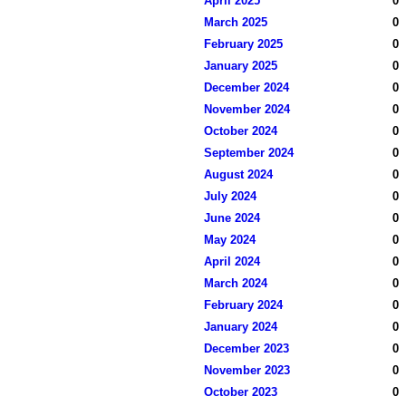
April 2025
0
March 2025
0
February 2025
0
January 2025
0
December 2024
0
November 2024
0
October 2024
0
September 2024
0
August 2024
0
July 2024
0
June 2024
0
May 2024
0
April 2024
0
March 2024
0
February 2024
0
January 2024
0
December 2023
0
November 2023
0
October 2023
0