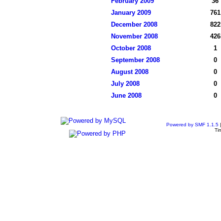
February 2009
36
January 2009
761
December 2008
822
November 2008
426
October 2008
1
September 2008
0
August 2008
0
July 2008
0
June 2008
0
Powered by SMF 1.1.5
Ti