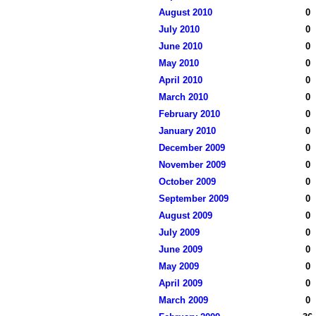
August 2010
0
July 2010
0
June 2010
0
May 2010
0
April 2010
0
March 2010
0
February 2010
0
January 2010
0
December 2009
0
November 2009
0
October 2009
0
September 2009
0
August 2009
0
July 2009
0
June 2009
0
May 2009
0
April 2009
0
March 2009
0