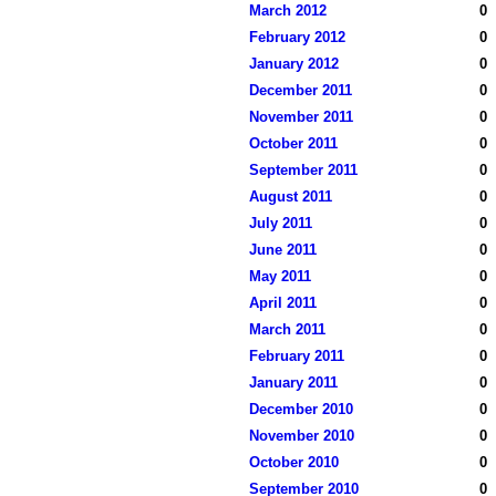
March 2012
0
February 2012
0
January 2012
0
December 2011
0
November 2011
0
October 2011
0
September 2011
0
August 2011
0
July 2011
0
June 2011
0
May 2011
0
April 2011
0
March 2011
0
February 2011
0
January 2011
0
December 2010
0
November 2010
0
October 2010
0
September 2010
0