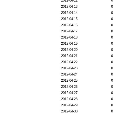
2012-04-12
0
2012-04-13
0
2012-04-14
0
2012-04-15
0
2012-04-16
0
2012-04-17
0
2012-04-18
0
2012-04-19
0
2012-04-20
0
2012-04-21
0
2012-04-22
0
2012-04-23
0
2012-04-24
0
2012-04-25
0
2012-04-26
0
2012-04-27
0
2012-04-28
0
2012-04-29
0
2012-04-30
0