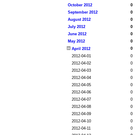
October 2012
0
September 2012
0
August 2012
0
July 2012
0
June 2012
0
May 2012
0
0
April 2012
2012-04-01
0
2012-04-02
0
2012-04-03
0
2012-04-04
0
2012-04-05
0
2012-04-06
0
2012-04-07
0
2012-04-08
0
2012-04-09
0
2012-04-10
0
2012-04-11
0