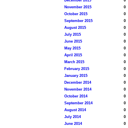
December 2015
0
November 2015
0
October 2015
0
September 2015
0
August 2015
0
July 2015
0
June 2015
0
May 2015
0
April 2015
0
March 2015
0
February 2015
0
January 2015
0
December 2014
0
November 2014
0
October 2014
0
September 2014
0
August 2014
0
July 2014
0
June 2014
0