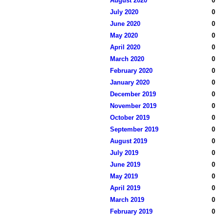
August 2020
0
July 2020
0
June 2020
0
May 2020
0
April 2020
0
March 2020
0
February 2020
0
January 2020
0
December 2019
0
November 2019
0
October 2019
0
September 2019
0
August 2019
0
July 2019
0
June 2019
0
May 2019
0
April 2019
0
March 2019
0
February 2019
0