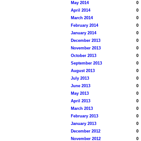
May 2014
0
April 2014
0
March 2014
0
February 2014
0
January 2014
0
December 2013
0
November 2013
0
October 2013
0
September 2013
0
August 2013
0
July 2013
0
June 2013
0
May 2013
0
April 2013
0
March 2013
0
February 2013
0
January 2013
0
December 2012
0
November 2012
0