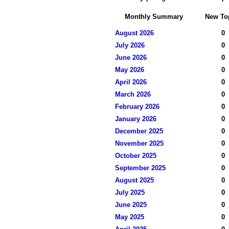
Monthly Summary
New To
August 2026
0
July 2026
0
June 2026
0
May 2026
0
April 2026
0
March 2026
0
February 2026
0
January 2026
0
December 2025
0
November 2025
0
October 2025
0
September 2025
0
August 2025
0
July 2025
0
June 2025
0
May 2025
0