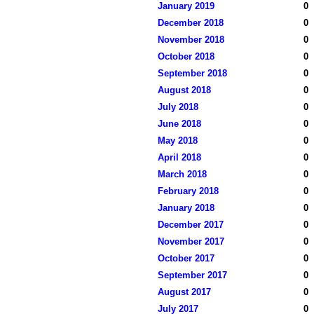
January 2019
0
December 2018
0
November 2018
0
October 2018
0
September 2018
0
August 2018
0
July 2018
0
June 2018
0
May 2018
0
April 2018
0
March 2018
0
February 2018
0
January 2018
0
December 2017
0
November 2017
0
October 2017
0
September 2017
0
August 2017
0
July 2017
0