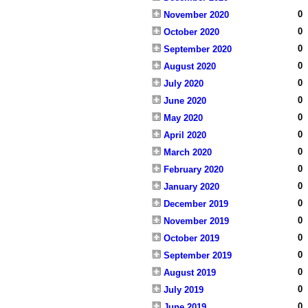
0
November 2020
0
October 2020
0
September 2020
0
August 2020
0
July 2020
0
June 2020
0
May 2020
0
April 2020
0
March 2020
0
February 2020
0
January 2020
0
December 2019
0
November 2019
0
October 2019
0
September 2019
0
August 2019
0
July 2019
0
June 2019