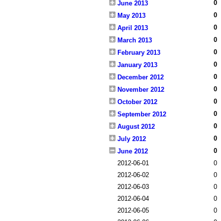
0
June 2013
0
May 2013
0
April 2013
0
March 2013
0
February 2013
0
January 2013
0
December 2012
0
November 2012
0
October 2012
0
September 2012
0
August 2012
0
July 2012
0
June 2012
2012-06-01
0
2012-06-02
0
2012-06-03
0
2012-06-04
0
2012-06-05
0