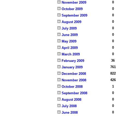
0
November 2009
0
October 2009
0
September 2009
0
August 2009
0
July 2009
0
June 2009
0
May 2009
0
April 2009
0
March 2009
36
February 2009
761
January 2009
822
December 2008
426
November 2008
1
October 2008
0
September 2008
0
August 2008
0
July 2008
0
June 2008