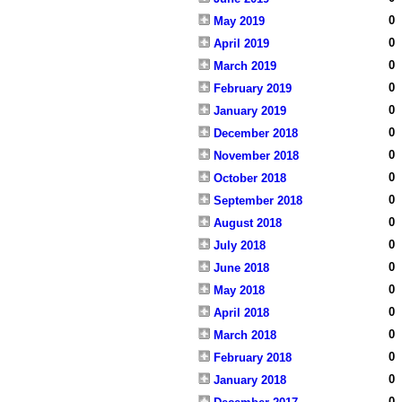
0
May 2019
0
April 2019
0
March 2019
0
February 2019
0
January 2019
0
December 2018
0
November 2018
0
October 2018
0
September 2018
0
August 2018
0
July 2018
0
June 2018
0
May 2018
0
April 2018
0
March 2018
0
February 2018
0
January 2018
0