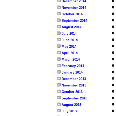
0
December 2014
0
November 2014
0
October 2014
0
September 2014
0
August 2014
0
July 2014
0
June 2014
0
May 2014
0
April 2014
0
March 2014
0
February 2014
0
January 2014
0
December 2013
0
November 2013
0
October 2013
0
September 2013
0
August 2013
0
July 2013