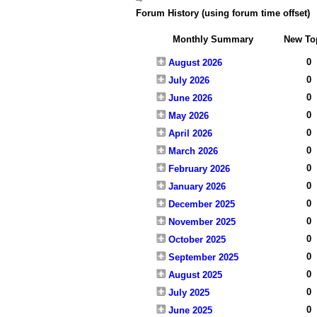
Forum History (using forum time offset)
Monthly Summary
New To
0
August 2026
0
July 2026
0
June 2026
0
May 2026
0
April 2026
0
March 2026
0
February 2026
0
January 2026
0
December 2025
0
November 2025
0
October 2025
0
September 2025
0
August 2025
0
July 2025
0
June 2025