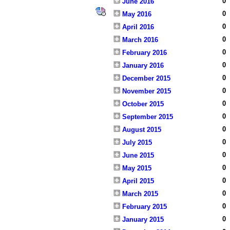
0
June 2016
0
May 2016
0
April 2016
0
March 2016
0
February 2016
0
January 2016
0
December 2015
0
November 2015
0
October 2015
0
September 2015
0
August 2015
0
July 2015
0
June 2015
0
May 2015
0
April 2015
0
March 2015
0
February 2015
0
January 2015