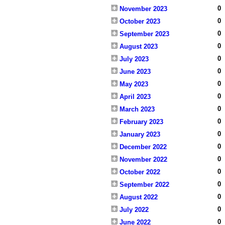
0
November 2023
0
October 2023
0
September 2023
0
August 2023
0
July 2023
0
June 2023
0
May 2023
0
April 2023
0
March 2023
0
February 2023
0
January 2023
0
December 2022
0
November 2022
0
October 2022
0
September 2022
0
August 2022
0
July 2022
0
June 2022