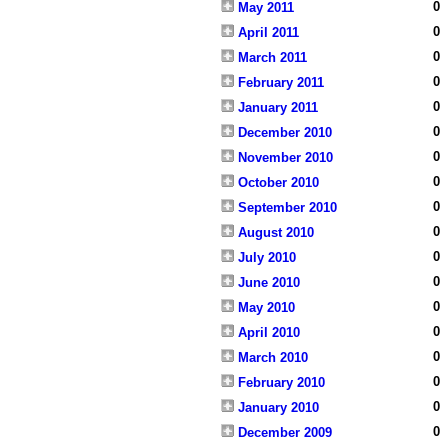
0
May 2011
0
April 2011
0
March 2011
0
February 2011
0
January 2011
0
December 2010
0
November 2010
0
October 2010
0
September 2010
0
August 2010
0
July 2010
0
June 2010
0
May 2010
0
April 2010
0
March 2010
0
February 2010
0
January 2010
0
December 2009