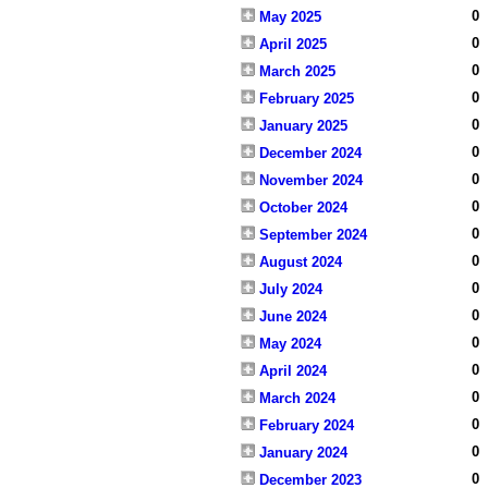
0
May 2025
0
April 2025
0
March 2025
0
February 2025
0
January 2025
0
December 2024
0
November 2024
0
October 2024
0
September 2024
0
August 2024
0
July 2024
0
June 2024
0
May 2024
0
April 2024
0
March 2024
0
February 2024
0
January 2024
0
December 2023