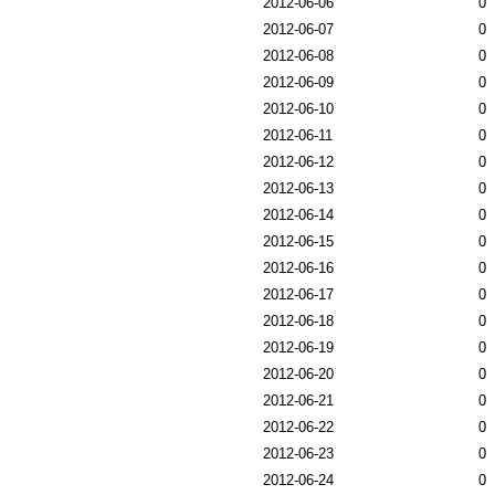
2012-06-06
0
2012-06-07
0
2012-06-08
0
2012-06-09
0
2012-06-10
0
2012-06-11
0
2012-06-12
0
2012-06-13
0
2012-06-14
0
2012-06-15
0
2012-06-16
0
2012-06-17
0
2012-06-18
0
2012-06-19
0
2012-06-20
0
2012-06-21
0
2012-06-22
0
2012-06-23
0
2012-06-24
0