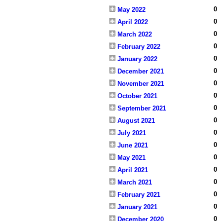
0
May 2022
0
April 2022
0
March 2022
0
February 2022
0
January 2022
0
December 2021
0
November 2021
0
October 2021
0
September 2021
0
August 2021
0
July 2021
0
June 2021
0
May 2021
0
April 2021
0
March 2021
0
February 2021
0
January 2021
0
December 2020