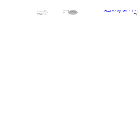
Powered by SMF 1.1.5
Ti