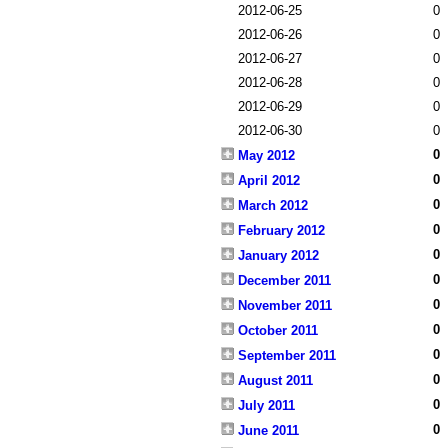
2012-06-25
0
2012-06-26
0
2012-06-27
0
2012-06-28
0
2012-06-29
0
2012-06-30
0
0
May 2012
0
April 2012
0
March 2012
0
February 2012
0
January 2012
0
December 2011
0
November 2011
0
October 2011
0
September 2011
0
August 2011
0
July 2011
0
June 2011