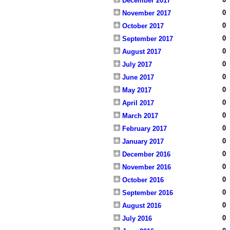
December 2017
0
November 2017
0
October 2017
0
September 2017
0
August 2017
0
July 2017
0
June 2017
0
May 2017
0
April 2017
0
March 2017
0
February 2017
0
January 2017
0
December 2016
0
November 2016
0
October 2016
0
September 2016
0
August 2016
0
July 2016