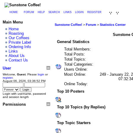
HOME
FORUM
HELP
SEARCH
LINKS
LOGIN
REGISTER
Main Menu
Sunstone Coffee!
>
Forum
>
Statistics Center
Home
Roasting
Sunstone Co
Our Coffees
General Statistics
Private Label
Ordering Info
Total Members:
Links
Total Posts:
About Us
Total Topics:
Contact Us
Total Categories:
User
Users Online:
Most Online:
249 - January 22, 
Welcome,
Guest
. Please
login
or
register
.
07:32:3
August 06, 2026, 03:36:52 PM
Online Today:
Top 10 Posters
Login with username, password
and session length
Permissions
Top 10 Topics (by Replies)
Top Topic Starters