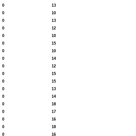
0
13
0
10
0
13
0
12
0
10
0
15
0
10
0
14
0
12
0
15
0
15
0
13
0
14
0
18
0
17
0
16
0
18
0
16