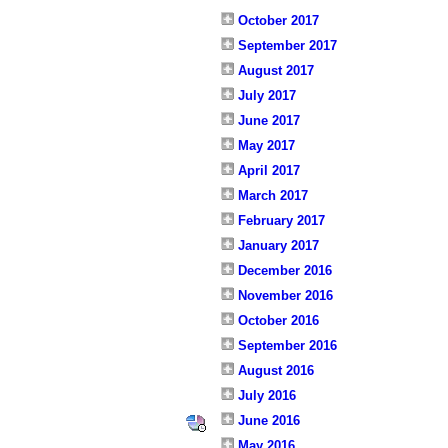
October 2017
September 2017
August 2017
July 2017
June 2017
May 2017
April 2017
March 2017
February 2017
January 2017
December 2016
November 2016
October 2016
September 2016
August 2016
July 2016
June 2016
May 2016