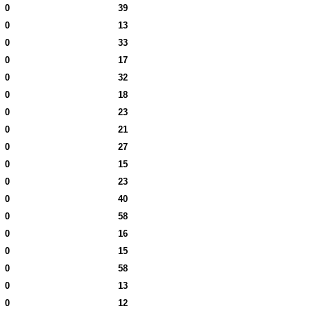
0
39
0
13
0
33
0
17
0
32
0
18
0
23
0
21
0
27
0
15
0
23
0
40
0
58
0
16
0
15
0
58
0
13
0
12