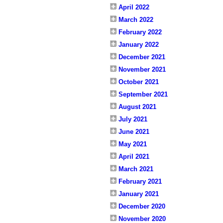
April 2022
March 2022
February 2022
January 2022
December 2021
November 2021
October 2021
September 2021
August 2021
July 2021
June 2021
May 2021
April 2021
March 2021
February 2021
January 2021
December 2020
November 2020