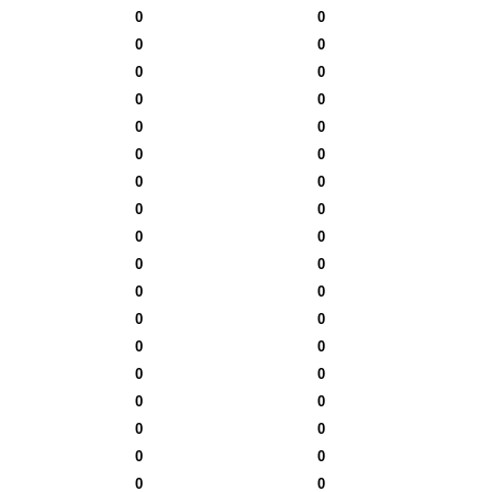
0
0
0
0
0
0
0
0
0
0
0
0
0
0
0
0
0
0
0
0
0
0
0
0
0
0
0
0
0
0
0
0
0
0
0
0