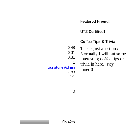
Featured Friend!
UTZ Certified!
Coffee Tips & Trivia
0.48
This is just a test box.
0.31
Normally I will put some
0.31
interesting coffee tips or
1
trivia in here...stay
Sunstone Admin
tuned!!!
7.83
1:1
0
6h 42m