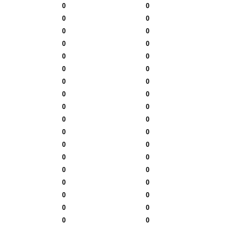
0
0
0
0
0
0
0
0
0
0
0
0
0
0
0
0
0
0
0
0
0
0
0
0
0
0
0
0
0
0
0
0
0
0
0
0