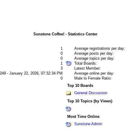
Sunstone Coffee! - Statistics Center
1
Average registrations per day:
0
Average posts per day:
0
Average topics per day:
1
Total Boards:
3
Latest Member:
249 - January 22, 2026, 07:32:34 PM
Average online per day:
0
Male to Female Ratio:
Top 10 Boards
General Discussion
Top 10 Topics (by Views)
Most Time Online
Sunstone Admin