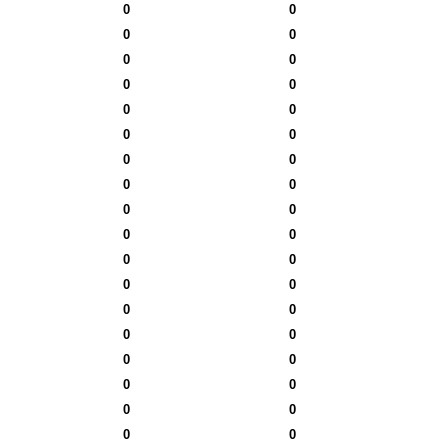
0
0
0
0
0
0
0
0
0
0
0
0
0
0
0
0
0
0
0
0
0
0
0
0
0
0
0
0
0
0
0
0
0
0
0
0