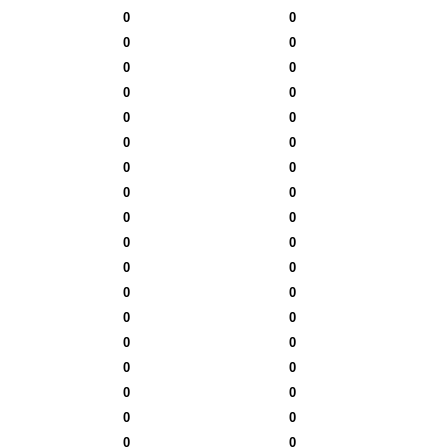
0
0
0
0
0
0
0
0
0
0
0
0
0
0
0
0
0
0
0
0
0
0
0
0
0
0
0
0
0
0
0
0
0
0
0
0