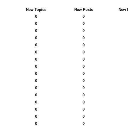
New Topics
New Posts
New 
0
0
0
0
0
0
0
0
0
0
0
0
0
0
0
0
0
0
0
0
0
0
0
0
0
0
0
0
0
0
0
0