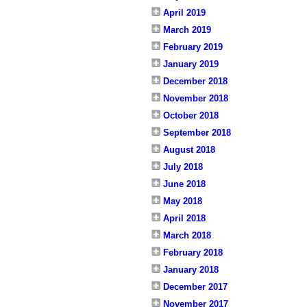
April 2019
March 2019
February 2019
January 2019
December 2018
November 2018
October 2018
September 2018
August 2018
July 2018
June 2018
May 2018
April 2018
March 2018
February 2018
January 2018
December 2017
November 2017