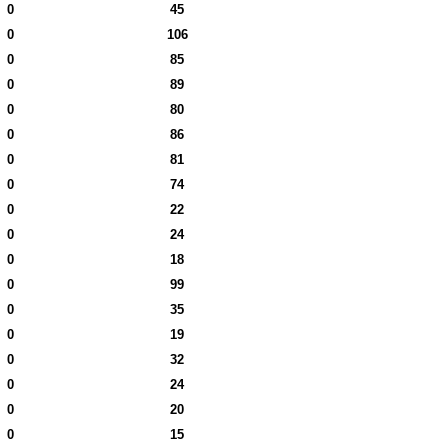
0
45
0
106
0
85
0
89
0
80
0
86
0
81
0
74
0
22
0
24
0
18
0
99
0
35
0
19
0
32
0
24
0
20
0
15