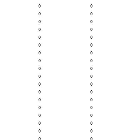
0
0
0
0
0
0
0
0
0
0
0
0
0
0
0
0
0
0
0
0
0
0
0
0
0
0
0
0
0
0
0
0
0
0
0
0