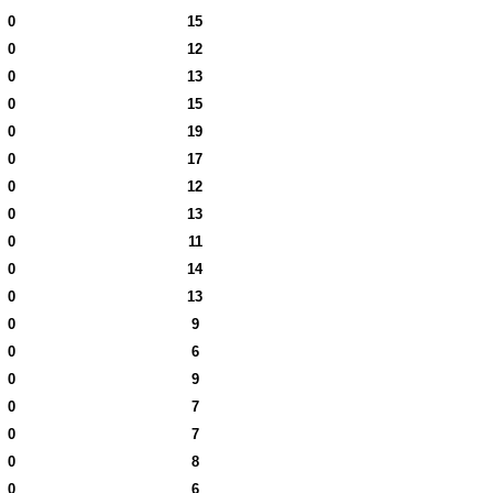
0
15
0
12
0
13
0
15
0
19
0
17
0
12
0
13
0
11
0
14
0
13
0
9
0
6
0
9
0
7
0
7
0
8
0
6