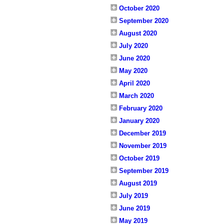
October 2020
September 2020
August 2020
July 2020
June 2020
May 2020
April 2020
March 2020
February 2020
January 2020
December 2019
November 2019
October 2019
September 2019
August 2019
July 2019
June 2019
May 2019