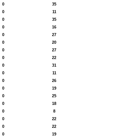
0
35
0
11
0
35
0
16
0
27
0
20
0
27
0
22
0
31
0
11
0
26
0
19
0
25
0
18
0
8
0
22
0
22
0
19