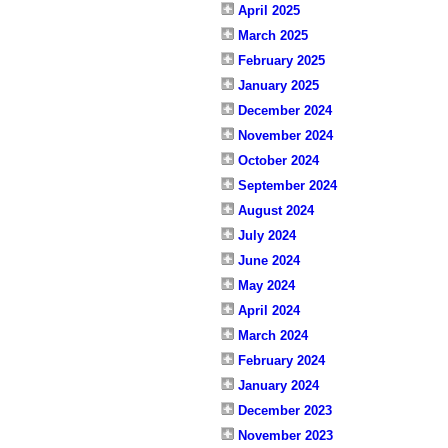
April 2025
March 2025
February 2025
January 2025
December 2024
November 2024
October 2024
September 2024
August 2024
July 2024
June 2024
May 2024
April 2024
March 2024
February 2024
January 2024
December 2023
November 2023