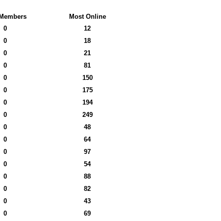
Members
Most Online
0
12
0
18
0
21
0
81
0
150
0
175
0
194
0
249
0
48
0
64
0
97
0
54
0
88
0
82
0
43
0
69