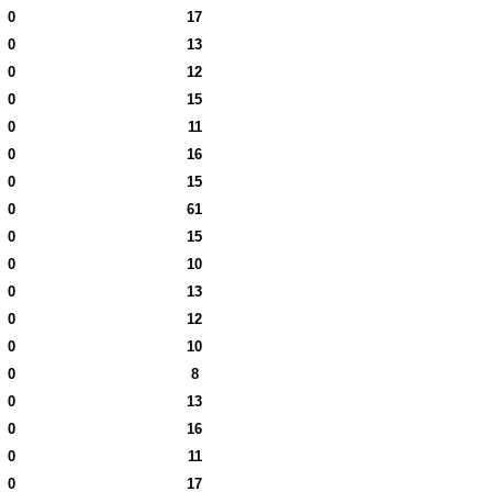
0
17
0
13
0
12
0
15
0
11
0
16
0
15
0
61
0
15
0
10
0
13
0
12
0
10
0
8
0
13
0
16
0
11
0
17