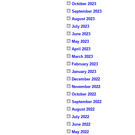
October 2023
September 2023
August 2023
July 2023
June 2023
May 2023
April 2023
March 2023
February 2023
January 2023
December 2022
November 2022
October 2022
September 2022
August 2022
July 2022
June 2022
May 2022