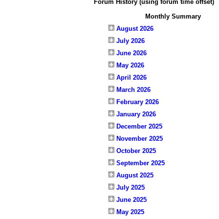
Forum History (using forum time offset)
Monthly Summary
August 2026
July 2026
June 2026
May 2026
April 2026
March 2026
February 2026
January 2026
December 2025
November 2025
October 2025
September 2025
August 2025
July 2025
June 2025
May 2025