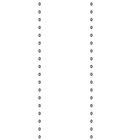
0
0
0
0
0
0
0
0
0
0
0
0
0
0
0
0
0
0
0
0
0
0
0
0
0
0
0
0
0
0
0
0
0
0
0
0