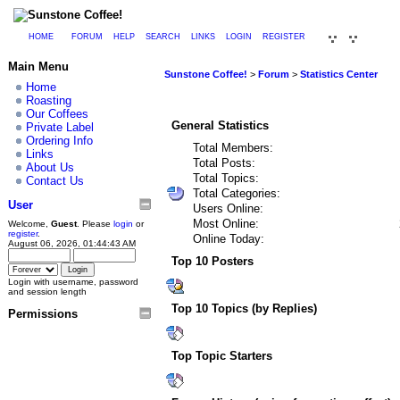
HOME
FORUM
HELP
SEARCH
LINKS
LOGIN
REGISTER
Main Menu
Sunstone Coffee!
>
Forum
>
Statistics Center
Home
Roasting
Our Coffees
General Statistics
Private Label
Ordering Info
Total Members:
Links
Total Posts:
About Us
Total Topics:
Contact Us
Total Categories:
User
Users Online:
Most Online:
Welcome,
Guest
. Please
login
or
register
.
Online Today:
August 06, 2026, 01:44:43 AM
Top 10 Posters
Login with username, password
and session length
Top 10 Topics (by Replies)
Permissions
Top Topic Starters