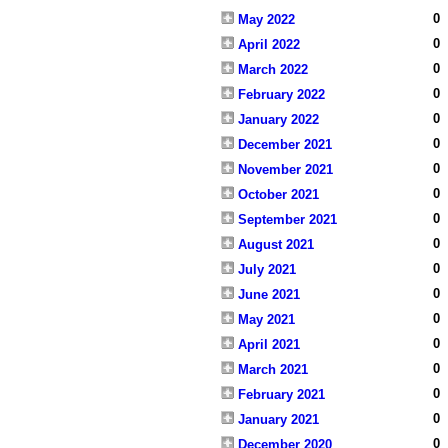
0
May 2022
0
April 2022
0
March 2022
0
February 2022
0
January 2022
0
December 2021
0
November 2021
0
October 2021
0
September 2021
0
August 2021
0
July 2021
0
June 2021
0
May 2021
0
April 2021
0
March 2021
0
February 2021
0
January 2021
0
December 2020