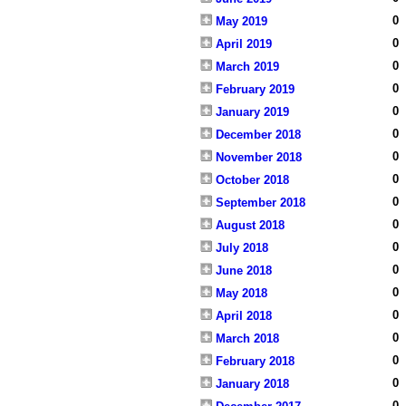
0
May 2019
0
April 2019
0
March 2019
0
February 2019
0
January 2019
0
December 2018
0
November 2018
0
October 2018
0
September 2018
0
August 2018
0
July 2018
0
June 2018
0
May 2018
0
April 2018
0
March 2018
0
February 2018
0
January 2018
0