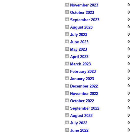
0
November 2023
0
October 2023
0
September 2023
0
August 2023
0
July 2023
0
June 2023
0
May 2023
0
April 2023
0
March 2023
0
February 2023
0
January 2023
0
December 2022
0
November 2022
0
October 2022
0
September 2022
0
August 2022
0
July 2022
0
June 2022