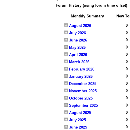
Forum History (using forum time offset)
Monthly Summary
New To
0
August 2026
0
July 2026
0
June 2026
0
May 2026
0
April 2026
0
March 2026
0
February 2026
0
January 2026
0
December 2025
0
November 2025
0
October 2025
0
September 2025
0
August 2025
0
July 2025
0
June 2025