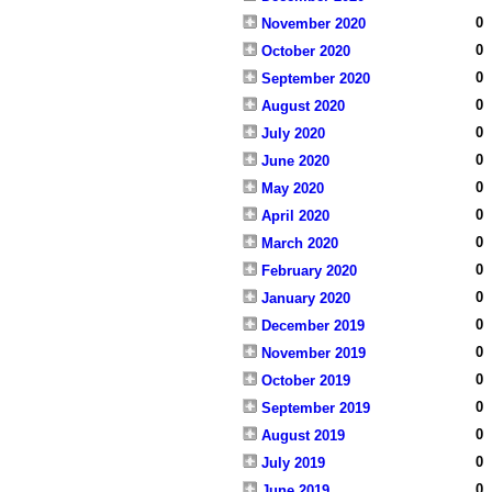
0
November 2020
0
October 2020
0
September 2020
0
August 2020
0
July 2020
0
June 2020
0
May 2020
0
April 2020
0
March 2020
0
February 2020
0
January 2020
0
December 2019
0
November 2019
0
October 2019
0
September 2019
0
August 2019
0
July 2019
0
June 2019