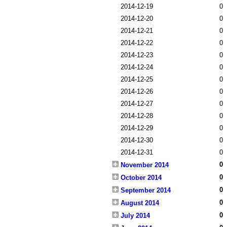
2014-12-19
0
2014-12-20
0
2014-12-21
0
2014-12-22
0
2014-12-23
0
2014-12-24
0
2014-12-25
0
2014-12-26
0
2014-12-27
0
2014-12-28
0
2014-12-29
0
2014-12-30
0
2014-12-31
0
0
November 2014
0
October 2014
0
September 2014
0
August 2014
0
July 2014