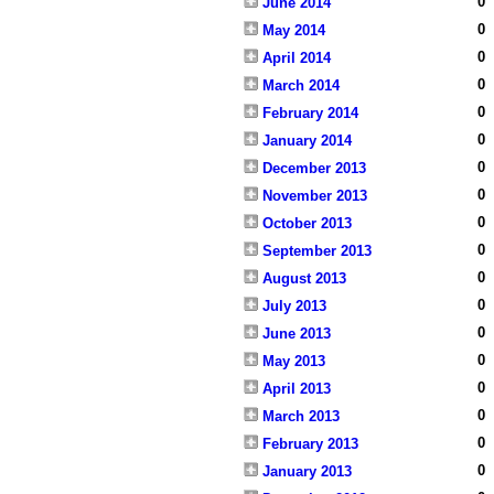
0
June 2014
0
May 2014
0
April 2014
0
March 2014
0
February 2014
0
January 2014
0
December 2013
0
November 2013
0
October 2013
0
September 2013
0
August 2013
0
July 2013
0
June 2013
0
May 2013
0
April 2013
0
March 2013
0
February 2013
0
January 2013