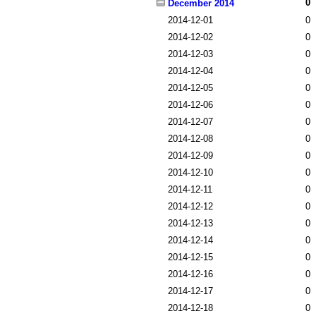
0
December 2014
2014-12-01
0
2014-12-02
0
2014-12-03
0
2014-12-04
0
2014-12-05
0
2014-12-06
0
2014-12-07
0
2014-12-08
0
2014-12-09
0
2014-12-10
0
2014-12-11
0
2014-12-12
0
2014-12-13
0
2014-12-14
0
2014-12-15
0
2014-12-16
0
2014-12-17
0
2014-12-18
0