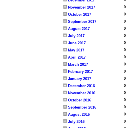
December 2017
0
November 2017
0
October 2017
0
September 2017
0
August 2017
0
July 2017
0
June 2017
0
May 2017
0
April 2017
0
March 2017
0
February 2017
0
January 2017
0
December 2016
0
November 2016
0
October 2016
0
September 2016
0
August 2016
0
July 2016