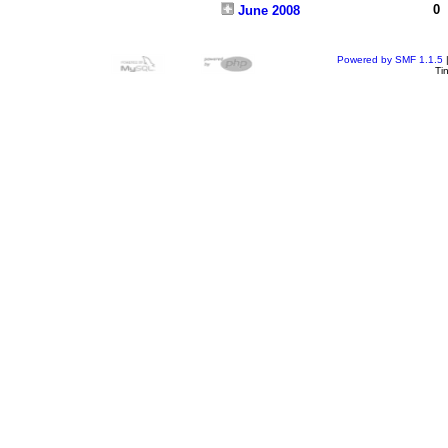
0
June 2008
Powered by SMF 1.1.5
Ti