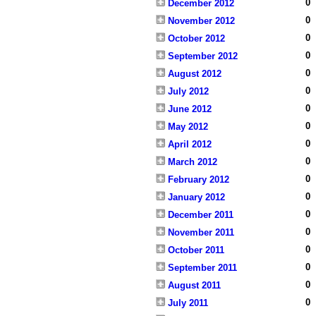
0
December 2012
0
November 2012
0
October 2012
0
September 2012
0
August 2012
0
July 2012
0
June 2012
0
May 2012
0
April 2012
0
March 2012
0
February 2012
0
January 2012
0
December 2011
0
November 2011
0
October 2011
0
September 2011
0
August 2011
0
July 2011