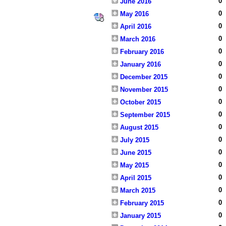
0
June 2016
0
May 2016
0
April 2016
0
March 2016
0
February 2016
0
January 2016
0
December 2015
0
November 2015
0
October 2015
0
September 2015
0
August 2015
0
July 2015
0
June 2015
0
May 2015
0
April 2015
0
March 2015
0
February 2015
0
January 2015