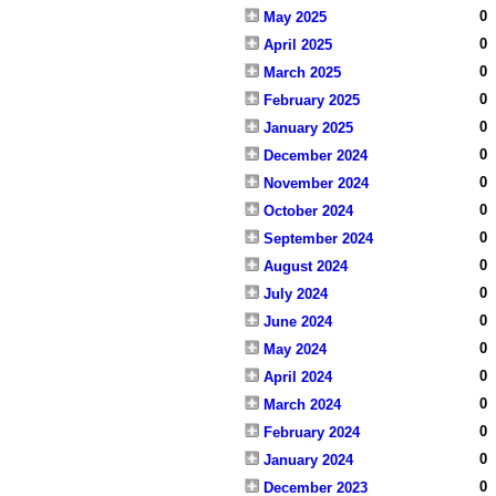
0
May 2025
0
April 2025
0
March 2025
0
February 2025
0
January 2025
0
December 2024
0
November 2024
0
October 2024
0
September 2024
0
August 2024
0
July 2024
0
June 2024
0
May 2024
0
April 2024
0
March 2024
0
February 2024
0
January 2024
0
December 2023