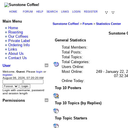
HOME
FORUM
HELP
SEARCH
LINKS
LOGIN
REGISTER
Main Menu
Sunstone Coffee!
>
Forum
>
Statistics Center
Home
Roasting
Sunstone Co
Our Coffees
General Statistics
Private Label
Ordering Info
Total Members:
Links
Total Posts:
About Us
Total Topics:
Contact Us
Total Categories:
User
Users Online:
Most Online:
249 - January 22, 
Welcome,
Guest
. Please
login
or
register
.
07:32:3
August 06, 2026, 07:20:20 AM
Online Today:
Top 10 Posters
Login with username, password
and session length
Permissions
Top 10 Topics (by Replies)
Top Topic Starters