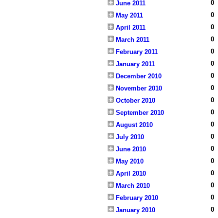
0
June 2011
0
May 2011
0
April 2011
0
March 2011
0
February 2011
0
January 2011
0
December 2010
0
November 2010
0
October 2010
0
September 2010
0
August 2010
0
July 2010
0
June 2010
0
May 2010
0
April 2010
0
March 2010
0
February 2010
0
January 2010