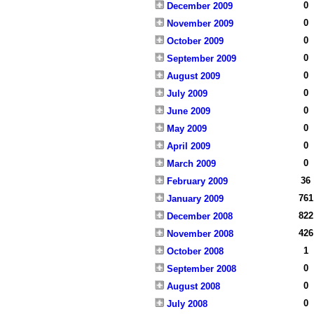
0
December 2009
0
November 2009
0
October 2009
0
September 2009
0
August 2009
0
July 2009
0
June 2009
0
May 2009
0
April 2009
0
March 2009
36
February 2009
761
January 2009
822
December 2008
426
November 2008
1
October 2008
0
September 2008
0
August 2008
0
July 2008