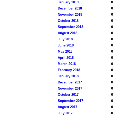
January 2019
0
December 2018
0
November 2018
0
October 2018
0
September 2018
0
August 2018
0
July 2018
0
June 2018
0
May 2018
0
April 2018
0
March 2018
0
February 2018
0
January 2018
0
December 2017
0
November 2017
0
October 2017
0
September 2017
0
August 2017
0
July 2017
0