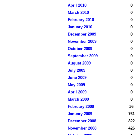
April 2010
0
March 2010
0
February 2010
0
January 2010
0
December 2009
0
November 2009
0
October 2009
0
September 2009
0
August 2009
0
July 2009
0
June 2009
0
May 2009
0
April 2009
0
March 2009
0
February 2009
36
January 2009
761
December 2008
822
November 2008
426