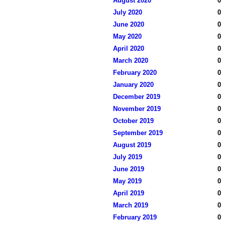
August 2020
0
July 2020
0
June 2020
0
May 2020
0
April 2020
0
March 2020
0
February 2020
0
January 2020
0
December 2019
0
November 2019
0
October 2019
0
September 2019
0
August 2019
0
July 2019
0
June 2019
0
May 2019
0
April 2019
0
March 2019
0
February 2019
0