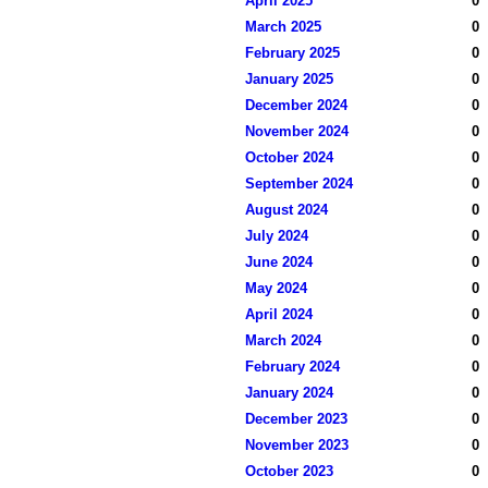
April 2025
0
March 2025
0
February 2025
0
January 2025
0
December 2024
0
November 2024
0
October 2024
0
September 2024
0
August 2024
0
July 2024
0
June 2024
0
May 2024
0
April 2024
0
March 2024
0
February 2024
0
January 2024
0
December 2023
0
November 2023
0
October 2023
0