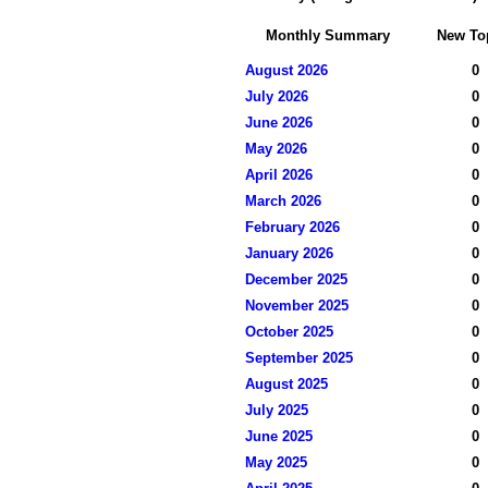
Monthly Summary
New To
August 2026
0
July 2026
0
June 2026
0
May 2026
0
April 2026
0
March 2026
0
February 2026
0
January 2026
0
December 2025
0
November 2025
0
October 2025
0
September 2025
0
August 2025
0
July 2025
0
June 2025
0
May 2025
0