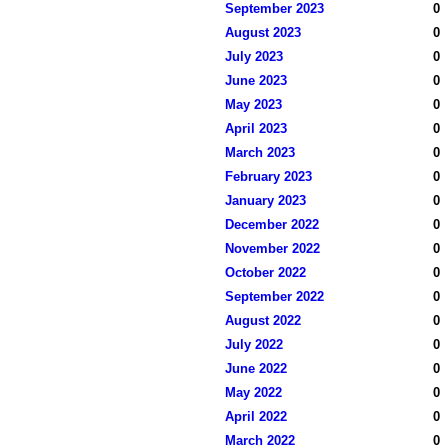
September 2023
0
August 2023
0
July 2023
0
June 2023
0
May 2023
0
April 2023
0
March 2023
0
February 2023
0
January 2023
0
December 2022
0
November 2022
0
October 2022
0
September 2022
0
August 2022
0
July 2022
0
June 2022
0
May 2022
0
April 2022
0
March 2022
0