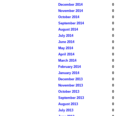
December 2014
0
November 2014
0
October 2014
0
September 2014
0
August 2014
0
July 2014
0
June 2014
0
May 2014
0
April 2014
0
March 2014
0
February 2014
0
January 2014
0
December 2013
0
November 2013
0
October 2013
0
September 2013
0
August 2013
0
July 2013
0