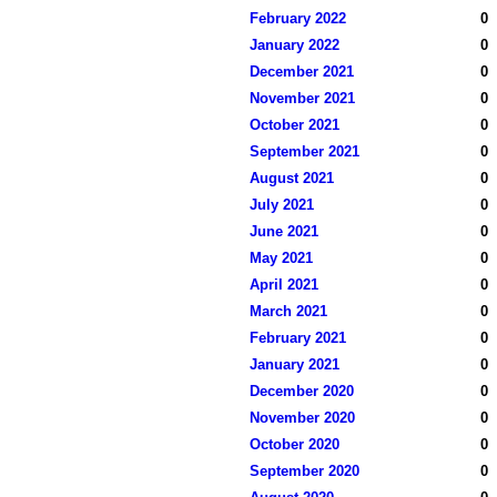
February 2022
0
January 2022
0
December 2021
0
November 2021
0
October 2021
0
September 2021
0
August 2021
0
July 2021
0
June 2021
0
May 2021
0
April 2021
0
March 2021
0
February 2021
0
January 2021
0
December 2020
0
November 2020
0
October 2020
0
September 2020
0