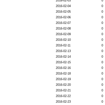
2016-02-03
0
2016-02-04
0
2016-02-05
0
2016-02-06
0
2016-02-07
0
2016-02-08
0
2016-02-09
0
2016-02-10
0
2016-02-11
0
2016-02-13
0
2016-02-14
0
2016-02-15
0
2016-02-16
0
2016-02-18
0
2016-02-19
0
2016-02-20
0
2016-02-21
0
2016-02-22
0
2016-02-23
0