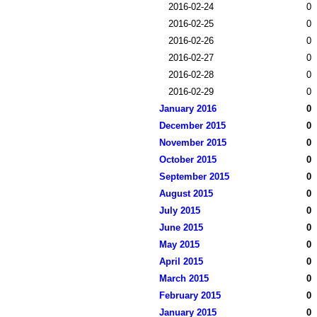
2016-02-24
0
2016-02-25
0
2016-02-26
0
2016-02-27
0
2016-02-28
0
2016-02-29
0
January 2016
0
December 2015
0
November 2015
0
October 2015
0
September 2015
0
August 2015
0
July 2015
0
June 2015
0
May 2015
0
April 2015
0
March 2015
0
February 2015
0
January 2015
0