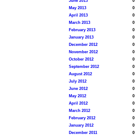
June 2013
0
May 2013
0
April 2013
0
March 2013
0
February 2013
0
January 2013
0
December 2012
0
November 2012
0
October 2012
0
September 2012
0
August 2012
0
July 2012
0
June 2012
0
May 2012
0
April 2012
0
March 2012
0
February 2012
0
January 2012
0
December 2011
0