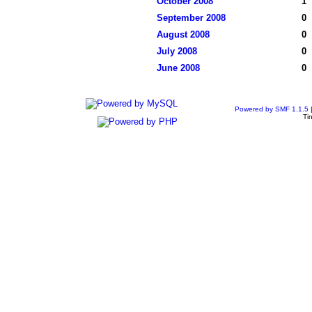
October 2008
1
September 2008
0
August 2008
0
July 2008
0
June 2008
0
Powered by SMF 1.1.5
Ti