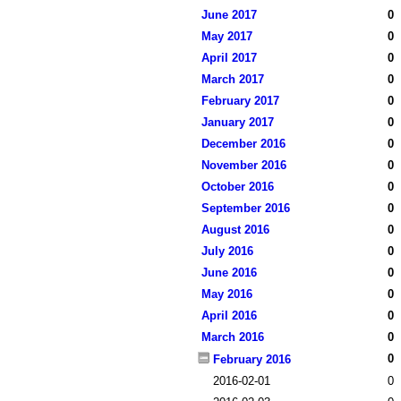
June 2017
0
May 2017
0
April 2017
0
March 2017
0
February 2017
0
January 2017
0
December 2016
0
November 2016
0
October 2016
0
September 2016
0
August 2016
0
July 2016
0
June 2016
0
May 2016
0
April 2016
0
March 2016
0
0
February 2016
2016-02-01
0