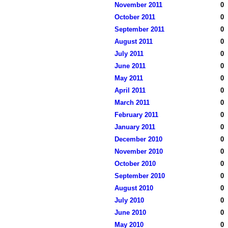
November 2011
0
October 2011
0
September 2011
0
August 2011
0
July 2011
0
June 2011
0
May 2011
0
April 2011
0
March 2011
0
February 2011
0
January 2011
0
December 2010
0
November 2010
0
October 2010
0
September 2010
0
August 2010
0
July 2010
0
June 2010
0
May 2010
0