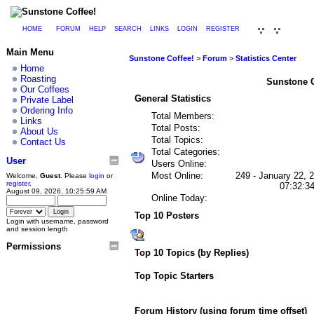
HOME
FORUM
HELP
SEARCH
LINKS
LOGIN
REGISTER
Main Menu
Sunstone Coffee!
>
Forum
>
Statistics Center
Home
Roasting
Sunstone Co
Our Coffees
General Statistics
Private Label
Ordering Info
Total Members:
Links
Total Posts:
About Us
Total Topics:
Contact Us
Total Categories:
User
Users Online:
Most Online:
249 - January 22, 
Welcome,
Guest
. Please
login
or
register
.
07:32:3
August 09, 2026, 10:25:59 AM
Online Today:
Top 10 Posters
Login with username, password
and session length
Permissions
Top 10 Topics (by Replies)
Top Topic Starters
Forum History (using forum time offset)