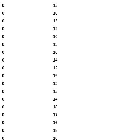
0
13
0
10
0
13
0
12
0
10
0
15
0
10
0
14
0
12
0
15
0
15
0
13
0
14
0
18
0
17
0
16
0
18
0
16