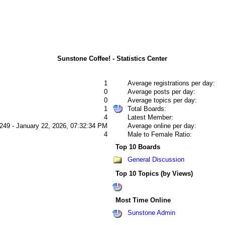
Sunstone Coffee! - Statistics Center
1
Average registrations per day:
0
Average posts per day:
0
Average topics per day:
1
Total Boards:
4
Latest Member:
249 - January 22, 2026, 07:32:34 PM
Average online per day:
4
Male to Female Ratio:
Top 10 Boards
General Discussion
Top 10 Topics (by Views)
Most Time Online
Sunstone Admin