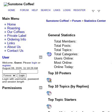
HOME
FORUM
HELP
SEARCH
LINKS
LOGIN
REGISTER
Main Menu
Sunstone Coffee!
>
Forum
>
Statistics Center
Home
Roasting
Our Coffees
General Statistics
Private Label
Ordering Info
Total Members:
Links
Total Posts:
About Us
Total Topics:
Contact Us
Total Categories:
User
Users Online:
Most Online:
Welcome,
Guest
. Please
login
or
register
.
Online Today:
August 08, 2026, 11:18:26 AM
Top 10 Posters
Login with username, password
and session length
Top 10 Topics (by Replies)
Permissions
Top Topic Starters