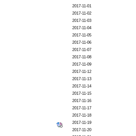
2017-11-01
2017-11-02
2017-11-03
2017-11-04
2017-11-05
2017-11-06
2017-11-07
2017-11-08
2017-11-09
2017-11-12
2017-11-13
2017-11-14
2017-11-15
2017-11-16
2017-11-17
2017-11-18
2017-11-19
2017-11-20