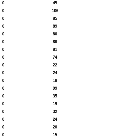
0
45
0
106
0
85
0
89
0
80
0
86
0
81
0
74
0
22
0
24
0
18
0
99
0
35
0
19
0
32
0
24
0
20
0
15