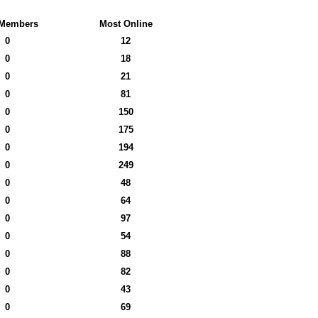
Members
Most Online
0
12
0
18
0
21
0
81
0
150
0
175
0
194
0
249
0
48
0
64
0
97
0
54
0
88
0
82
0
43
0
69