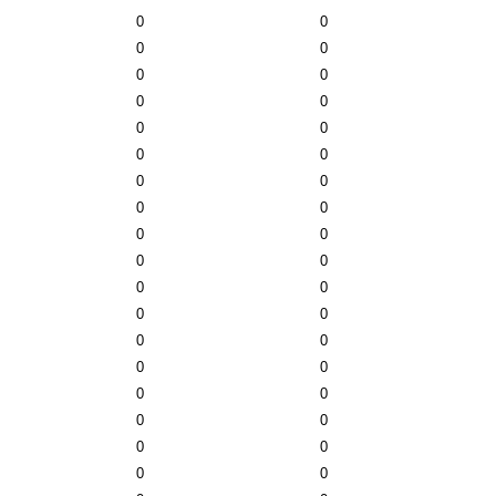
0
0
0
0
0
0
0
0
0
0
0
0
0
0
0
0
0
0
0
0
0
0
0
0
0
0
0
0
0
0
0
0
0
0
0
0