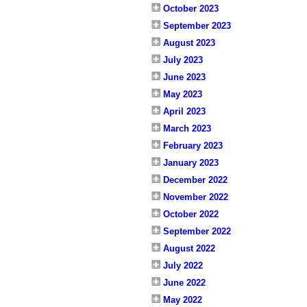
October 2023
September 2023
August 2023
July 2023
June 2023
May 2023
April 2023
March 2023
February 2023
January 2023
December 2022
November 2022
October 2022
September 2022
August 2022
July 2022
June 2022
May 2022