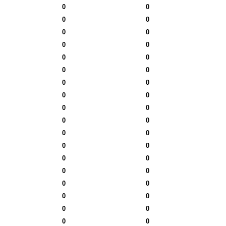
0
0
0
0
0
0
0
0
0
0
0
0
0
0
0
0
0
0
0
0
0
0
0
0
0
0
0
0
0
0
0
0
0
0
0
0