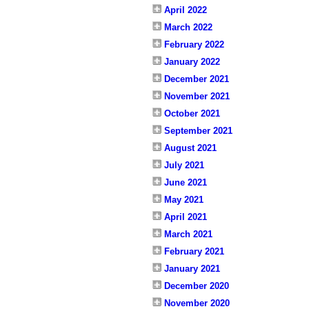
April 2022
March 2022
February 2022
January 2022
December 2021
November 2021
October 2021
September 2021
August 2021
July 2021
June 2021
May 2021
April 2021
March 2021
February 2021
January 2021
December 2020
November 2020