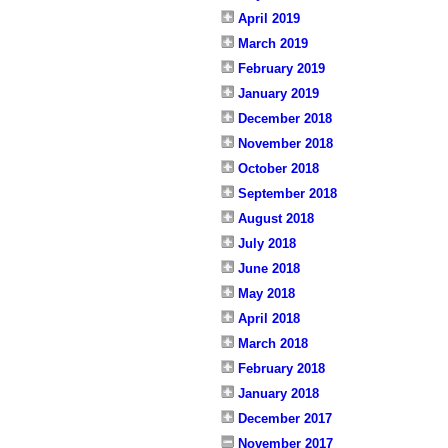
April 2019
March 2019
February 2019
January 2019
December 2018
November 2018
October 2018
September 2018
August 2018
July 2018
June 2018
May 2018
April 2018
March 2018
February 2018
January 2018
December 2017
November 2017