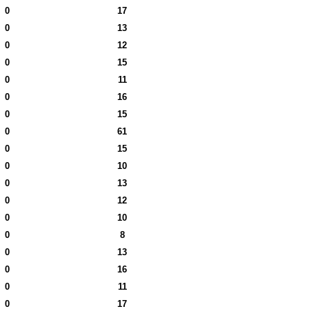
0
17
0
13
0
12
0
15
0
11
0
16
0
15
0
61
0
15
0
10
0
13
0
12
0
10
0
8
0
13
0
16
0
11
0
17