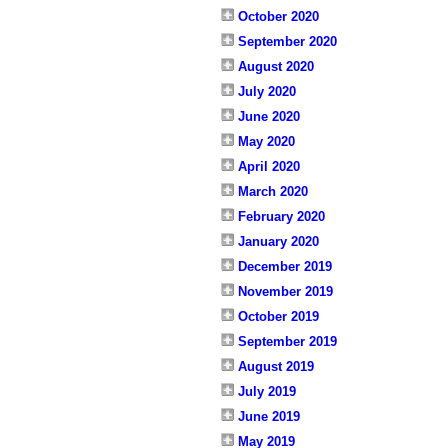
October 2020
September 2020
August 2020
July 2020
June 2020
May 2020
April 2020
March 2020
February 2020
January 2020
December 2019
November 2019
October 2019
September 2019
August 2019
July 2019
June 2019
May 2019