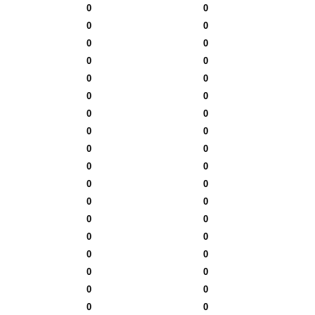
0
0
0
0
0
0
0
0
0
0
0
0
0
0
0
0
0
0
0
0
0
0
0
0
0
0
0
0
0
0
0
0
0
0
0
0