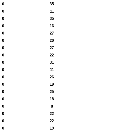
0
35
0
11
0
35
0
16
0
27
0
20
0
27
0
22
0
31
0
11
0
26
0
19
0
25
0
18
0
8
0
22
0
22
0
19