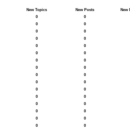
New Topics
New Posts
New 
0
0
0
0
0
0
0
0
0
0
0
0
0
0
0
0
0
0
0
0
0
0
0
0
0
0
0
0
0
0
0
0