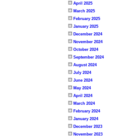
April 2025
March 2025
February 2025
January 2025
December 2024
November 2024
October 2024
September 2024
August 2024
July 2024
June 2024
May 2024
April 2024
March 2024
February 2024
January 2024
December 2023
November 2023