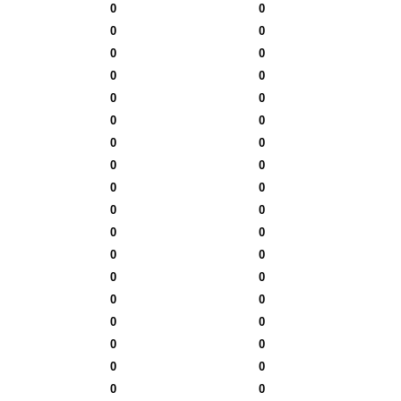
0
0
0
0
0
0
0
0
0
0
0
0
0
0
0
0
0
0
0
0
0
0
0
0
0
0
0
0
0
0
0
0
0
0
0
0