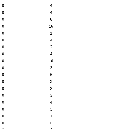
0
4
0
4
0
6
0
16
0
1
0
4
0
2
0
4
0
16
0
3
0
6
0
3
0
2
0
3
0
4
0
3
0
1
0
11