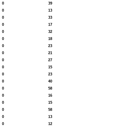
0
39
0
13
0
33
0
17
0
32
0
18
0
23
0
21
0
27
0
15
0
23
0
40
0
58
0
16
0
15
0
58
0
13
0
12