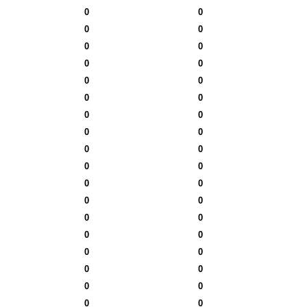
0
0
0
0
0
0
0
0
0
0
0
0
0
0
0
0
0
0
0
0
0
0
0
0
0
0
0
0
0
0
0
0
0
0
0
0