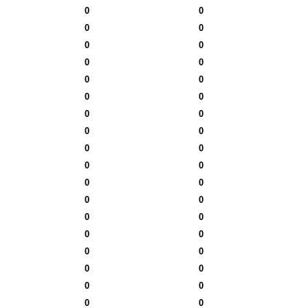
0
0
0
0
0
0
0
0
0
0
0
0
0
0
0
0
0
0
0
0
0
0
0
0
0
0
0
0
0
0
0
0
0
0
0
0