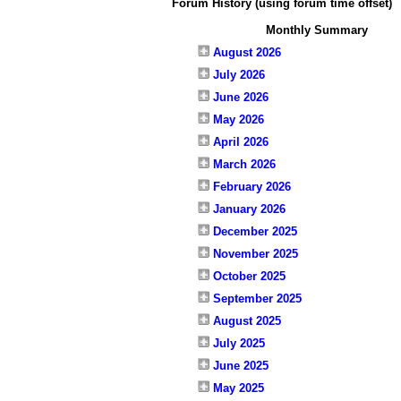
Forum History (using forum time offset)
Monthly Summary
August 2026
July 2026
June 2026
May 2026
April 2026
March 2026
February 2026
January 2026
December 2025
November 2025
October 2025
September 2025
August 2025
July 2025
June 2025
May 2025