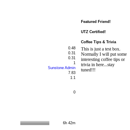
Featured Friend!
UTZ Certified!
Coffee Tips & Trivia
0.48
This is just a test box.
0.31
Normally I will put some
0.31
interesting coffee tips or
1
trivia in here...stay
Sunstone Admin
tuned!!!
7.83
1:1
0
6h 42m