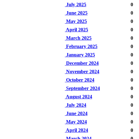
July 2025
0
June 2025
0
May 2025
0
April 2025
0
March 2025
0
February 2025
0
January 2025
0
December 2024
0
November 2024
0
October 2024
0
September 2024
0
August 2024
0
July 2024
0
June 2024
0
May 2024
0
April 2024
0
March 2024
0