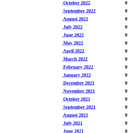
October 2022
0
September 2022
0
August 2022
0
July 2022
0
June 2022
0
May 2022
0
April 2022
0
March 2022
0
February 2022
0
January 2022
0
December 2021
0
November 2021
0
October 2021
0
September 2021
0
August 2021
0
July 2021
0
June 2021
0