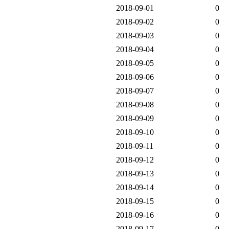
2018-09-01
0
2018-09-02
0
2018-09-03
0
2018-09-04
0
2018-09-05
0
2018-09-06
0
2018-09-07
0
2018-09-08
0
2018-09-09
0
2018-09-10
0
2018-09-11
0
2018-09-12
0
2018-09-13
0
2018-09-14
0
2018-09-15
0
2018-09-16
0
2018-09-17
0