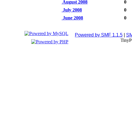
August 2008
0
July 2008
0
June 2008
0
Powered by SMF 1.1.5
|
SM
TinyP