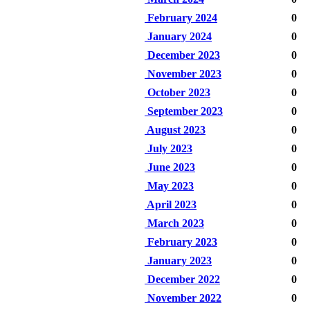
February 2024
0
January 2024
0
December 2023
0
November 2023
0
October 2023
0
September 2023
0
August 2023
0
July 2023
0
June 2023
0
May 2023
0
April 2023
0
March 2023
0
February 2023
0
January 2023
0
December 2022
0
November 2022
0