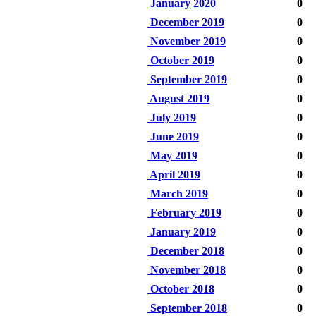
January 2020
0
December 2019
0
November 2019
0
October 2019
0
September 2019
0
August 2019
0
July 2019
0
June 2019
0
May 2019
0
April 2019
0
March 2019
0
February 2019
0
January 2019
0
December 2018
0
November 2018
0
October 2018
0
September 2018
0