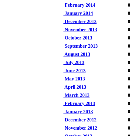
February 2014
0
January 2014
0
December 2013
0
November 2013
0
October 2013
0
September 2013
0
August 2013
0
July 2013
0
June 2013
0
May 2013
0
April 2013
0
March 2013
0
February 2013
0
January 2013
0
December 2012
0
November 2012
0