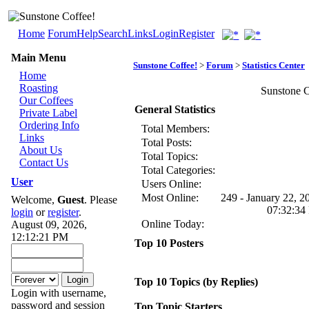
Home
Forum
Help
Search
Links
Login
Register
Main Menu
Sunstone Coffee!
>
Forum
>
Statistics Center
Home
Roasting
Sunstone Co
Our Coffees
General Statistics
Private Label
Ordering Info
Total Members:
Links
Total Posts:
About Us
Total Topics:
Contact Us
Total Categories:
User
Users Online:
Most Online:
249 - January 22, 2
Welcome,
Guest
. Please
07:32:34
login
or
register
.
Online Today:
August 09, 2026,
12:12:21 PM
Top 10 Posters
Top 10 Topics (by Replies)
Login with username,
password and session
Top Topic Starters