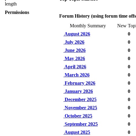
length
Permissions
Forum History (using forum time offs
Monthly Summary
New Topi
August 2026
0
July 2026
0
June 2026
0
May 2026
0
April 2026
0
March 2026
0
February 2026
0
January 2026
0
December 2025
0
November 2025
0
October 2025
0
September 2025
0
August 2025
0