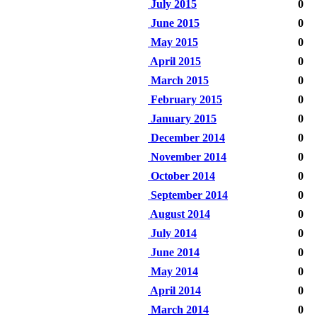
July 2015
0
June 2015
0
May 2015
0
April 2015
0
March 2015
0
February 2015
0
January 2015
0
December 2014
0
November 2014
0
October 2014
0
September 2014
0
August 2014
0
July 2014
0
June 2014
0
May 2014
0
April 2014
0
March 2014
0