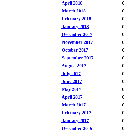
April 2018
0
March 2018
0
February 2018
0
January 2018
0
December 2017
0
November 2017
0
October 2017
0
September 2017
0
August 2017
0
July 2017
0
June 2017
0
May 2017
0
April 2017
0
March 2017
0
February 2017
0
January 2017
0
December 2016
0