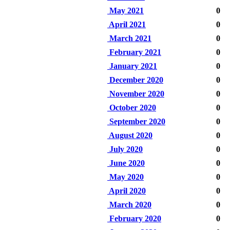
May 2021
0
April 2021
0
March 2021
0
February 2021
0
January 2021
0
December 2020
0
November 2020
0
October 2020
0
September 2020
0
August 2020
0
July 2020
0
June 2020
0
May 2020
0
April 2020
0
March 2020
0
February 2020
0