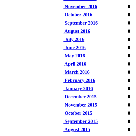
November 2016
0
October 2016
0
September 2016
0
August 2016
0
July 2016
0
June 2016
0
May 2016
0
April 2016
0
March 2016
0
February 2016
0
January 2016
0
December 2015
0
November 2015
0
October 2015
0
September 2015
0
August 2015
0