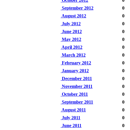
October 2012
0
September 2012
0
August 2012
0
July 2012
0
June 2012
0
May 2012
0
April 2012
0
March 2012
0
February 2012
0
January 2012
0
December 2011
0
November 2011
0
October 2011
0
September 2011
0
August 2011
0
July 2011
0
June 2011
0