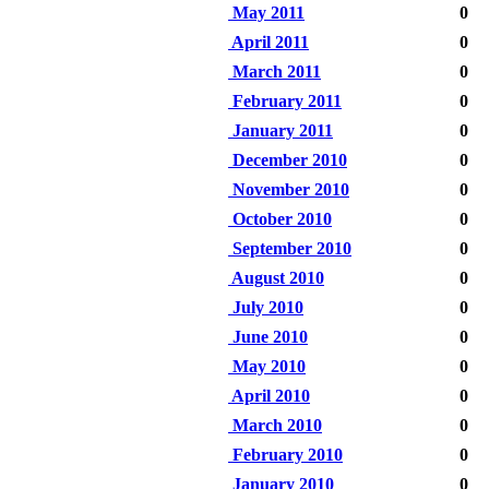
May 2011
0
April 2011
0
March 2011
0
February 2011
0
January 2011
0
December 2010
0
November 2010
0
October 2010
0
September 2010
0
August 2010
0
July 2010
0
June 2010
0
May 2010
0
April 2010
0
March 2010
0
February 2010
0
January 2010
0