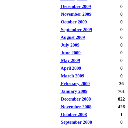
December 2009
0
November 2009
0
October 2009
0
September 2009
0
August 2009
0
July 2009
0
June 2009
0
May 2009
0
April 2009
0
March 2009
0
February 2009
36
January 2009
761
December 2008
822
November 2008
426
October 2008
1
September 2008
0