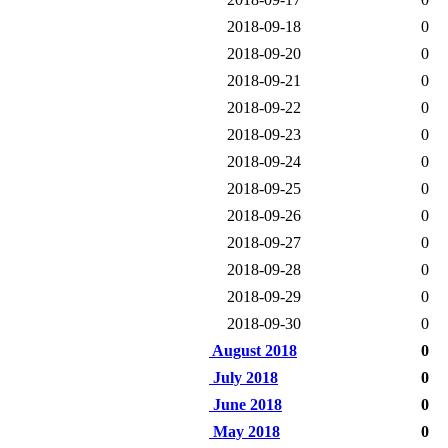
2018-09-18
0
2018-09-20
0
2018-09-21
0
2018-09-22
0
2018-09-23
0
2018-09-24
0
2018-09-25
0
2018-09-26
0
2018-09-27
0
2018-09-28
0
2018-09-29
0
2018-09-30
0
August 2018
0
July 2018
0
June 2018
0
May 2018
0