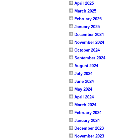
April 2025
March 2025
February 2025
January 2025
December 2024
November 2024
October 2024
September 2024
August 2024
July 2024
June 2024
May 2024
April 2024
March 2024
February 2024
January 2024
December 2023
November 2023