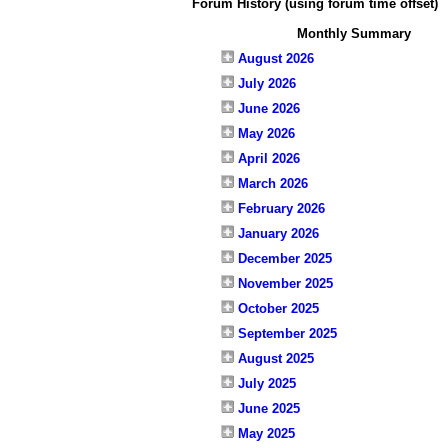
Forum History (using forum time offset)
Monthly Summary
August 2026
July 2026
June 2026
May 2026
April 2026
March 2026
February 2026
January 2026
December 2025
November 2025
October 2025
September 2025
August 2025
July 2025
June 2025
May 2025