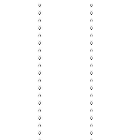
0
0
0
0
0
0
0
0
0
0
0
0
0
0
0
0
0
0
0
0
0
0
0
0
0
0
0
0
0
0
0
0
0
0
0
0