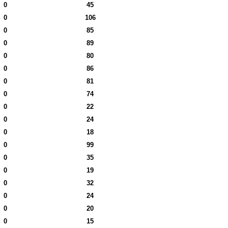
0
45
0
106
0
85
0
89
0
80
0
86
0
81
0
74
0
22
0
24
0
18
0
99
0
35
0
19
0
32
0
24
0
20
0
15