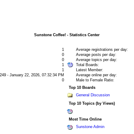
Sunstone Coffee! - Statistics Center
1
Average registrations per day:
0
Average posts per day:
0
Average topics per day:
1
Total Boards:
1
Latest Member:
249 - January 22, 2026, 07:32:34 PM
Average online per day:
0
Male to Female Ratio:
Top 10 Boards
General Discussion
Top 10 Topics (by Views)
Most Time Online
Sunstone Admin