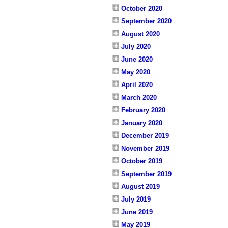
October 2020
September 2020
August 2020
July 2020
June 2020
May 2020
April 2020
March 2020
February 2020
January 2020
December 2019
November 2019
October 2019
September 2019
August 2019
July 2019
June 2019
May 2019