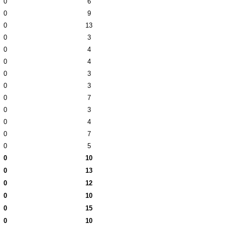
0
6
0
9
0
13
0
3
0
4
0
4
0
3
0
3
0
7
0
3
0
4
0
7
0
5
0
10
0
13
0
12
0
10
0
15
0
10