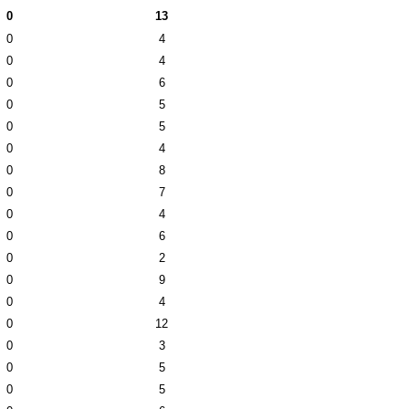
0
13
0
4
0
4
0
6
0
5
0
5
0
4
0
8
0
7
0
4
0
6
0
2
0
9
0
4
0
12
0
3
0
5
0
5