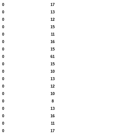
0
17
0
13
0
12
0
15
0
11
0
16
0
15
0
61
0
15
0
10
0
13
0
12
0
10
0
8
0
13
0
16
0
11
0
17