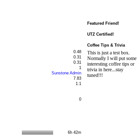
Featured Friend!
UTZ Certified!
Coffee Tips & Trivia
0.48
This is just a test box.
0.31
Normally I will put some
0.31
interesting coffee tips or
1
trivia in here...stay
Sunstone Admin
tuned!!!
7.83
1:1
0
6h 42m