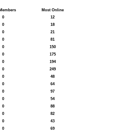
Members
Most Online
0
12
0
18
0
21
0
81
0
150
0
175
0
194
0
249
0
48
0
64
0
97
0
54
0
88
0
82
0
43
0
69