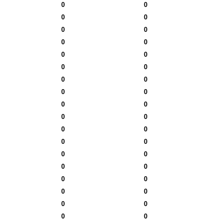
0
0
0
0
0
0
0
0
0
0
0
0
0
0
0
0
0
0
0
0
0
0
0
0
0
0
0
0
0
0
0
0
0
0
0
0