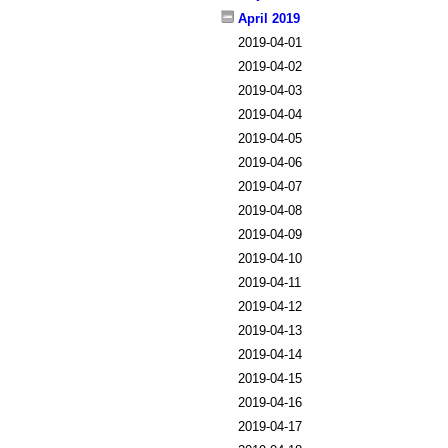
April 2019
2019-04-01
2019-04-02
2019-04-03
2019-04-04
2019-04-05
2019-04-06
2019-04-07
2019-04-08
2019-04-09
2019-04-10
2019-04-11
2019-04-12
2019-04-13
2019-04-14
2019-04-15
2019-04-16
2019-04-17