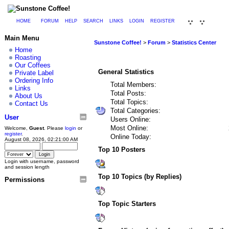
HOME
FORUM
HELP
SEARCH
LINKS
LOGIN
REGISTER
Main Menu
Sunstone Coffee!
>
Forum
>
Statistics Center
Home
Roasting
Our Coffees
General Statistics
Private Label
Ordering Info
Total Members:
Links
Total Posts:
About Us
Total Topics:
Contact Us
Total Categories:
User
Users Online:
Most Online:
Welcome,
Guest
. Please
login
or
register
.
Online Today:
August 08, 2026, 02:21:00 AM
Top 10 Posters
Login with username, password
and session length
Top 10 Topics (by Replies)
Permissions
Top Topic Starters