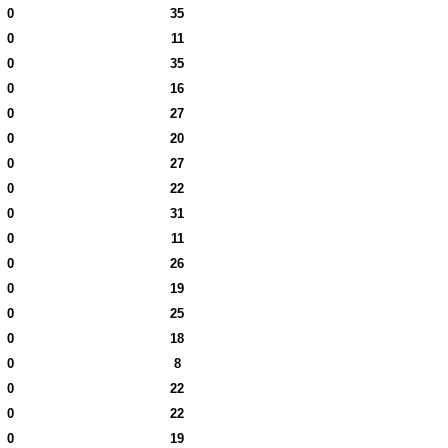
0
35
0
11
0
35
0
16
0
27
0
20
0
27
0
22
0
31
0
11
0
26
0
19
0
25
0
18
0
8
0
22
0
22
0
19