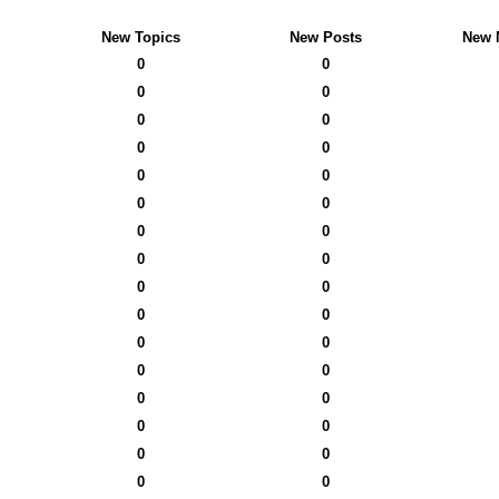
New Topics
New Posts
New 
0
0
0
0
0
0
0
0
0
0
0
0
0
0
0
0
0
0
0
0
0
0
0
0
0
0
0
0
0
0
0
0