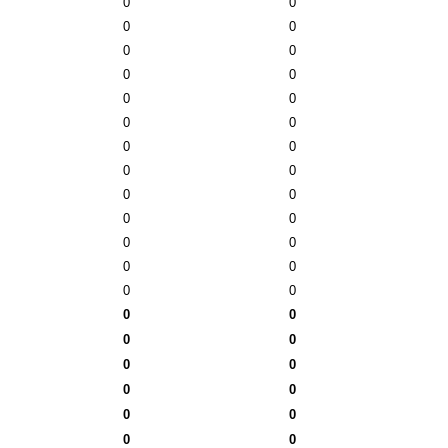
0
0
0
0
0
0
0
0
0
0
0
0
0
0
0
0
0
0
0
0
0
0
0
0
0
0
0
0
0
0
0
0
0
0
0
0
0
0