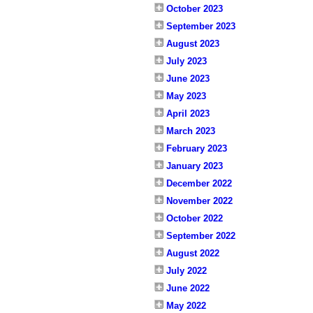
October 2023
September 2023
August 2023
July 2023
June 2023
May 2023
April 2023
March 2023
February 2023
January 2023
December 2022
November 2022
October 2022
September 2022
August 2022
July 2022
June 2022
May 2022