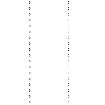
0
0
0
0
0
0
0
0
0
0
0
0
0
0
0
0
0
0
0
0
0
0
0
0
0
0
0
0
0
0
0
0
0
0
0
0