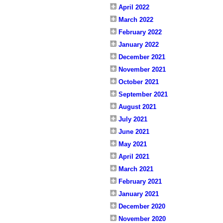
April 2022
March 2022
February 2022
January 2022
December 2021
November 2021
October 2021
September 2021
August 2021
July 2021
June 2021
May 2021
April 2021
March 2021
February 2021
January 2021
December 2020
November 2020