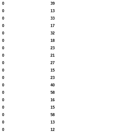
0
39
0
13
0
33
0
17
0
32
0
18
0
23
0
21
0
27
0
15
0
23
0
40
0
58
0
16
0
15
0
58
0
13
0
12