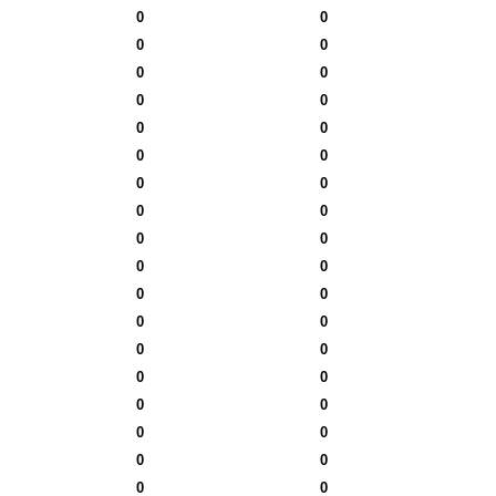
0
0
0
0
0
0
0
0
0
0
0
0
0
0
0
0
0
0
0
0
0
0
0
0
0
0
0
0
0
0
0
0
0
0
0
0