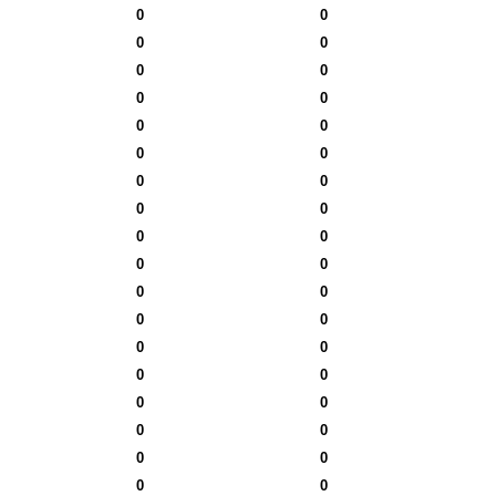
0
0
0
0
0
0
0
0
0
0
0
0
0
0
0
0
0
0
0
0
0
0
0
0
0
0
0
0
0
0
0
0
0
0
0
0