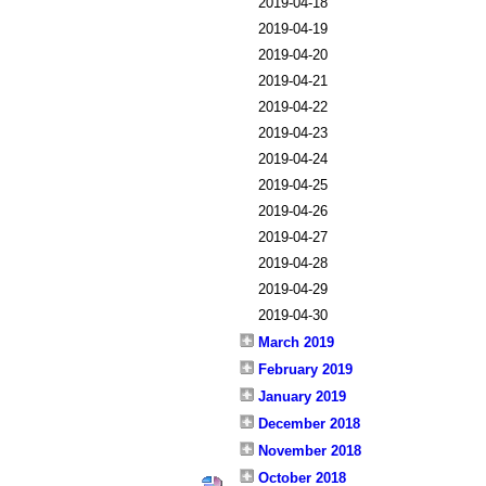
2019-04-18
2019-04-19
2019-04-20
2019-04-21
2019-04-22
2019-04-23
2019-04-24
2019-04-25
2019-04-26
2019-04-27
2019-04-28
2019-04-29
2019-04-30
March 2019
February 2019
January 2019
December 2018
November 2018
October 2018