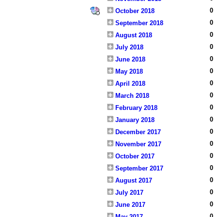
0
October 2018
0
September 2018
0
August 2018
0
July 2018
0
June 2018
0
May 2018
0
April 2018
0
March 2018
0
February 2018
0
January 2018
0
December 2017
0
November 2017
0
October 2017
0
September 2017
0
August 2017
0
July 2017
0
June 2017
0
May 2017