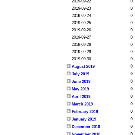
2019-09-22
0
2019-09-23
0
2019-09-24
0
2019-09-25
0
2019-09-26
0
2019-09-27
0
2019-09-28
0
2019-09-29
0
2019-09-30
0
0
August 2019
0
July 2019
0
June 2019
0
May 2019
0
April 2019
0
March 2019
0
February 2019
0
January 2019
0
December 2018
0
November 2018