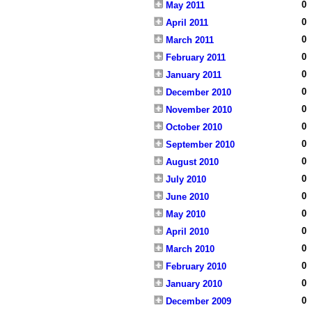
0
May 2011
0
April 2011
0
March 2011
0
February 2011
0
January 2011
0
December 2010
0
November 2010
0
October 2010
0
September 2010
0
August 2010
0
July 2010
0
June 2010
0
May 2010
0
April 2010
0
March 2010
0
February 2010
0
January 2010
0
December 2009