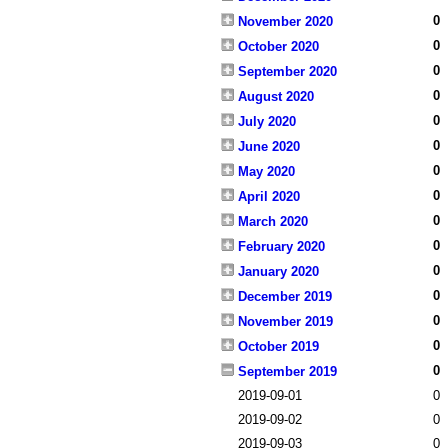
0
November 2020
0
October 2020
0
September 2020
0
August 2020
0
July 2020
0
June 2020
0
May 2020
0
April 2020
0
March 2020
0
February 2020
0
January 2020
0
December 2019
0
November 2019
0
October 2019
0
September 2019
2019-09-01
0
2019-09-02
0
2019-09-03
0