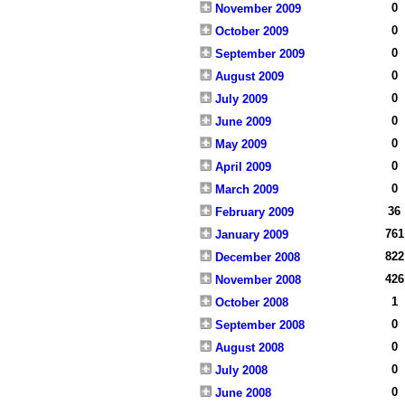
0
November 2009
0
October 2009
0
September 2009
0
August 2009
0
July 2009
0
June 2009
0
May 2009
0
April 2009
0
March 2009
36
February 2009
761
January 2009
822
December 2008
426
November 2008
1
October 2008
0
September 2008
0
August 2008
0
July 2008
0
June 2008