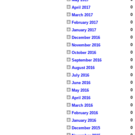
0
April 2017
0
March 2017
0
February 2017
0
January 2017
0
December 2016
0
November 2016
0
October 2016
0
September 2016
0
August 2016
0
July 2016
0
June 2016
0
May 2016
0
April 2016
0
March 2016
0
February 2016
0
January 2016
0
December 2015