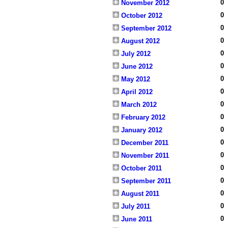
0
November 2012
0
October 2012
0
September 2012
0
August 2012
0
July 2012
0
June 2012
0
May 2012
0
April 2012
0
March 2012
0
February 2012
0
January 2012
0
December 2011
0
November 2011
0
October 2011
0
September 2011
0
August 2011
0
July 2011
0
June 2011