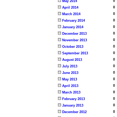
0
May 2014
0
April 2014
0
March 2014
0
February 2014
0
January 2014
0
December 2013
0
November 2013
0
October 2013
0
September 2013
0
August 2013
0
July 2013
0
June 2013
0
May 2013
0
April 2013
0
March 2013
0
February 2013
0
January 2013
0
December 2012