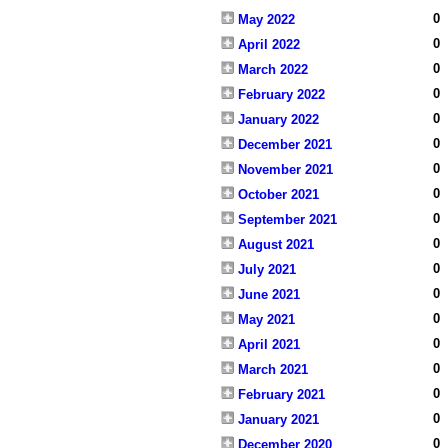
0
May 2022
0
April 2022
0
March 2022
0
February 2022
0
January 2022
0
December 2021
0
November 2021
0
October 2021
0
September 2021
0
August 2021
0
July 2021
0
June 2021
0
May 2021
0
April 2021
0
March 2021
0
February 2021
0
January 2021
0
December 2020