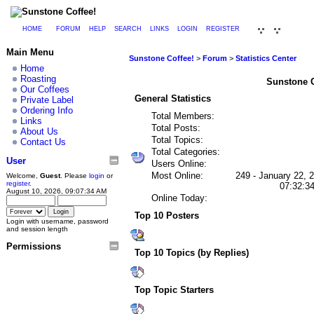
HOME
FORUM
HELP
SEARCH
LINKS
LOGIN
REGISTER
Main Menu
Sunstone Coffee!
>
Forum
>
Statistics Center
Home
Roasting
Sunstone Co
Our Coffees
General Statistics
Private Label
Ordering Info
Total Members:
Links
Total Posts:
About Us
Total Topics:
Contact Us
Total Categories:
User
Users Online:
Most Online:
249 - January 22, 
Welcome,
Guest
. Please
login
or
register
.
07:32:3
August 10, 2026, 09:07:34 AM
Online Today:
Top 10 Posters
Login with username, password
and session length
Permissions
Top 10 Topics (by Replies)
Top Topic Starters