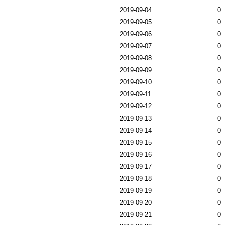
2019-09-04
0
2019-09-05
0
2019-09-06
0
2019-09-07
0
2019-09-08
0
2019-09-09
0
2019-09-10
0
2019-09-11
0
2019-09-12
0
2019-09-13
0
2019-09-14
0
2019-09-15
0
2019-09-16
0
2019-09-17
0
2019-09-18
0
2019-09-19
0
2019-09-20
0
2019-09-21
0