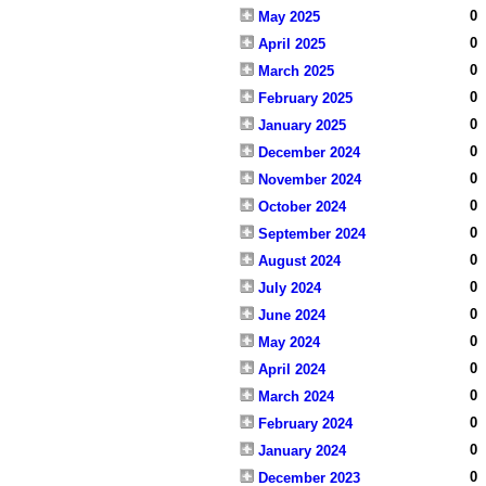
0
May 2025
0
April 2025
0
March 2025
0
February 2025
0
January 2025
0
December 2024
0
November 2024
0
October 2024
0
September 2024
0
August 2024
0
July 2024
0
June 2024
0
May 2024
0
April 2024
0
March 2024
0
February 2024
0
January 2024
0
December 2023