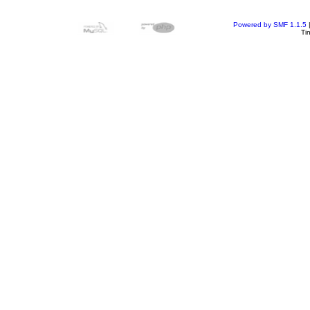
Powered by SMF 1.1.5
Ti