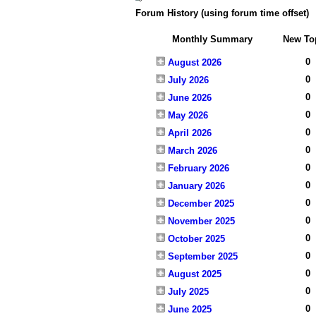
Forum History (using forum time offset)
Monthly Summary
New To
0
August 2026
0
July 2026
0
June 2026
0
May 2026
0
April 2026
0
March 2026
0
February 2026
0
January 2026
0
December 2025
0
November 2025
0
October 2025
0
September 2025
0
August 2025
0
July 2025
0
June 2025