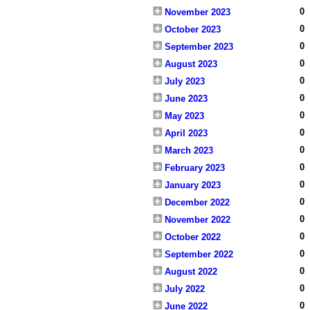
0
November 2023
0
October 2023
0
September 2023
0
August 2023
0
July 2023
0
June 2023
0
May 2023
0
April 2023
0
March 2023
0
February 2023
0
January 2023
0
December 2022
0
November 2022
0
October 2022
0
September 2022
0
August 2022
0
July 2022
0
June 2022