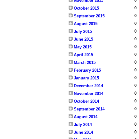
0
November 2015
0
October 2015
0
September 2015
0
August 2015
0
July 2015
0
June 2015
0
May 2015
0
April 2015
0
March 2015
0
February 2015
0
January 2015
0
December 2014
0
November 2014
0
October 2014
0
September 2014
0
August 2014
0
July 2014
0
June 2014