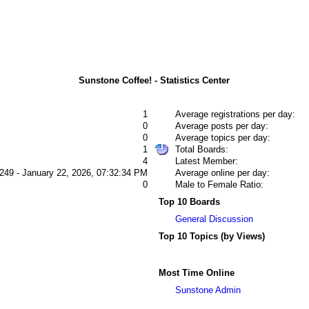
Sunstone Coffee! - Statistics Center
1
Average registrations per day:
0
Average posts per day:
0
Average topics per day:
1
Total Boards:
4
Latest Member:
249 - January 22, 2026, 07:32:34 PM
Average online per day:
0
Male to Female Ratio:
Top 10 Boards
General Discussion
Top 10 Topics (by Views)
Most Time Online
Sunstone Admin