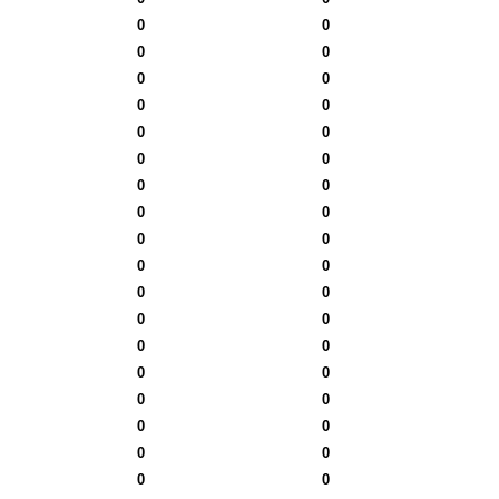
0
0
0
0
0
0
0
0
0
0
0
0
0
0
0
0
0
0
0
0
0
0
0
0
0
0
0
0
0
0
0
0
0
0
0
0