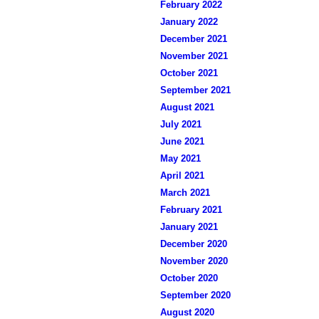
February 2022
January 2022
December 2021
November 2021
October 2021
September 2021
August 2021
July 2021
June 2021
May 2021
April 2021
March 2021
February 2021
January 2021
December 2020
November 2020
October 2020
September 2020
August 2020