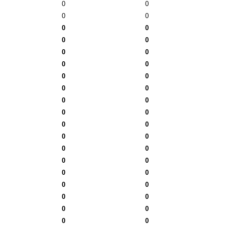
0
0
0
0
0
0
0
0
0
0
0
0
0
0
0
0
0
0
0
0
0
0
0
0
0
0
0
0
0
0
0
0
0
0
0
0
0
0