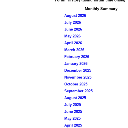
Forum History (using forum time offset)
Monthly Summary
August 2026
July 2026
June 2026
May 2026
April 2026
March 2026
February 2026
January 2026
December 2025
November 2025
October 2025
September 2025
August 2025
July 2025
June 2025
May 2025
April 2025