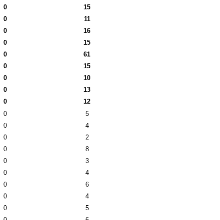
0
15
0
11
0
16
0
15
0
61
0
15
0
10
0
13
0
12
0
5
0
4
0
2
0
8
0
3
0
4
0
6
0
4
0
5
0
6