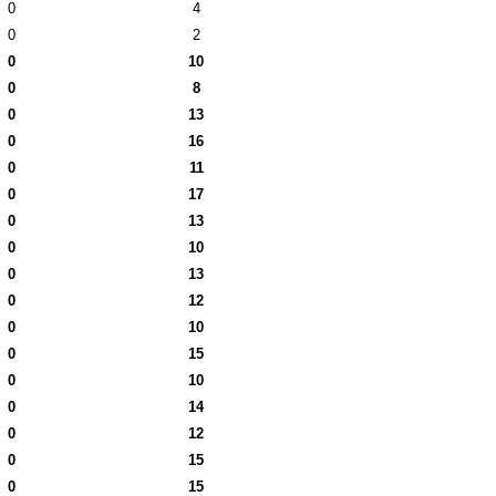
0
4
0
2
0
10
0
8
0
13
0
16
0
11
0
17
0
13
0
10
0
13
0
12
0
10
0
15
0
10
0
14
0
12
0
15
0
15