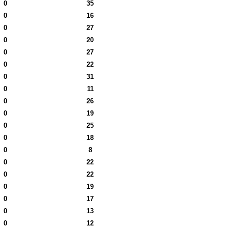
0
35
0
16
0
27
0
20
0
27
0
22
0
31
0
11
0
26
0
19
0
25
0
18
0
8
0
22
0
22
0
19
0
17
0
13
0
12