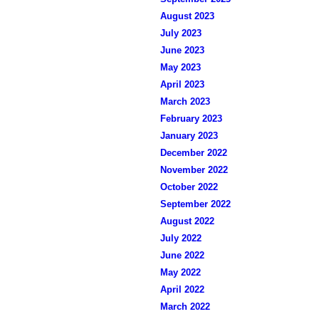
August 2023
July 2023
June 2023
May 2023
April 2023
March 2023
February 2023
January 2023
December 2022
November 2022
October 2022
September 2022
August 2022
July 2022
June 2022
May 2022
April 2022
March 2022