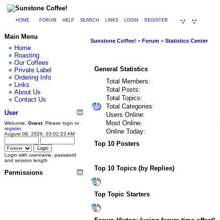
HOME
FORUM
HELP
SEARCH
LINKS
LOGIN
REGISTER
Main Menu
Sunstone Coffee!
>
Forum
>
Statistics Center
Home
Roasting
Our Coffees
General Statistics
Private Label
Ordering Info
Total Members:
Links
Total Posts:
About Us
Total Topics:
Contact Us
Total Categories:
User
Users Online:
Most Online:
Welcome,
Guest
. Please
login
or
register
.
Online Today:
August 08, 2026, 03:02:23 AM
Top 10 Posters
Login with username, password
and session length
Top 10 Topics (by Replies)
Permissions
Top Topic Starters