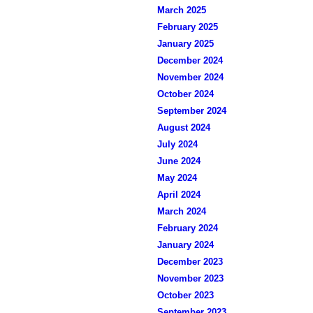
March 2025
February 2025
January 2025
December 2024
November 2024
October 2024
September 2024
August 2024
July 2024
June 2024
May 2024
April 2024
March 2024
February 2024
January 2024
December 2023
November 2023
October 2023
September 2023