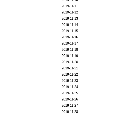
2019-11-11
2019-11-12
2019-11-13
2019-11-14
2019-11-15
2019-11-16
2019-11-17
2019-11-18
2019-11-19
2019-11-20
2019-11-21
2019-11-22
2019-11-23
2019-11-24
2019-11-25
2019-11-26
2019-11-27
2019-11-28