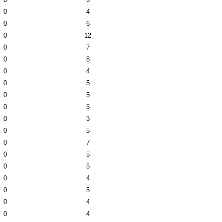
0
4
0
6
0
12
0
7
0
8
0
4
0
5
0
5
0
5
0
3
0
5
0
7
0
5
0
5
0
4
0
5
0
4
0
4