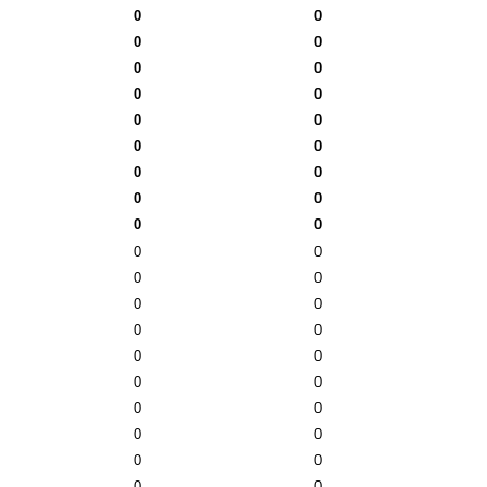
0
0
0
0
0
0
0
0
0
0
0
0
0
0
0
0
0
0
0
0
0
0
0
0
0
0
0
0
0
0
0
0
0
0
0
0
0
0