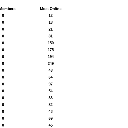
Members
Most Online
0
12
0
18
0
21
0
81
0
150
0
175
0
194
0
249
0
48
0
64
0
97
0
54
0
88
0
82
0
43
0
69
0
45