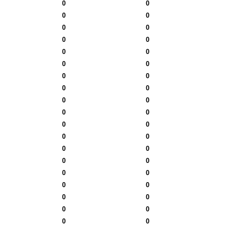
0
0
0
0
0
0
0
0
0
0
0
0
0
0
0
0
0
0
0
0
0
0
0
0
0
0
0
0
0
0
0
0
0
0
0
0
0
0