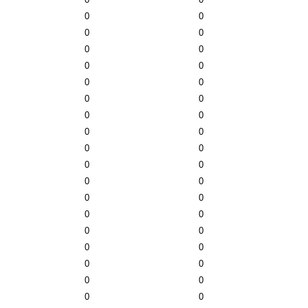
0
0
0
0
0
0
0
0
0
0
0
0
0
0
0
0
0
0
0
0
0
0
0
0
0
0
0
0
0
0
0
0
0
0
0
0