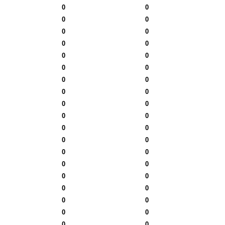
0
0
0
0
0
0
0
0
0
0
0
0
0
0
0
0
0
0
0
0
0
0
0
0
0
0
0
0
0
0
0
0
0
0
0
0
0
0