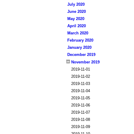
July 2020
June 2020
May 2020
April 2020
March 2020
February 2020
January 2020
December 2019
November 2019
2019-11-01
2019-11-02
2019-11-03
2019-11-04
2019-11-05
2019-11-06
2019-11-07
2019-11-08
2019-11-09
2019-11-10