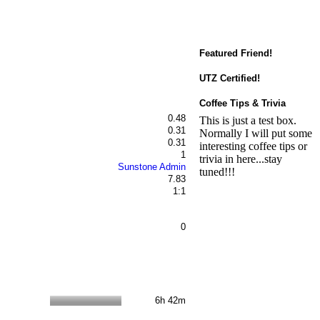
Featured Friend!
UTZ Certified!
Coffee Tips & Trivia
0.48
This is just a test box.
0.31
Normally I will put some
0.31
interesting coffee tips or
1
trivia in here...stay
Sunstone Admin
tuned!!!
7.83
1:1
0
6h 42m