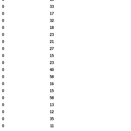
0
33
0
17
0
32
0
18
0
23
0
21
0
27
0
15
0
23
0
40
0
58
0
16
0
15
0
58
0
13
0
12
0
35
0
11