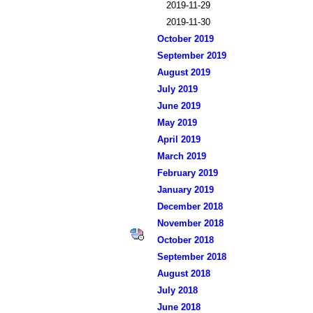
2019-11-29
2019-11-30
October 2019
September 2019
August 2019
July 2019
June 2019
May 2019
April 2019
March 2019
February 2019
January 2019
December 2018
November 2018
October 2018
September 2018
August 2018
July 2018
June 2018