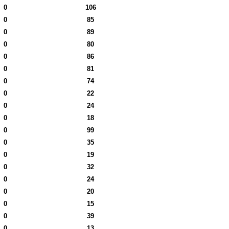
0
106
0
85
0
89
0
80
0
86
0
81
0
74
0
22
0
24
0
18
0
99
0
35
0
19
0
32
0
24
0
20
0
15
0
39
0
13