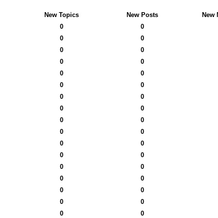
New Topics
New Posts
New 
0
0
0
0
0
0
0
0
0
0
0
0
0
0
0
0
0
0
0
0
0
0
0
0
0
0
0
0
0
0
0
0
0
0