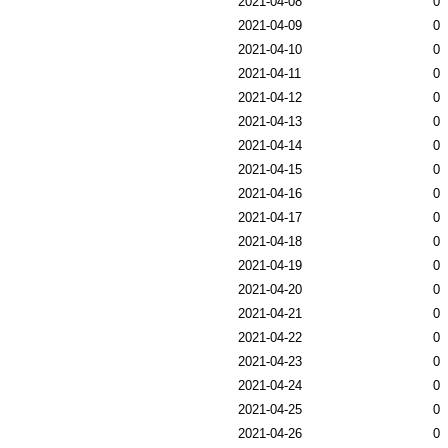
2021-04-08
0
2021-04-09
0
2021-04-10
0
2021-04-11
0
2021-04-12
0
2021-04-13
0
2021-04-14
0
2021-04-15
0
2021-04-16
0
2021-04-17
0
2021-04-18
0
2021-04-19
0
2021-04-20
0
2021-04-21
0
2021-04-22
0
2021-04-23
0
2021-04-24
0
2021-04-25
0
2021-04-26
0