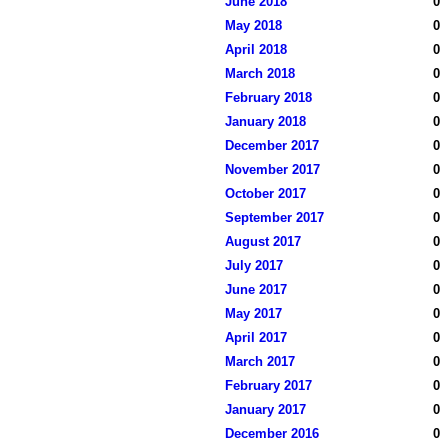
June 2018
0
May 2018
0
April 2018
0
March 2018
0
February 2018
0
January 2018
0
December 2017
0
November 2017
0
October 2017
0
September 2017
0
August 2017
0
July 2017
0
June 2017
0
May 2017
0
April 2017
0
March 2017
0
February 2017
0
January 2017
0
December 2016
0