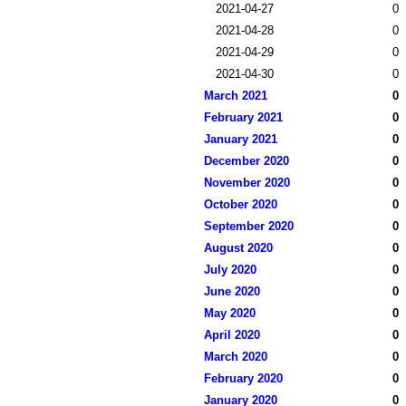
2021-04-27
0
2021-04-28
0
2021-04-29
0
2021-04-30
0
March 2021
0
February 2021
0
January 2021
0
December 2020
0
November 2020
0
October 2020
0
September 2020
0
August 2020
0
July 2020
0
June 2020
0
May 2020
0
April 2020
0
March 2020
0
February 2020
0
January 2020
0