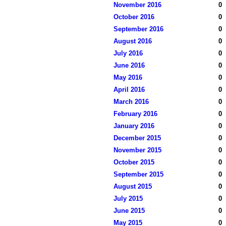
November 2016
0
October 2016
0
September 2016
0
August 2016
0
July 2016
0
June 2016
0
May 2016
0
April 2016
0
March 2016
0
February 2016
0
January 2016
0
December 2015
0
November 2015
0
October 2015
0
September 2015
0
August 2015
0
July 2015
0
June 2015
0
May 2015
0