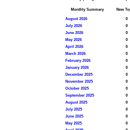
Monthly Summary
New To
August 2026
0
July 2026
0
June 2026
0
May 2026
0
April 2026
0
March 2026
0
February 2026
0
January 2026
0
December 2025
0
November 2025
0
October 2025
0
September 2025
0
August 2025
0
July 2025
0
June 2025
0
May 2025
0