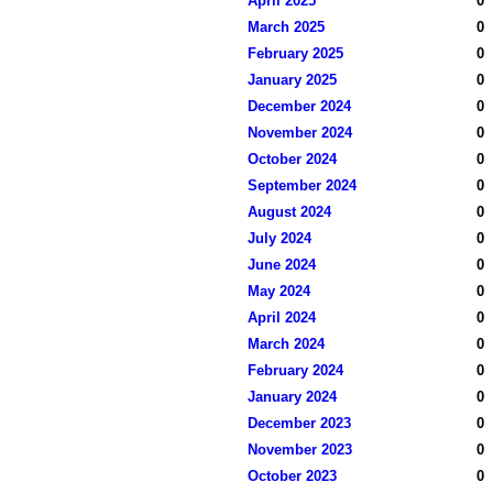
April 2025
0
March 2025
0
February 2025
0
January 2025
0
December 2024
0
November 2024
0
October 2024
0
September 2024
0
August 2024
0
July 2024
0
June 2024
0
May 2024
0
April 2024
0
March 2024
0
February 2024
0
January 2024
0
December 2023
0
November 2023
0
October 2023
0