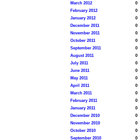
March 2012
0
February 2012
0
January 2012
0
December 2011
0
November 2011
0
October 2011
0
September 2011
0
August 2011
0
July 2011
0
June 2011
0
May 2011
0
April 2011
0
March 2011
0
February 2011
0
January 2011
0
December 2010
0
November 2010
0
October 2010
0
September 2010
0