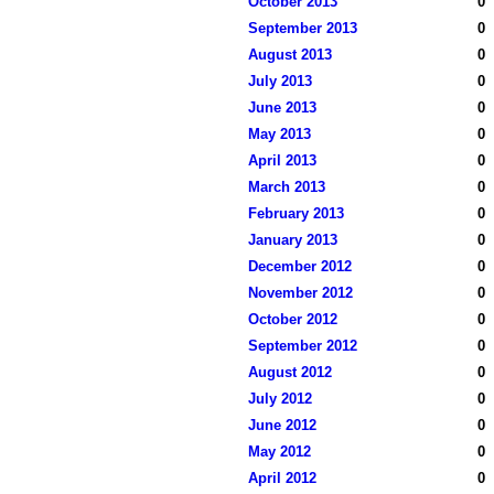
October 2013
0
September 2013
0
August 2013
0
July 2013
0
June 2013
0
May 2013
0
April 2013
0
March 2013
0
February 2013
0
January 2013
0
December 2012
0
November 2012
0
October 2012
0
September 2012
0
August 2012
0
July 2012
0
June 2012
0
May 2012
0
April 2012
0