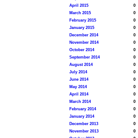
April 2015
0
March 2015
0
February 2015
0
January 2015
0
December 2014
0
November 2014
0
October 2014
0
September 2014
0
August 2014
0
July 2014
0
June 2014
0
May 2014
0
April 2014
0
March 2014
0
February 2014
0
January 2014
0
December 2013
0
November 2013
0