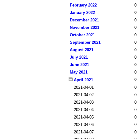
February 2022
0
January 2022
0
December 2021
0
November 2021
0
October 2021
0
September 2021
0
August 2021
0
July 2021
0
June 2021
0
May 2021
0
0
April 2021
2021-04-01
0
2021-04-02
0
2021-04-03
0
2021-04-04
0
2021-04-05
0
2021-04-06
0
2021-04-07
0