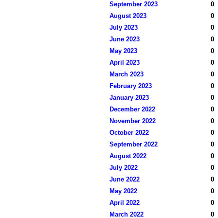
September 2023
0
August 2023
0
July 2023
0
June 2023
0
May 2023
0
April 2023
0
March 2023
0
February 2023
0
January 2023
0
December 2022
0
November 2022
0
October 2022
0
September 2022
0
August 2022
0
July 2022
0
June 2022
0
May 2022
0
April 2022
0
March 2022
0