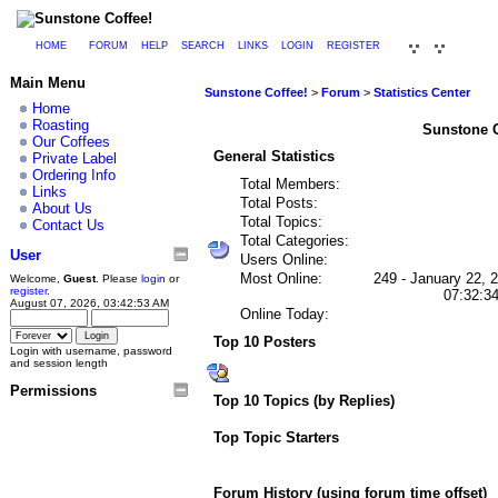
HOME
FORUM
HELP
SEARCH
LINKS
LOGIN
REGISTER
Main Menu
Sunstone Coffee!
>
Forum
>
Statistics Center
Home
Roasting
Sunstone Co
Our Coffees
General Statistics
Private Label
Ordering Info
Total Members:
Links
Total Posts:
About Us
Total Topics:
Contact Us
Total Categories:
User
Users Online:
Most Online:
249 - January 22, 
Welcome,
Guest
. Please
login
or
register
.
07:32:3
August 07, 2026, 03:42:53 AM
Online Today:
Top 10 Posters
Login with username, password
and session length
Permissions
Top 10 Topics (by Replies)
Top Topic Starters
Forum History (using forum time offset)