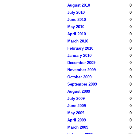
August 2010
0
July 2010
0
June 2010
0
May 2010
0
April 2010
0
March 2010
0
February 2010
0
January 2010
0
December 2009
0
November 2009
0
October 2009
0
September 2009
0
August 2009
0
July 2009
0
June 2009
0
May 2009
0
April 2009
0
March 2009
0