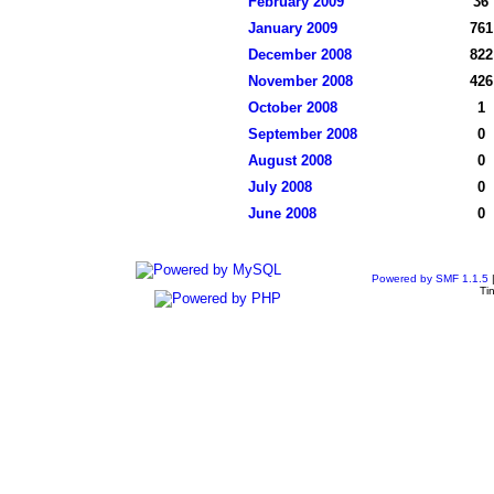
February 2009
36
January 2009
761
December 2008
822
November 2008
426
October 2008
1
September 2008
0
August 2008
0
July 2008
0
June 2008
0
Powered by SMF 1.1.5
Ti