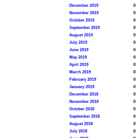
December 2019
0
November 2019
0
October 2019
0
September 2019
0
August 2019
0
July 2019
0
June 2019
0
May 2019
0
April 2019
0
March 2019
0
February 2019
0
January 2019
0
December 2018
0
November 2018
0
October 2018
0
September 2018
0
August 2018
0
July 2018
0