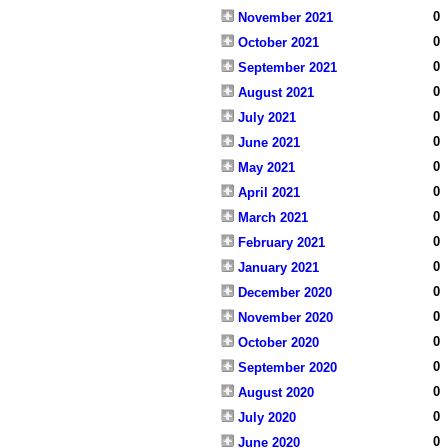
0
November 2021
0
October 2021
0
September 2021
0
August 2021
0
July 2021
0
June 2021
0
May 2021
0
April 2021
0
March 2021
0
February 2021
0
January 2021
0
December 2020
0
November 2020
0
October 2020
0
September 2020
0
August 2020
0
July 2020
0
June 2020