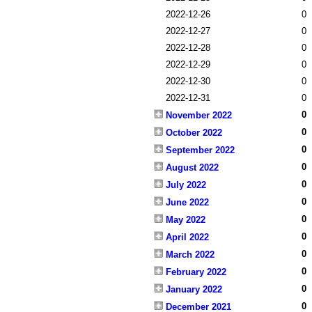
2022-12-26
0
2022-12-27
0
2022-12-28
0
2022-12-29
0
2022-12-30
0
2022-12-31
0
0
November 2022
0
October 2022
0
September 2022
0
August 2022
0
July 2022
0
June 2022
0
May 2022
0
April 2022
0
March 2022
0
February 2022
0
January 2022
0
December 2021