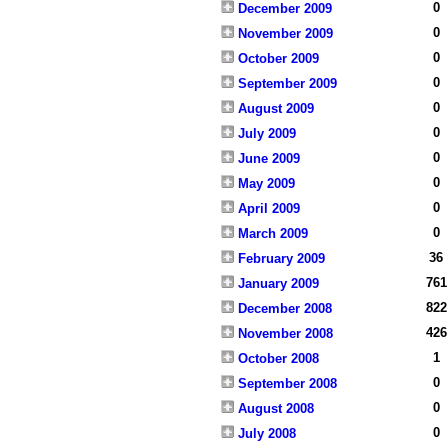
0
December 2009
0
November 2009
0
October 2009
0
September 2009
0
August 2009
0
July 2009
0
June 2009
0
May 2009
0
April 2009
0
March 2009
36
February 2009
761
January 2009
822
December 2008
426
November 2008
1
October 2008
0
September 2008
0
August 2008
0
July 2008