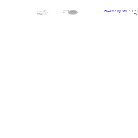
Powered by SMF 1.1.5
Ti