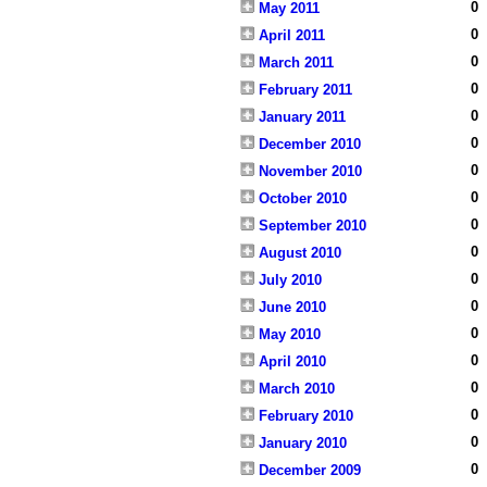
0
May 2011
0
April 2011
0
March 2011
0
February 2011
0
January 2011
0
December 2010
0
November 2010
0
October 2010
0
September 2010
0
August 2010
0
July 2010
0
June 2010
0
May 2010
0
April 2010
0
March 2010
0
February 2010
0
January 2010
0
December 2009