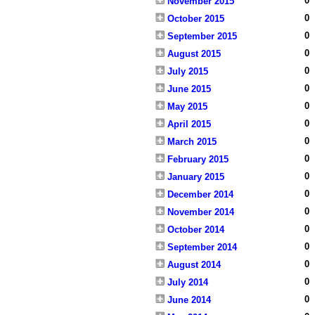
0
November 2015
0
October 2015
0
September 2015
0
August 2015
0
July 2015
0
June 2015
0
May 2015
0
April 2015
0
March 2015
0
February 2015
0
January 2015
0
December 2014
0
November 2014
0
October 2014
0
September 2014
0
August 2014
0
July 2014
0
June 2014