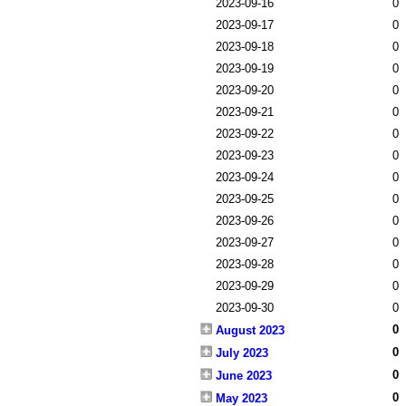
2023-09-16
0
2023-09-17
0
2023-09-18
0
2023-09-19
0
2023-09-20
0
2023-09-21
0
2023-09-22
0
2023-09-23
0
2023-09-24
0
2023-09-25
0
2023-09-26
0
2023-09-27
0
2023-09-28
0
2023-09-29
0
2023-09-30
0
0
August 2023
0
July 2023
0
June 2023
0
May 2023