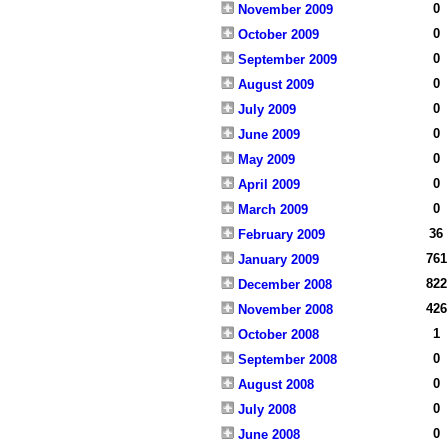
0
November 2009
0
October 2009
0
September 2009
0
August 2009
0
July 2009
0
June 2009
0
May 2009
0
April 2009
0
March 2009
36
February 2009
761
January 2009
822
December 2008
426
November 2008
1
October 2008
0
September 2008
0
August 2008
0
July 2008
0
June 2008