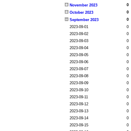
0
November 2023
0
October 2023
0
September 2023
2023-09-01
0
2023-09-02
0
2023-09-03
0
2023-09-04
0
2023-09-05
0
2023-09-06
0
2023-09-07
0
2023-09-08
0
2023-09-09
0
2023-09-10
0
2023-09-11
0
2023-09-12
0
2023-09-13
0
2023-09-14
0
2023-09-15
0