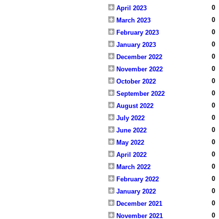
0
April 2023
0
March 2023
0
February 2023
0
January 2023
0
December 2022
0
November 2022
0
October 2022
0
September 2022
0
August 2022
0
July 2022
0
June 2022
0
May 2022
0
April 2022
0
March 2022
0
February 2022
0
January 2022
0
December 2021
0
November 2021