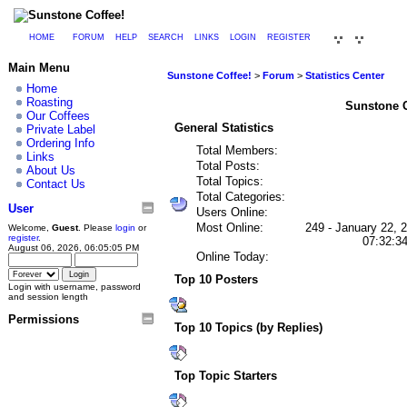
HOME
FORUM
HELP
SEARCH
LINKS
LOGIN
REGISTER
Main Menu
Sunstone Coffee!
>
Forum
>
Statistics Center
Home
Roasting
Sunstone Co
Our Coffees
General Statistics
Private Label
Ordering Info
Total Members:
Links
Total Posts:
About Us
Total Topics:
Contact Us
Total Categories:
User
Users Online:
Most Online:
249 - January 22, 
Welcome,
Guest
. Please
login
or
register
.
07:32:3
August 06, 2026, 06:05:05 PM
Online Today:
Top 10 Posters
Login with username, password
and session length
Permissions
Top 10 Topics (by Replies)
Top Topic Starters