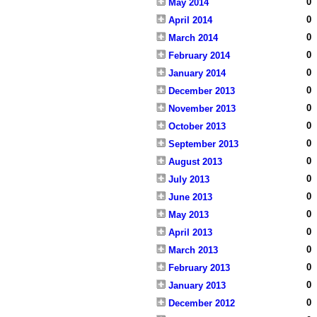
0
May 2014
0
April 2014
0
March 2014
0
February 2014
0
January 2014
0
December 2013
0
November 2013
0
October 2013
0
September 2013
0
August 2013
0
July 2013
0
June 2013
0
May 2013
0
April 2013
0
March 2013
0
February 2013
0
January 2013
0
December 2012