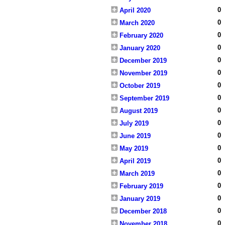
0
April 2020
0
March 2020
0
February 2020
0
January 2020
0
December 2019
0
November 2019
0
October 2019
0
September 2019
0
August 2019
0
July 2019
0
June 2019
0
May 2019
0
April 2019
0
March 2019
0
February 2019
0
January 2019
0
December 2018
0
November 2018