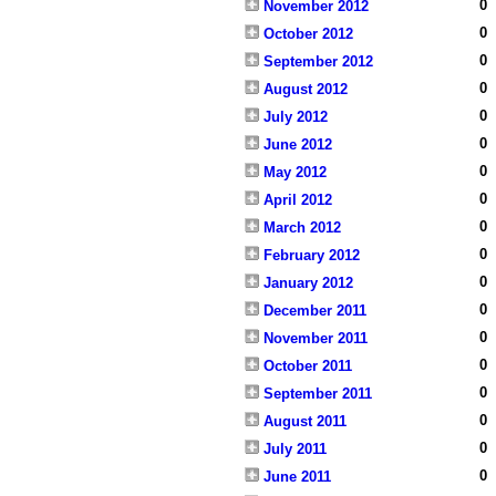
0
November 2012
0
October 2012
0
September 2012
0
August 2012
0
July 2012
0
June 2012
0
May 2012
0
April 2012
0
March 2012
0
February 2012
0
January 2012
0
December 2011
0
November 2011
0
October 2011
0
September 2011
0
August 2011
0
July 2011
0
June 2011