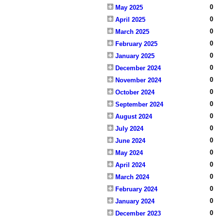
0
May 2025
0
April 2025
0
March 2025
0
February 2025
0
January 2025
0
December 2024
0
November 2024
0
October 2024
0
September 2024
0
August 2024
0
July 2024
0
June 2024
0
May 2024
0
April 2024
0
March 2024
0
February 2024
0
January 2024
0
December 2023