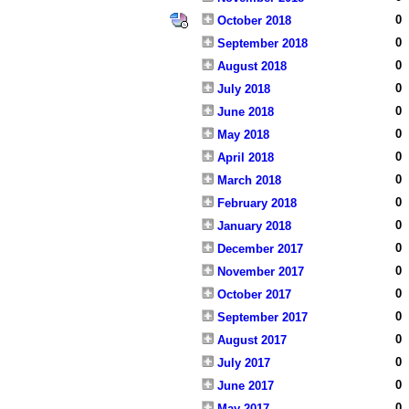
0
October 2018
0
September 2018
0
August 2018
0
July 2018
0
June 2018
0
May 2018
0
April 2018
0
March 2018
0
February 2018
0
January 2018
0
December 2017
0
November 2017
0
October 2017
0
September 2017
0
August 2017
0
July 2017
0
June 2017
0
May 2017