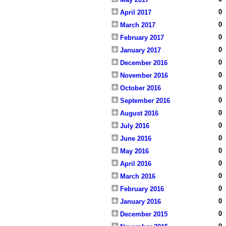
0
April 2017
0
March 2017
0
February 2017
0
January 2017
0
December 2016
0
November 2016
0
October 2016
0
September 2016
0
August 2016
0
July 2016
0
June 2016
0
May 2016
0
April 2016
0
March 2016
0
February 2016
0
January 2016
0
December 2015