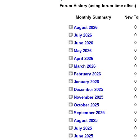
Forum History (using forum time offset)
Monthly Summary
New To
0
August 2026
0
July 2026
0
June 2026
0
May 2026
0
April 2026
0
March 2026
0
February 2026
0
January 2026
0
December 2025
0
November 2025
0
October 2025
0
September 2025
0
August 2025
0
July 2025
0
June 2025