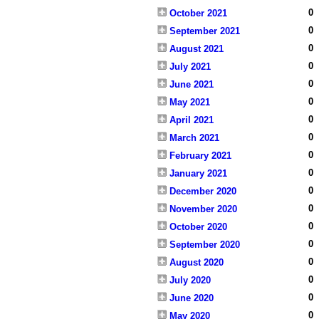
0
October 2021
0
September 2021
0
August 2021
0
July 2021
0
June 2021
0
May 2021
0
April 2021
0
March 2021
0
February 2021
0
January 2021
0
December 2020
0
November 2020
0
October 2020
0
September 2020
0
August 2020
0
July 2020
0
June 2020
0
May 2020