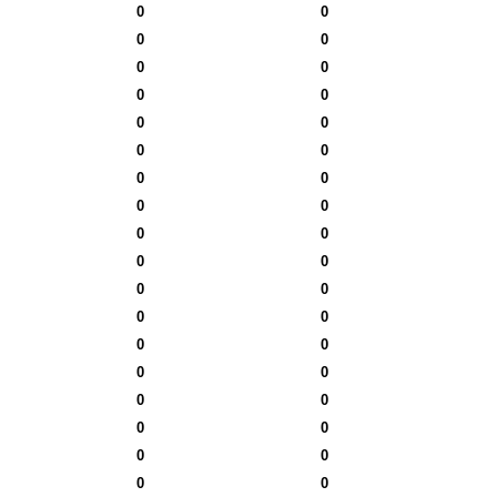
0
0
0
0
0
0
0
0
0
0
0
0
0
0
0
0
0
0
0
0
0
0
0
0
0
0
0
0
0
0
0
0
0
0
0
0