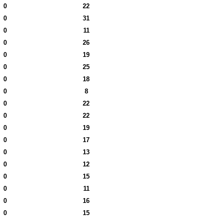
0
22
0
31
0
11
0
26
0
19
0
25
0
18
0
8
0
22
0
22
0
19
0
17
0
13
0
12
0
15
0
11
0
16
0
15