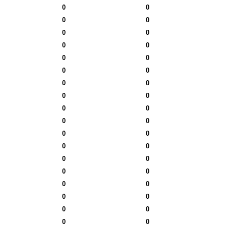
0
0
0
0
0
0
0
0
0
0
0
0
0
0
0
0
0
0
0
0
0
0
0
0
0
0
0
0
0
0
0
0
0
0
0
0