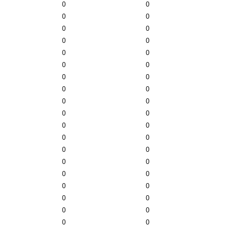
0
0
0
0
0
0
0
0
0
0
0
0
0
0
0
0
0
0
0
0
0
0
0
0
0
0
0
0
0
0
0
0
0
0
0
0
0
0