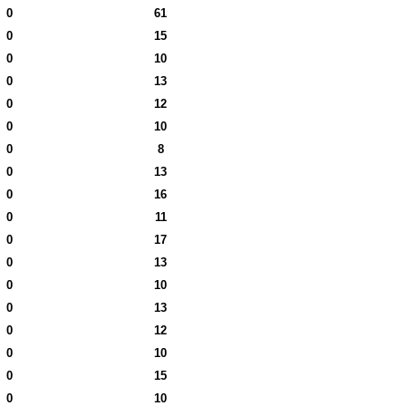
0
61
0
15
0
10
0
13
0
12
0
10
0
8
0
13
0
16
0
11
0
17
0
13
0
10
0
13
0
12
0
10
0
15
0
10