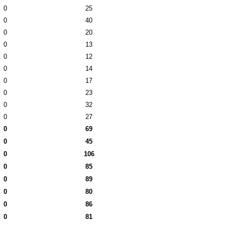
0
25
0
40
0
20
0
13
0
12
0
14
0
17
0
23
0
32
0
27
0
69
0
45
0
106
0
85
0
89
0
80
0
86
0
81