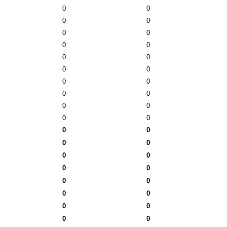
0
0
0
0
0
0
0
0
0
0
0
0
0
0
0
0
0
0
0
0
0
0
0
0
0
0
0
0
0
0
0
0
0
0
0
0