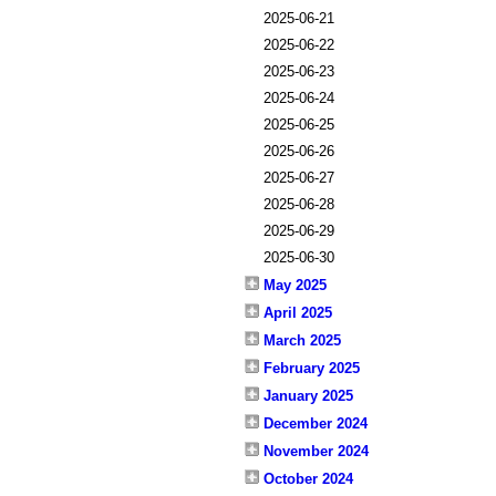
2025-06-21
2025-06-22
2025-06-23
2025-06-24
2025-06-25
2025-06-26
2025-06-27
2025-06-28
2025-06-29
2025-06-30
May 2025
April 2025
March 2025
February 2025
January 2025
December 2024
November 2024
October 2024