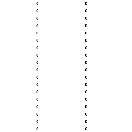
0
0
0
0
0
0
0
0
0
0
0
0
0
0
0
0
0
0
0
0
0
0
0
0
0
0
0
0
0
0
0
0
0
0
0
0