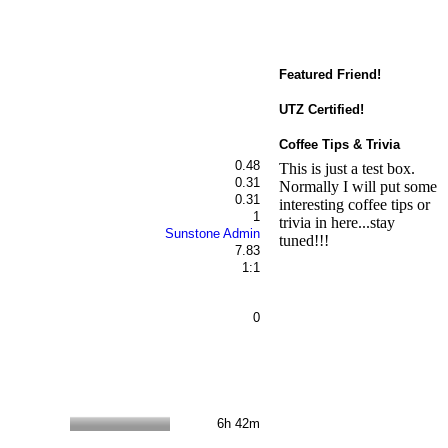
Featured Friend!
UTZ Certified!
Coffee Tips & Trivia
0.48
This is just a test box.
0.31
Normally I will put some
0.31
interesting coffee tips or
1
trivia in here...stay
Sunstone Admin
tuned!!!
7.83
1:1
0
6h 42m