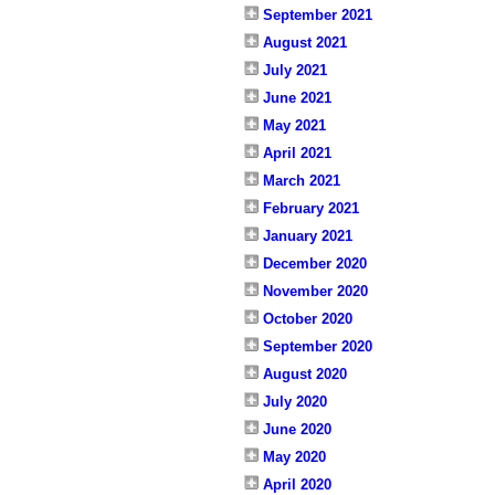
September 2021
August 2021
July 2021
June 2021
May 2021
April 2021
March 2021
February 2021
January 2021
December 2020
November 2020
October 2020
September 2020
August 2020
July 2020
June 2020
May 2020
April 2020