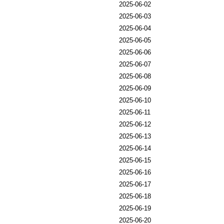
2025-06-02
2025-06-03
2025-06-04
2025-06-05
2025-06-06
2025-06-07
2025-06-08
2025-06-09
2025-06-10
2025-06-11
2025-06-12
2025-06-13
2025-06-14
2025-06-15
2025-06-16
2025-06-17
2025-06-18
2025-06-19
2025-06-20