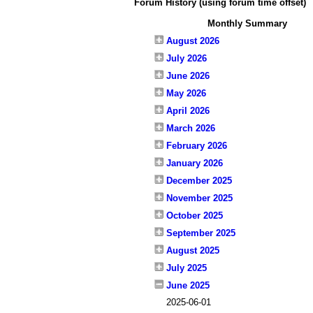
Forum History (using forum time offset)
Monthly Summary
August 2026
July 2026
June 2026
May 2026
April 2026
March 2026
February 2026
January 2026
December 2025
November 2025
October 2025
September 2025
August 2025
July 2025
June 2025
2025-06-01