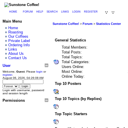
HOME
FORUM
HELP
SEARCH
LINKS
LOGIN
REGISTER
Main Menu
Sunstone Coffee!
>
Forum
>
Statistics Center
Home
Roasting
Our Coffees
General Statistics
Private Label
Ordering Info
Total Members:
Links
Total Posts:
About Us
Total Topics:
Contact Us
Total Categories:
User
Users Online:
Most Online:
Welcome,
Guest
. Please
login
or
register
.
Online Today:
August 06, 2026, 04:26:08 AM
Top 10 Posters
Login with username, password
and session length
Top 10 Topics (by Replies)
Permissions
Top Topic Starters