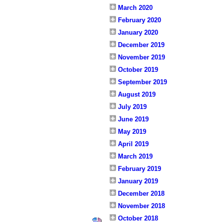
March 2020
February 2020
January 2020
December 2019
November 2019
October 2019
September 2019
August 2019
July 2019
June 2019
May 2019
April 2019
March 2019
February 2019
January 2019
December 2018
November 2018
October 2018