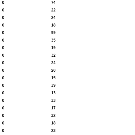
0
74
0
22
0
24
0
18
0
99
0
35
0
19
0
32
0
24
0
20
0
15
0
39
0
13
0
33
0
17
0
32
0
18
0
23