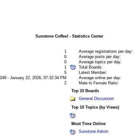
Sunstone Coffee! - Statistics Center
1
Average registrations per day:
0
Average posts per day:
0
Average topics per day:
1
Total Boards:
5
Latest Member:
249 - January 22, 2026, 07:32:34 PM
Average online per day:
2
Male to Female Ratio:
Top 10 Boards
General Discussion
Top 10 Topics (by Views)
Most Time Online
Sunstone Admin