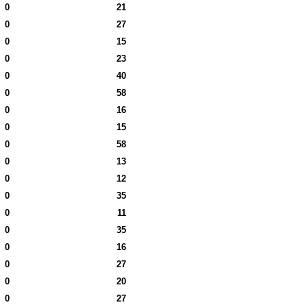
0
21
0
27
0
15
0
23
0
40
0
58
0
16
0
15
0
58
0
13
0
12
0
35
0
11
0
35
0
16
0
27
0
20
0
27