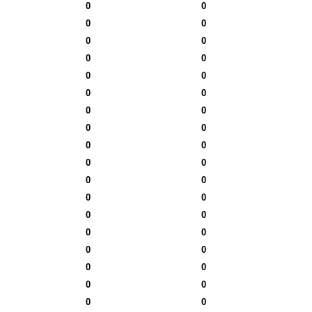
0
0
0
0
0
0
0
0
0
0
0
0
0
0
0
0
0
0
0
0
0
0
0
0
0
0
0
0
0
0
0
0
0
0
0
0