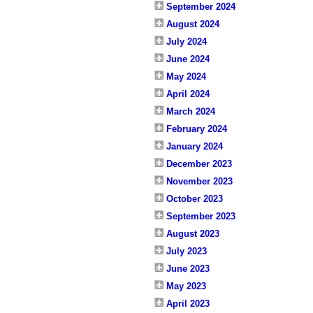
September 2024
August 2024
July 2024
June 2024
May 2024
April 2024
March 2024
February 2024
January 2024
December 2023
November 2023
October 2023
September 2023
August 2023
July 2023
June 2023
May 2023
April 2023