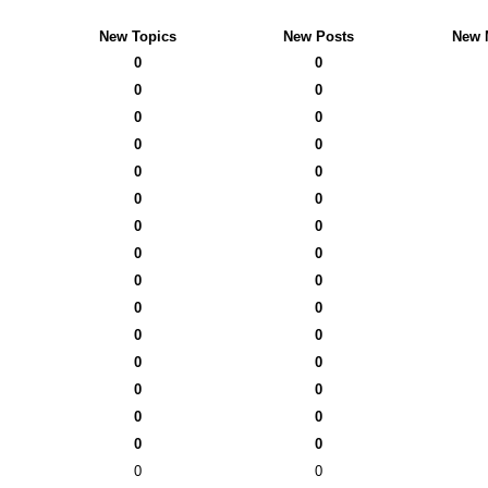
New Topics
New Posts
New 
0
0
0
0
0
0
0
0
0
0
0
0
0
0
0
0
0
0
0
0
0
0
0
0
0
0
0
0
0
0
0
0