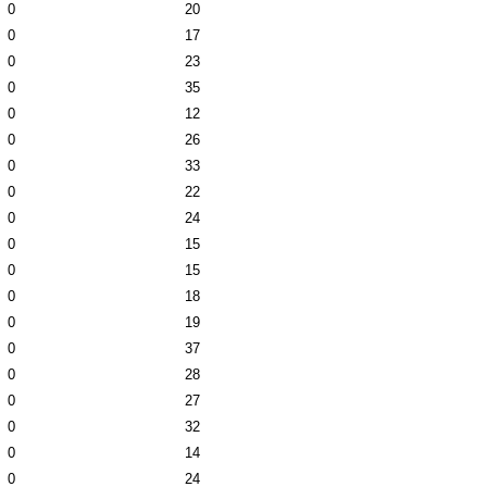
0
20
0
17
0
23
0
35
0
12
0
26
0
33
0
22
0
24
0
15
0
15
0
18
0
19
0
37
0
28
0
27
0
32
0
14
0
24