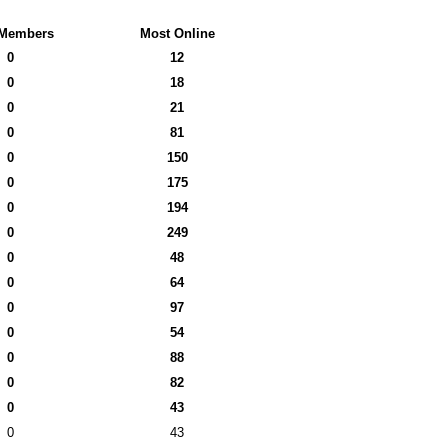
Members
Most Online
0
12
0
18
0
21
0
81
0
150
0
175
0
194
0
249
0
48
0
64
0
97
0
54
0
88
0
82
0
43
0
43