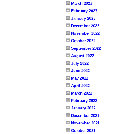
March 2023
February 2023
January 2023
December 2022
November 2022
October 2022
September 2022
August 2022
July 2022
June 2022
May 2022
April 2022
March 2022
February 2022
January 2022
December 2021
November 2021
October 2021