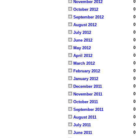
0
November 2012
0
October 2012
0
September 2012
0
August 2012
0
July 2012
0
June 2012
0
May 2012
0
April 2012
0
March 2012
0
February 2012
0
January 2012
0
December 2011
0
November 2011
0
October 2011
0
September 2011
0
August 2011
0
July 2011
0
June 2011