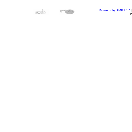
Powered by SMF 1.1.5
Ti