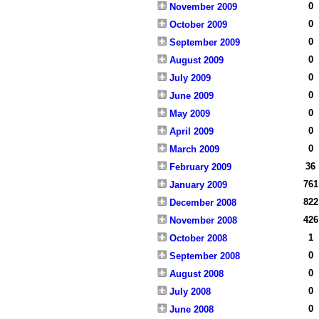
0
November 2009
0
October 2009
0
September 2009
0
August 2009
0
July 2009
0
June 2009
0
May 2009
0
April 2009
0
March 2009
36
February 2009
761
January 2009
822
December 2008
426
November 2008
1
October 2008
0
September 2008
0
August 2008
0
July 2008
0
June 2008