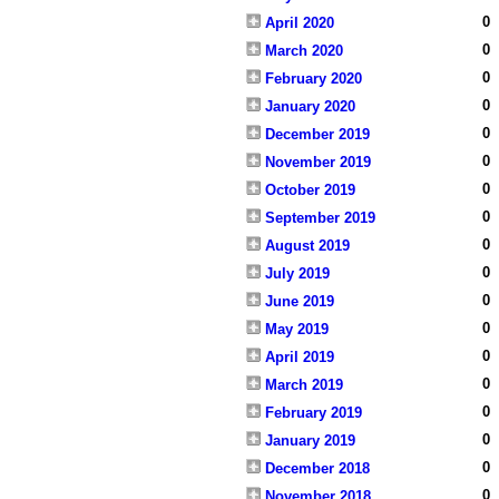
0
April 2020
0
March 2020
0
February 2020
0
January 2020
0
December 2019
0
November 2019
0
October 2019
0
September 2019
0
August 2019
0
July 2019
0
June 2019
0
May 2019
0
April 2019
0
March 2019
0
February 2019
0
January 2019
0
December 2018
0
November 2018