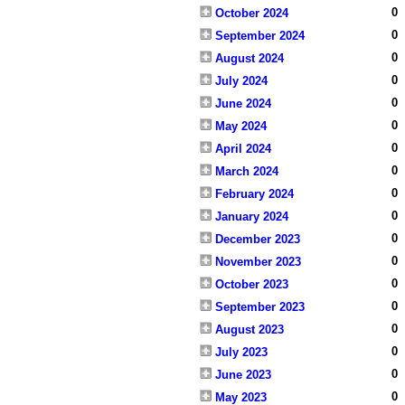
0
October 2024
0
September 2024
0
August 2024
0
July 2024
0
June 2024
0
May 2024
0
April 2024
0
March 2024
0
February 2024
0
January 2024
0
December 2023
0
November 2023
0
October 2023
0
September 2023
0
August 2023
0
July 2023
0
June 2023
0
May 2023