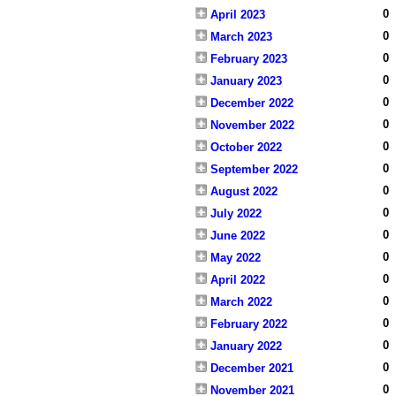
0
April 2023
0
March 2023
0
February 2023
0
January 2023
0
December 2022
0
November 2022
0
October 2022
0
September 2022
0
August 2022
0
July 2022
0
June 2022
0
May 2022
0
April 2022
0
March 2022
0
February 2022
0
January 2022
0
December 2021
0
November 2021