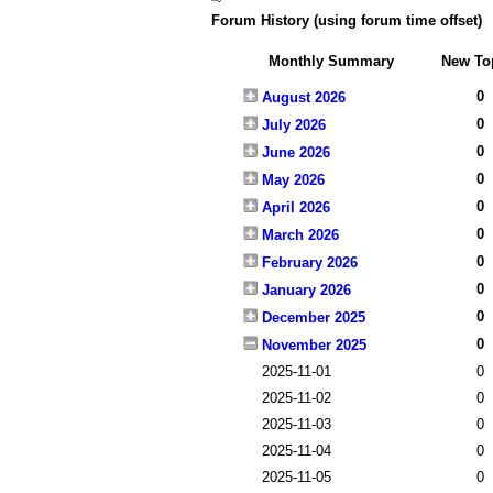
Forum History (using forum time offset)
Monthly Summary
New To
0
August 2026
0
July 2026
0
June 2026
0
May 2026
0
April 2026
0
March 2026
0
February 2026
0
January 2026
0
December 2025
0
November 2025
2025-11-01
0
2025-11-02
0
2025-11-03
0
2025-11-04
0
2025-11-05
0