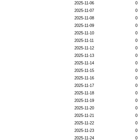
2025-11-06
0
2025-11-07
0
2025-11-08
0
2025-11-09
0
2025-11-10
0
2025-11-11
0
2025-11-12
0
2025-11-13
0
2025-11-14
0
2025-11-15
0
2025-11-16
0
2025-11-17
0
2025-11-18
0
2025-11-19
0
2025-11-20
0
2025-11-21
0
2025-11-22
0
2025-11-23
0
2025-11-24
0