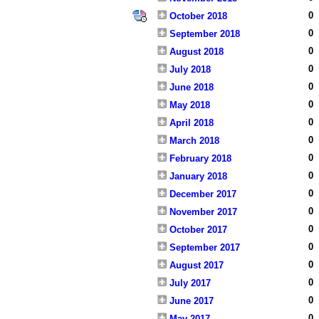
0
October 2018
0
September 2018
0
August 2018
0
July 2018
0
June 2018
0
May 2018
0
April 2018
0
March 2018
0
February 2018
0
January 2018
0
December 2017
0
November 2017
0
October 2017
0
September 2017
0
August 2017
0
July 2017
0
June 2017
0
May 2017