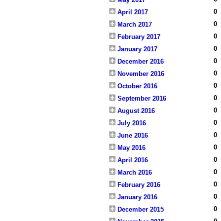
0
April 2017
0
March 2017
0
February 2017
0
January 2017
0
December 2016
0
November 2016
0
October 2016
0
September 2016
0
August 2016
0
July 2016
0
June 2016
0
May 2016
0
April 2016
0
March 2016
0
February 2016
0
January 2016
0
December 2015