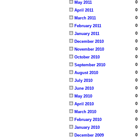
0
May 2011
0
April 2011
0
March 2011
0
February 2011
0
January 2011
0
December 2010
0
November 2010
0
October 2010
0
September 2010
0
August 2010
0
July 2010
0
June 2010
0
May 2010
0
April 2010
0
March 2010
0
February 2010
0
January 2010
0
December 2009