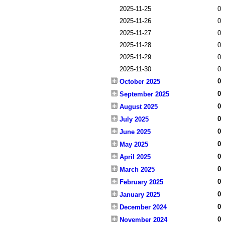
2025-11-25
0
2025-11-26
0
2025-11-27
0
2025-11-28
0
2025-11-29
0
2025-11-30
0
0
October 2025
0
September 2025
0
August 2025
0
July 2025
0
June 2025
0
May 2025
0
April 2025
0
March 2025
0
February 2025
0
January 2025
0
December 2024
0
November 2024