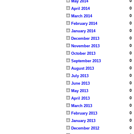
0
May 2014
0
April 2014
0
March 2014
0
February 2014
0
January 2014
0
December 2013
0
November 2013
0
October 2013
0
September 2013
0
August 2013
0
July 2013
0
June 2013
0
May 2013
0
April 2013
0
March 2013
0
February 2013
0
January 2013
0
December 2012