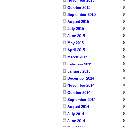
0
November 2015
0
October 2015
0
September 2015
0
August 2015
0
July 2015
0
June 2015
0
May 2015
0
April 2015
0
March 2015
0
February 2015
0
January 2015
0
December 2014
0
November 2014
0
October 2014
0
September 2014
0
August 2014
0
July 2014
0
June 2014