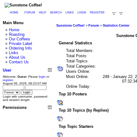
HOME
FORUM
HELP
SEARCH
LINKS
LOGIN
REGISTER
Main Menu
Sunstone Coffee!
>
Forum
>
Statistics Center
Home
Roasting
Sunstone Co
Our Coffees
General Statistics
Private Label
Ordering Info
Total Members:
Links
Total Posts:
About Us
Total Topics:
Contact Us
Total Categories:
User
Users Online:
Most Online:
249 - January 22, 
Welcome,
Guest
. Please
login
or
register
.
07:32:3
August 06, 2026, 08:23:07 AM
Online Today:
Top 10 Posters
Login with username, password
and session length
Permissions
Top 10 Topics (by Replies)
Top Topic Starters