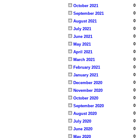
0
October 2021
0
September 2021
0
August 2021
0
July 2021
0
June 2021
0
May 2021
0
April 2021
0
March 2021
0
February 2021
0
January 2021
0
December 2020
0
November 2020
0
October 2020
0
September 2020
0
August 2020
0
July 2020
0
June 2020
0
May 2020