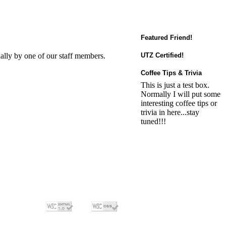
Featured Friend!
ally by one of our staff members.
UTZ Certified!
Coffee Tips & Trivia
This is just a test box.
Normally I will put some
interesting coffee tips or
trivia in here...stay
tuned!!!