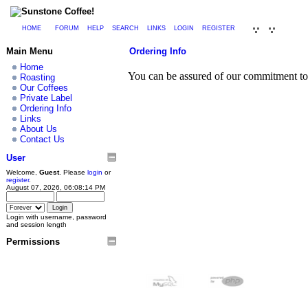
HOME
FORUM
HELP
SEARCH
LINKS
LOGIN
REGISTER
Main Menu
Ordering Info
Home
You can be assured of our commitment to 
Roasting
Our Coffees
Private Label
Ordering Info
Links
About Us
Contact Us
User
Welcome,
Guest
. Please
login
or
register
.
August 07, 2026, 06:08:14 PM
Login with username, password
and session length
Permissions