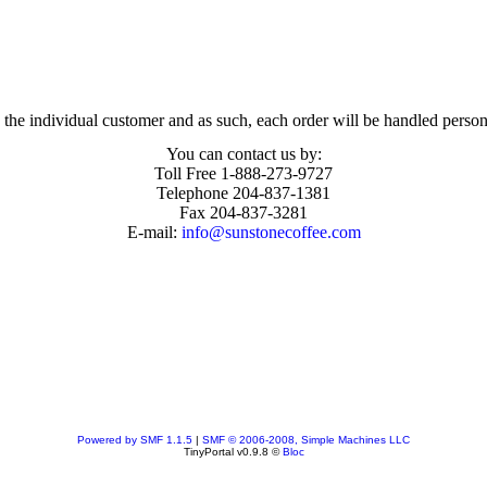
the individual customer and as such, each order will be handled person
You can contact us by:
Toll Free 1-888-273-9727
Telephone 204-837-1381
Fax 204-837-3281
E-mail:
info@sunstonecoffee.com
Powered by SMF 1.1.5
|
SMF © 2006-2008, Simple Machines LLC
TinyPortal v0.9.8 ©
Bloc